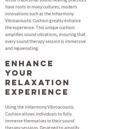
have roots in many cultures, modern 
innovations such as the InHarmony 
Vibroacoustic Cushion greatly enhance 
the experience. This unique cushion 
amplifies sound vibrations, ensuring that 
every sound therapy session is immersive 
and rejuvenating.
Enhance 
Your 
Relaxation 
Experience
Using the InHarmony Vibroacoustic 
Cushion allows individuals to fully 
immerse themselves in their sound 
therapy sessions. Designed to amplify 