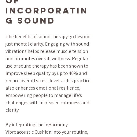
of 
Incorporatin
g Sound
The benefits of sound therapy go beyond 
just mental clarity. Engaging with sound 
vibrations helps release muscle tension 
and promotes overall wellness. Regular 
use of sound therapy has been shown to 
improve sleep quality by up to 40% and 
reduce overall stress levels. This practice 
also enhances emotional resilience, 
empowering people to manage life's 
challenges with increased calmness and 
clarity.
By integrating the InHarmony 
Vibroacoustic Cushion into your routine, 