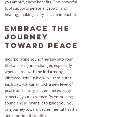
you amplify these benefits. This powerful 
tool supports personal growth and 
healing, making every session impactful.
Embrace the 
Journey 
Toward Peace
Incorporating sound therapy into your 
life can be a game-changer, especially 
when paired with the InHarmony 
Vibroacoustic Cushion. In just minutes 
each day, you can unlock a new level of 
peace and clarity that enhances every 
aspect of your existence. By embracing 
sound and allowing it to guide you, you 
can journey toward better mental health 
and emotional stability.