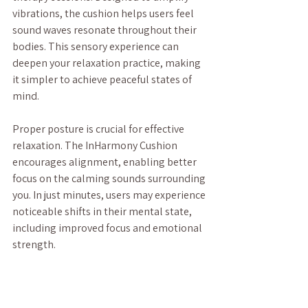
vibrations, the cushion helps users feel 
sound waves resonate throughout their 
bodies. This sensory experience can 
deepen your relaxation practice, making 
it simpler to achieve peaceful states of 
mind. 
Proper posture is crucial for effective 
relaxation. The InHarmony Cushion 
encourages alignment, enabling better 
focus on the calming sounds surrounding 
you. In just minutes, users may experience 
noticeable shifts in their mental state, 
including improved focus and emotional 
strength.