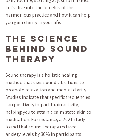
daily routine, starting at just 15 minutes. 
Let's dive into the benefits of this 
harmonious practice and how it can help 
you gain clarity in your life.
The Science 
Behind Sound 
Therapy
Sound therapy is a holistic healing 
method that uses sound vibrations to 
promote relaxation and mental clarity. 
Studies indicate that specific frequencies 
can positively impact brain activity, 
helping you to attain a calm state akin to 
meditation. For instance, a 2021 study 
found that sound therapy reduced 
anxiety levels by 30% in participants 