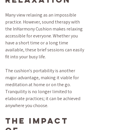
Many view relaxing as an impossible 
practice. However, sound therapy with 
the InHarmony Cushion makes relaxing 
accessible for everyone. Whether you 
have a short time or a long time 
available, these brief sessions can easily 
fit into your busy life.
The cushion's portability is another 
major advantage, making it viable for 
meditation at home or on the go. 
Tranquility is no longer limited to 
elaborate practices; it can be achieved 
anywhere you choose.
The Impact 