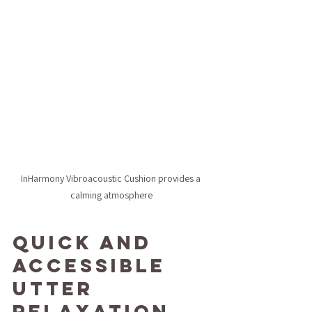
InHarmony Vibroacoustic Cushion provides a 
calming atmosphere
Quick and 
Accessible 
Utter 
Relaxation