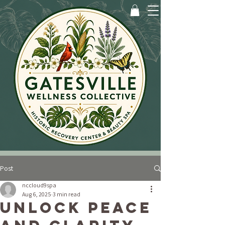
Post
nccloud9spa
Aug 6, 2025
3 min read
Unlock Peace