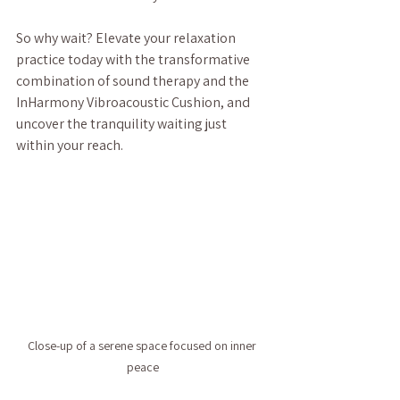
So why wait? Elevate your relaxation 
practice today with the transformative 
combination of sound therapy and the 
InHarmony Vibroacoustic Cushion, and 
uncover the tranquility waiting just 
within your reach.
Close-up of a serene space focused on inner 
peace