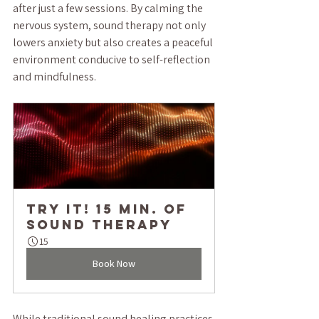
after just a few sessions. By calming the 
nervous system, sound therapy not only 
lowers anxiety but also creates a peaceful 
environment conducive to self-reflection 
and mindfulness.
TRY IT! 15 min. of 
Sound Therapy
15
Book Now
While traditional sound healing practices 