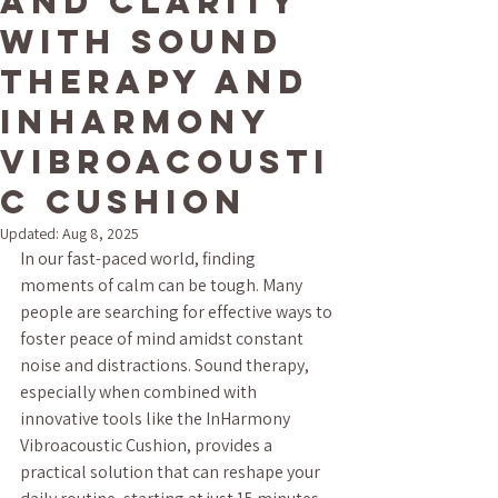
and Clarity
with Sound
Therapy and
InHarmony
Vibroacousti
c Cushion
Updated:
Aug 8, 2025
In our fast-paced world, finding 
moments of calm can be tough. Many 
people are searching for effective ways to 
foster peace of mind amidst constant 
noise and distractions. Sound therapy, 
especially when combined with 
innovative tools like the InHarmony 
Vibroacoustic Cushion, provides a 
practical solution that can reshape your 