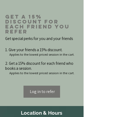
Get a 15%
discount for
each friend you
refer
Get special perks for you and your friends
Give your friends a 15% discount.
Applies to the lowest priced session in the cart.
Get a 15% discount for each friend who
books a session.
Applies to the lowest priced session in the cart.
Log in to refer
Location & Hours