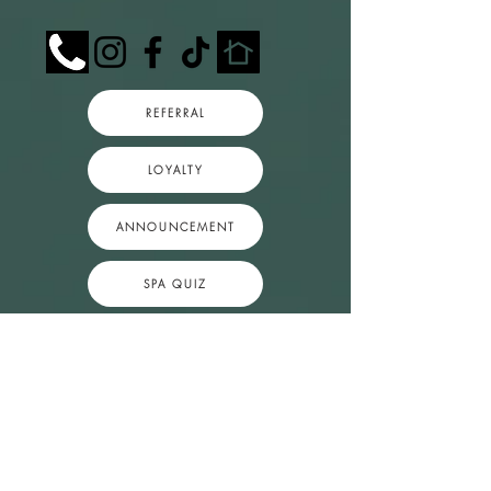
REFERRAL
LOYALTY
ANNOUNCEMENT
SPA QUIZ
Popular Session Next Availability
1.5 Hr.
Massage
1 hr 30 min • $125