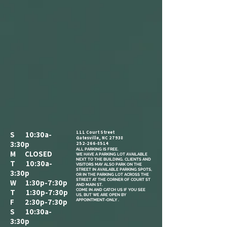
111 Court Street
S 10:30a-
Gatesville, NC 27938
3:30p
252-266-8514
ALL PARKING IS FREE.​
M CLOSED
WE HAVE A PARKING LOT AVAILABLE
NEXT TO THE BUILDING. CLIENTS AND
T 10:30a-
VISITORS MAY ALSO PARK ON THE
STREET IN AVAILABLE PARKING SPOTS,
3:30p
OR IN THE PARKING LOT ACROSS THE
STREET AT THE CORNER OF COURT ST
W 1:30p-7:30p
AND MAIN ST.
COME IN AND CATCH US IF YOU SEE
T 1:30p-7:30p
US, BUT WE ARE OPEN BY
F 2:30p-7:30p
APPOINTMENT-ONLY .
S 10:30a-
3:30p