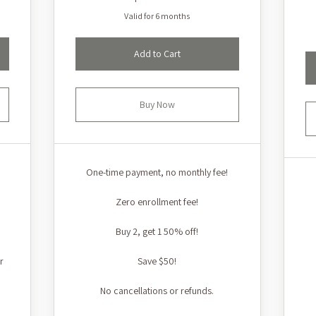
Valid for 6 months
Add to Cart
Buy Now
One-time payment, no monthly fee!
Zero enrollment fee!
Buy 2, get 1 50% off!
r
Save $50!
No cancellations or refunds.