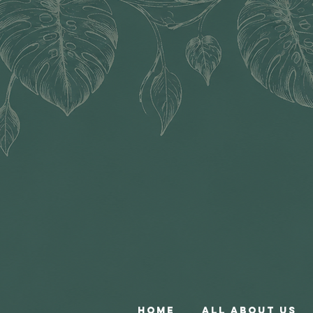
Home
All About Us