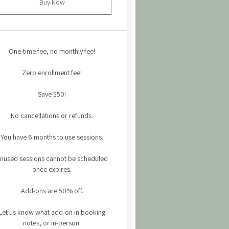
Buy Now
One-time fee, no monthly fee!
Zero enrollment fee!
Save $50!
No cancellations or refunds.
You have 6 months to use sessions.
nused sessions cannot be scheduled
once expires.
Add-ons are 50% off.
Let us know what add-on in booking
notes, or in-person.