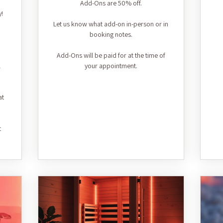
Add-Ons are 50% off.
y!
Let us know what add-on in-person or in
booking notes.
Add-Ons will be paid for at the time of
l
your appointment.
at
t