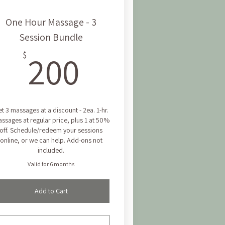
One Hour Massage - 3
Session Bundle
200$
200
$
t 3 massages at a discount - 2ea. 1-hr.
ssages at regular price, plus 1 at 50%
off. Schedule/redeem your sessions
online, or we can help. Add-ons not
included.
Valid for 6 months
Add to Cart