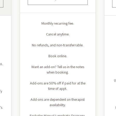
Monthly recurring fee.
Cancel anytime.
No refunds, and non-transferrable.
Book online.
n.
Want an add-on? Tell us in the notes
when booking.
U
Add-ons are 50% off if paid for at the
time of appt.
fy
Add-ons are dependent on therapist
availability.
's
Excludes Manual Lymphatic Drainage.