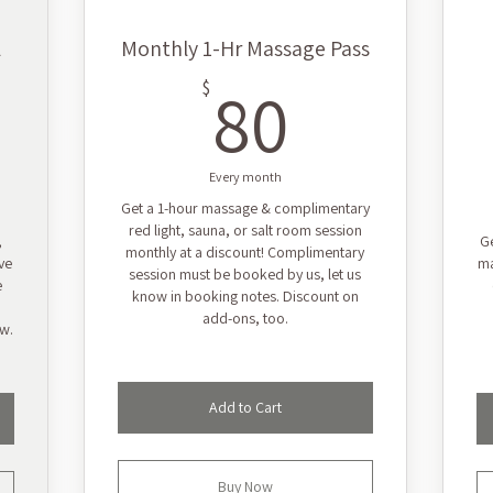
l
Monthly 1-Hr Massage Pass
80$
80
$
9$
Every month
Get a 1-hour massage & complimentary
red light, sauna, or salt room session
,
Ge
monthly at a discount! Complimentary
ve
ma
session must be booked by us, let us
e
know in booking notes. Discount on
add-ons, too.
ow.
Add to Cart
Buy Now