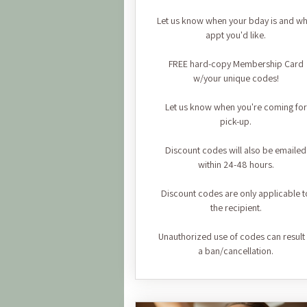
Let us know when your bday is and wh
appt you'd like.
FREE hard-copy Membership Card
w/your unique codes!
Let us know when you're coming for
pick-up.
Discount codes will also be emailed
within 24-48 hours.
Discount codes are only applicable t
the recipient.
Unauthorized use of codes can result 
a ban/cancellation.