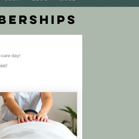
berships
-care day!
fee!