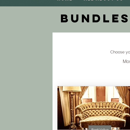
Bundles
Choose yo
Mos
Best Value