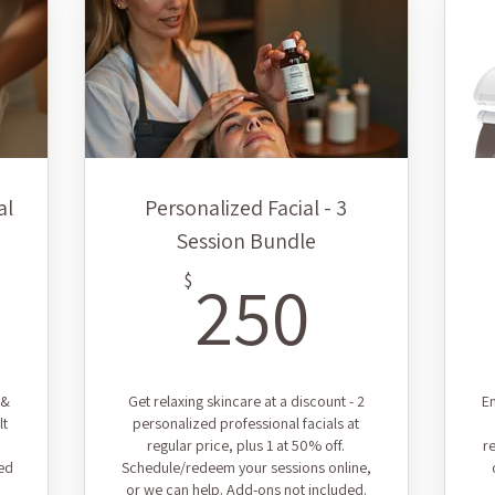
al
Personalized Facial - 3
Session Bundle
5$
250$
250
$
 &
Get relaxing skincare at a discount - 2
En
lt
personalized professional facials at
regular price, plus 1 at 50% off.
r
ed
Schedule/redeem your sessions online,
or we can help. Add-ons not included.