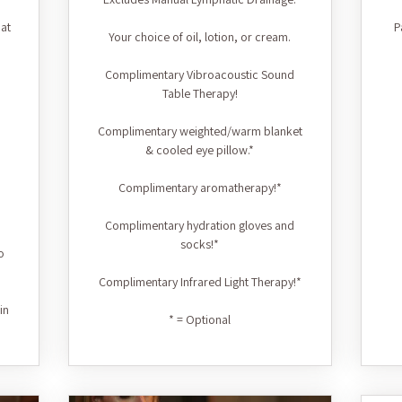
at
P
Your choice of oil, lotion, or cream.
Complimentary Vibroacoustic Sound
Table Therapy!
Complimentary weighted/warm blanket
& cooled eye pillow.*
Complimentary aromatherapy!*
Complimentary hydration gloves and
socks!*
o
Complimentary Infrared Light Therapy!*
in
* = Optional