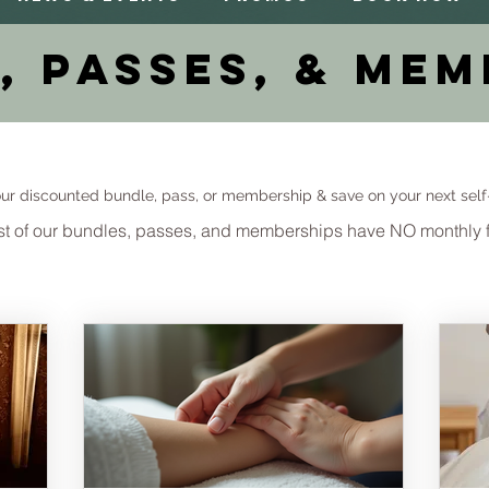
, Passes, & Mem
ur discounted bundle, pass, or membership & save on your next self
t of our bundles, passes, and memberships have NO monthly 