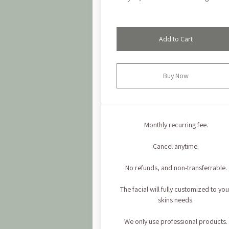
Add to Cart
Buy Now
Monthly recurring fee.
Cancel anytime.
No refunds, and non-transferrable.
The facial will fully customized to you
skins needs.
We only use professional products.