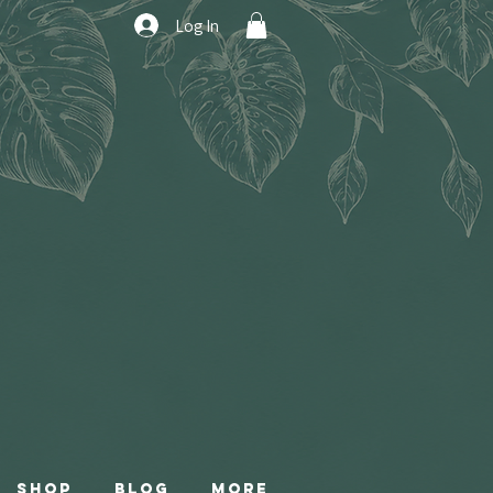
Log In
Shop
Blog
More