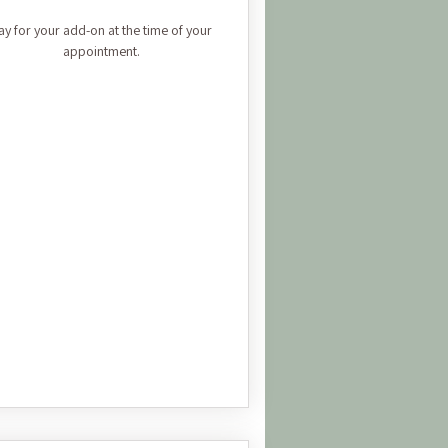
ay for your add-on at the time of your
appointment.