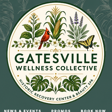
News & Events
Promos
Book Now