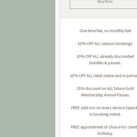
Buy Now
One-time fee, no monthly fee!
20% OFF ALL session bookings.
10% OFF ALL already discounted
bundles & passes.
10% OFF ALL retail online and in-perso
15% discount on ALL future Gold
Membership Annual Passes.
FREE add-ons on every service (speci
in booking notes).
FREE appointment of choice for client
birthday.