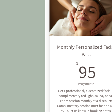
Monthly Personalized Faci
Pass
9
95
$
Every month
Get 1 professional, customized facial
complimentary red light, sauna, or sa
room session monthly at a discount!
Complimentary session must be book
by us, let us know in booking notes.