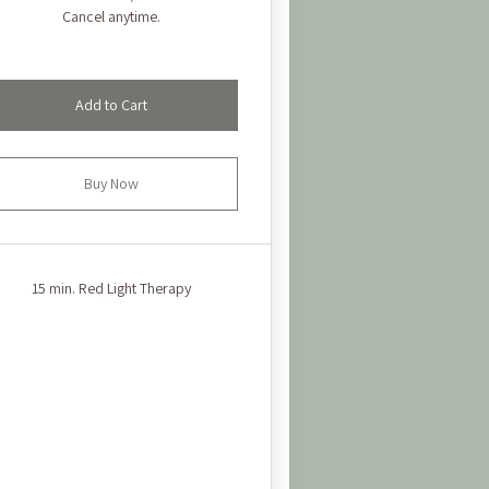
Cancel anytime.
Add to Cart
Buy Now
15 min. Red Light Therapy