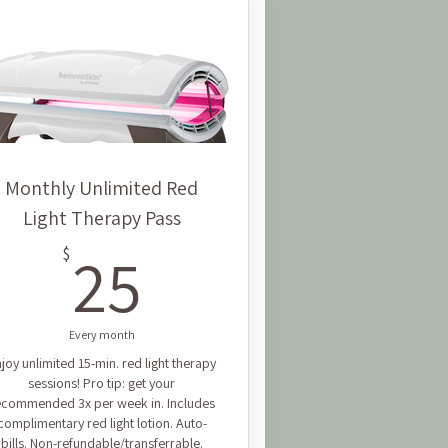
Monthly Unlimited Red
Light Therapy Pass
25$
25
$
Every month
joy unlimited 15-min. red light therapy
sessions! Pro tip: get your
ecommended 3x per week in. Includes
complimentary red light lotion. Auto-
bills. Non-refundable/transferrable.