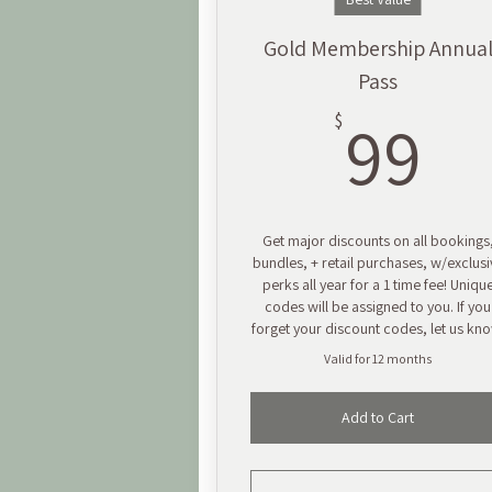
Gold Membership Annua
Pass
9
99
$
Get major discounts on all bookings
bundles, + retail purchases, w/exclusi
perks all year for a 1 time fee! Uniqu
codes will be assigned to you. If you
forget your discount codes, let us kn
Valid for 12 months
Add to Cart