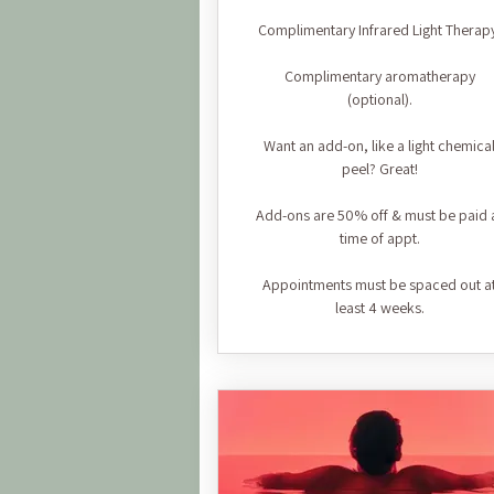
Complimentary Infrared Light Therap
Complimentary aromatherapy
(optional).
Want an add-on, like a light chemica
peel? Great!
Add-ons are 50% off & must be paid 
time of appt.
Appointments must be spaced out a
least 4 weeks.