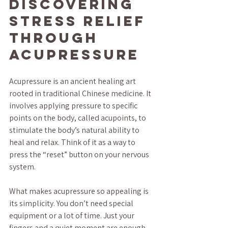
Discovering 
Stress Relief 
Through 
Acupressure
Acupressure is an ancient healing art 
rooted in traditional Chinese medicine. It 
involves applying pressure to specific 
points on the body, called acupoints, to 
stimulate the body’s natural ability to 
heal and relax. Think of it as a way to 
press the “reset” button on your nervous 
system.
What makes acupressure so appealing is 
its simplicity. You don’t need special 
equipment or a lot of time. Just your 
fingers and a quiet moment are enough 