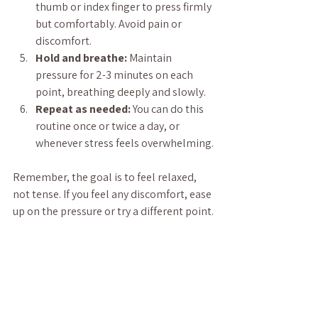
thumb or index finger to press firmly 
but comfortably. Avoid pain or 
discomfort.
Hold and breathe:
 Maintain 
pressure for 2-3 minutes on each 
point, breathing deeply and slowly.
Repeat as needed:
 You can do this 
routine once or twice a day, or 
whenever stress feels overwhelming.
Remember, the goal is to feel relaxed, 
not tense. If you feel any discomfort, ease 
up on the pressure or try a different point.