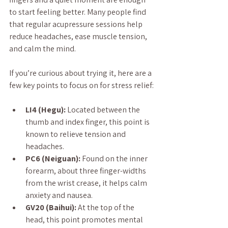
to start feeling better. Many people find 
that regular acupressure sessions help 
reduce headaches, ease muscle tension, 
and calm the mind.
If you’re curious about trying it, here are a 
few key points to focus on for stress relief:
LI4 (Hegu):
 Located between the 
thumb and index finger, this point is 
known to relieve tension and 
headaches.
PC6 (Neiguan):
 Found on the inner 
forearm, about three finger-widths 
from the wrist crease, it helps calm 
anxiety and nausea.
GV20 (Baihui):
 At the top of the 
head, this point promotes mental 