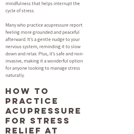
mindfulness that helps interrupt the 
cycle of stress.
Many who practice acupressure report 
feeling more grounded and peaceful 
afterward. It’s a gentle nudge to your 
nervous system, reminding it to slow 
down and relax. Plus, it’s safe and non-
invasive, making it a wonderful option 
for anyone looking to manage stress 
naturally.
How to 
Practice 
Acupressure 
for Stress 
Relief at 