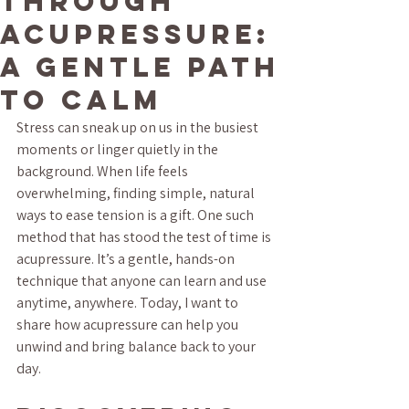
Through
Acupressure:
A Gentle Path
to Calm
Stress can sneak up on us in the busiest 
moments or linger quietly in the 
background. When life feels 
overwhelming, finding simple, natural 
ways to ease tension is a gift. One such 
method that has stood the test of time is 
acupressure. It’s a gentle, hands-on 
technique that anyone can learn and use 
anytime, anywhere. Today, I want to 
share how acupressure can help you 
unwind and bring balance back to your 
day.