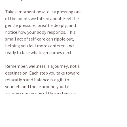
Take a moment now to try pressing one 
of the points we talked about. Feel the 
gentle pressure, breathe deeply, and 
notice how your body responds. This 
small act of self-care can ripple out, 
helping you feel more centered and 
ready to face whatever comes next.
Remember, wellness is a journey, not a 
destination. Each step you take toward 
relaxation and balance is a gift to 
yourself and those around you. Let 
acupressure be one of those steps - a 
warm, welcoming path to stress relief 
and renewed energy.
Thank you for spending this time with 