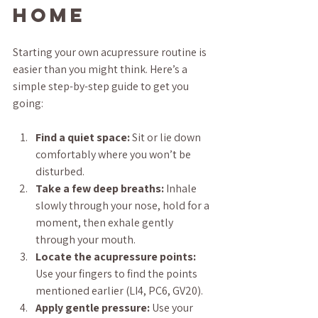
Home
Starting your own acupressure routine is 
easier than you might think. Here’s a 
simple step-by-step guide to get you 
going:
Find a quiet space:
 Sit or lie down 
comfortably where you won’t be 
disturbed.
Take a few deep breaths:
 Inhale 
slowly through your nose, hold for a 
moment, then exhale gently 
through your mouth.
Locate the acupressure points:
Use your fingers to find the points 
mentioned earlier (LI4, PC6, GV20).
Apply gentle pressure:
 Use your 