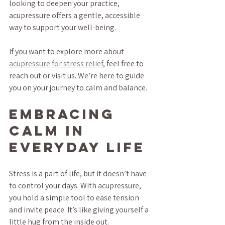
looking to deepen your practice, 
acupressure offers a gentle, accessible 
way to support your well-being.
If you want to explore more about 
acupressure for stress relief
, feel free to 
reach out or visit us. We’re here to guide 
you on your journey to calm and balance.
Embracing 
Calm in 
Everyday Life
Stress is a part of life, but it doesn’t have 
to control your days. With acupressure, 
you hold a simple tool to ease tension 
and invite peace. It’s like giving yourself a 
little hug from the inside out.