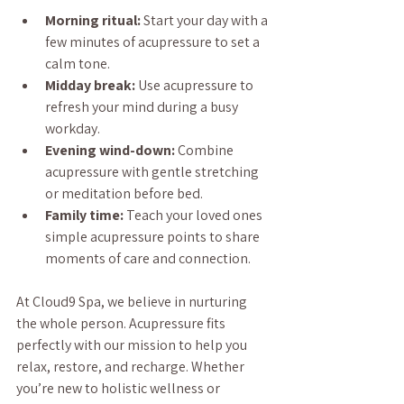
Morning ritual:
 Start your day with a 
few minutes of acupressure to set a 
calm tone.
Midday break:
 Use acupressure to 
refresh your mind during a busy 
workday.
Evening wind-down:
 Combine 
acupressure with gentle stretching 
or meditation before bed.
Family time:
 Teach your loved ones 
simple acupressure points to share 
moments of care and connection.
At Cloud9 Spa, we believe in nurturing 
the whole person. Acupressure fits 
perfectly with our mission to help you 
relax, restore, and recharge. Whether 
you’re new to holistic wellness or 