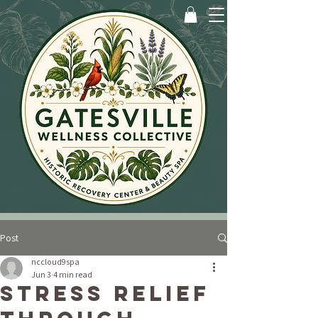
Post
nccloud9spa
Jun 3
4 min read
Stress Relief