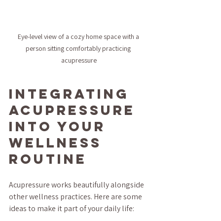
Eye-level view of a cozy home space with a 
person sitting comfortably practicing 
acupressure
Integrating 
Acupressure 
Into Your 
Wellness 
Routine
Acupressure works beautifully alongside 
other wellness practices. Here are some 
ideas to make it part of your daily life: