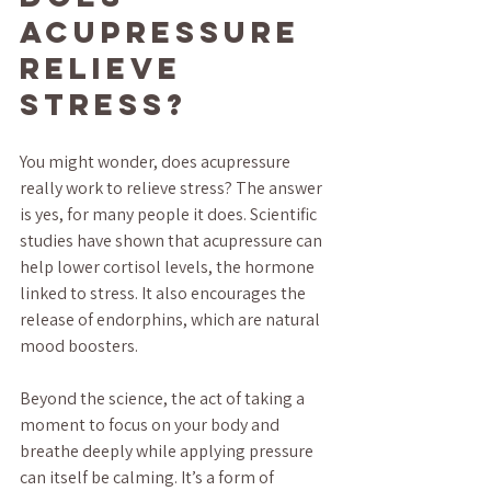
Acupressure 
Relieve 
Stress?
You might wonder, does acupressure 
really work to relieve stress? The answer 
is yes, for many people it does. Scientific 
studies have shown that acupressure can 
help lower cortisol levels, the hormone 
linked to stress. It also encourages the 
release of endorphins, which are natural 
mood boosters.
Beyond the science, the act of taking a 
moment to focus on your body and 
breathe deeply while applying pressure 
can itself be calming. It’s a form of 