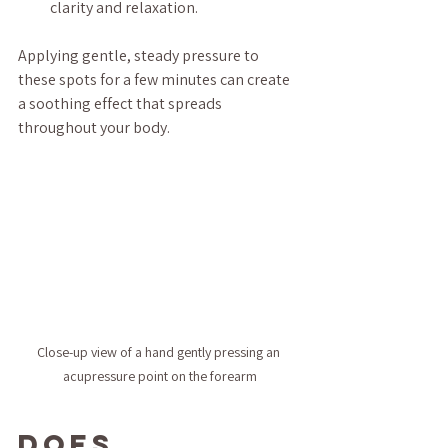
clarity and relaxation.
Applying gentle, steady pressure to 
these spots for a few minutes can create 
a soothing effect that spreads 
throughout your body.
Close-up view of a hand gently pressing an 
acupressure point on the forearm
Does 