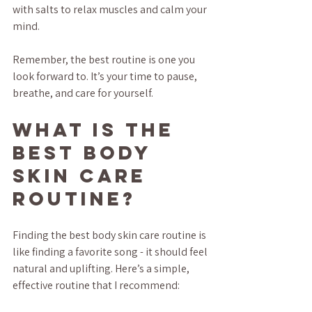
with salts to relax muscles and calm your 
mind.
Remember, the best routine is one you 
look forward to. It’s your time to pause, 
breathe, and care for yourself.
What is the 
Best Body 
Skin Care 
Routine?
Finding the best body skin care routine is 
like finding a favorite song - it should feel 
natural and uplifting. Here’s a simple, 
effective routine that I recommend: