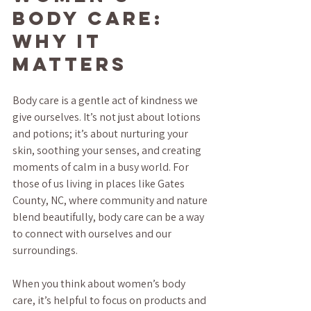
Body Care: 
Why It 
Matters
Body care is a gentle act of kindness we 
give ourselves. It’s not just about lotions 
and potions; it’s about nurturing your 
skin, soothing your senses, and creating 
moments of calm in a busy world. For 
those of us living in places like Gates 
County, NC, where community and nature 
blend beautifully, body care can be a way 
to connect with ourselves and our 
surroundings.
When you think about women’s body 
care, it’s helpful to focus on products and 