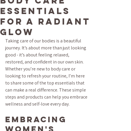
Body Care
Essentials
for a Radiant
Glow
Taking care of our bodies is a beautiful 
journey. It’s about more than just looking 
good - it’s about feeling relaxed, 
restored, and confident in our own skin. 
Whether you’re new to body care or 
looking to refresh your routine, I’m here 
to share some of the top essentials that 
can make a real difference. These simple 
steps and products can help you embrace 
wellness and self-love every day.
Embracing 
Women's 