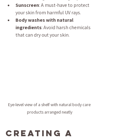
Sunscreen
: A must-have to protect 
your skin from harmful UV rays.
Body washes with natural 
ingredients
: Avoid harsh chemicals 
that can dry out your skin.
Eye-level view of a shelf with natural body care 
products arranged neatly
Creating a 