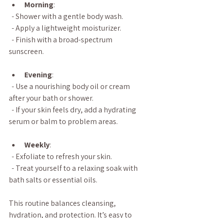
Morning
:  
  - Shower with a gentle body wash.  
  - Apply a lightweight moisturizer.  
  - Finish with a broad-spectrum 
sunscreen.
Evening
:  
  - Use a nourishing body oil or cream 
after your bath or shower.  
  - If your skin feels dry, add a hydrating 
serum or balm to problem areas.
Weekly
:  
  - Exfoliate to refresh your skin.  
  - Treat yourself to a relaxing soak with 
bath salts or essential oils.
This routine balances cleansing, 
hydration, and protection. It’s easy to 