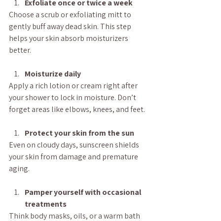
Exfoliate once or twice a week
Choose a scrub or exfoliating mitt to 
gently buff away dead skin. This step 
helps your skin absorb moisturizers 
better.
Moisturize daily
Apply a rich lotion or cream right after 
your shower to lock in moisture. Don’t 
forget areas like elbows, knees, and feet.
Protect your skin from the sun
Even on cloudy days, sunscreen shields 
your skin from damage and premature 
aging.
Pamper yourself with occasional 
treatments
Think body masks, oils, or a warm bath 