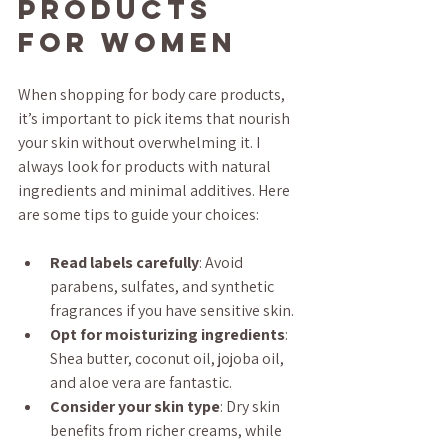
Products 
for Women
When shopping for body care products, 
it’s important to pick items that nourish 
your skin without overwhelming it. I 
always look for products with natural 
ingredients and minimal additives. Here 
are some tips to guide your choices:
Read labels carefully
: Avoid 
parabens, sulfates, and synthetic 
fragrances if you have sensitive skin.
Opt for moisturizing ingredients
: 
Shea butter, coconut oil, jojoba oil, 
and aloe vera are fantastic.
Consider your skin type
: Dry skin 
benefits from richer creams, while 