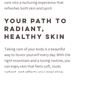
care into a nurturing experience that 
refreshes both skin and spirit.
Your Path to 
Radiant, 
Healthy Skin
Taking care of your body is a beautiful 
way to honor yourself every day. With the 
right essentials and a loving routine, you 
can enjoy skin that feels soft, looks 
radiant, and reflects your inner glow. 
Remember, it’s not about perfection but 
about kindness and consistency.
Whether you’re soaking in a warm bath, 
applying a soothing lotion, or simply 
pausing to breathe, these moments add 