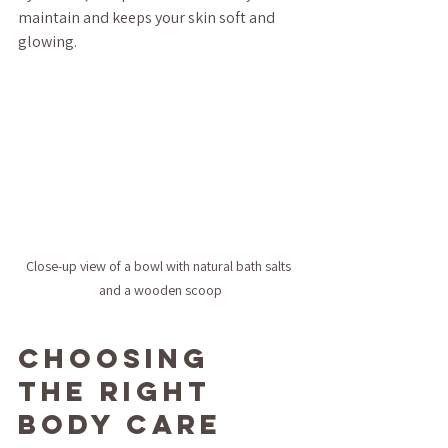
maintain and keeps your skin soft and 
glowing.
Close-up view of a bowl with natural bath salts 
and a wooden scoop
Choosing 
the Right 
Body Care 