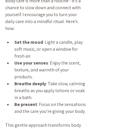
Body care is more than a routine - it’s a 
chance to slow down and connect with 
yourself. I encourage you to turn your 
daily care into a mindful ritual. Here’s 
how:
Set the mood
: Light a candle, play 
soft music, or open a window for 
fresh air.
Use your senses
: Enjoy the scent, 
texture, and warmth of your 
products.
Breathe deeply
: Take slow, calming 
breaths as you apply lotions or soak 
in a bath.
Be present
: Focus on the sensations 
and the care you’re giving your body.
This gentle approach transforms body 