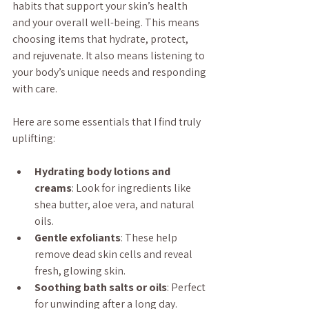
habits that support your skin’s health 
and your overall well-being. This means 
choosing items that hydrate, protect, 
and rejuvenate. It also means listening to 
your body’s unique needs and responding 
with care.
Here are some essentials that I find truly 
uplifting:
Hydrating body lotions and 
creams
: Look for ingredients like 
shea butter, aloe vera, and natural 
oils.
Gentle exfoliants
: These help 
remove dead skin cells and reveal 
fresh, glowing skin.
Soothing bath salts or oils
: Perfect 
for unwinding after a long day.