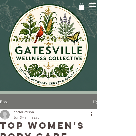
Post
nccloud9spa
Jun 3
4 min read
Top Women's