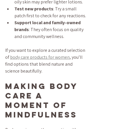
oily skin may prefer lighter lotions.
Test new products
: Try a small 
patch first to check for any reactions.
Support local and family-owned 
brands
: They often focus on quality 
and community wellness.
If you want to explore a curated selection 
of 
body care products for women
, you’ll 
find options that blend nature and 
science beautifully.
Making Body 
Care a 
Moment of 
Mindfulness