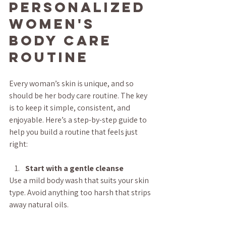
Personalized 
Women's 
Body Care 
Routine
Every woman’s skin is unique, and so 
should be her body care routine. The key 
is to keep it simple, consistent, and 
enjoyable. Here’s a step-by-step guide to 
help you build a routine that feels just 
right:
Start with a gentle cleanse
Use a mild body wash that suits your skin 
type. Avoid anything too harsh that strips 
away natural oils.