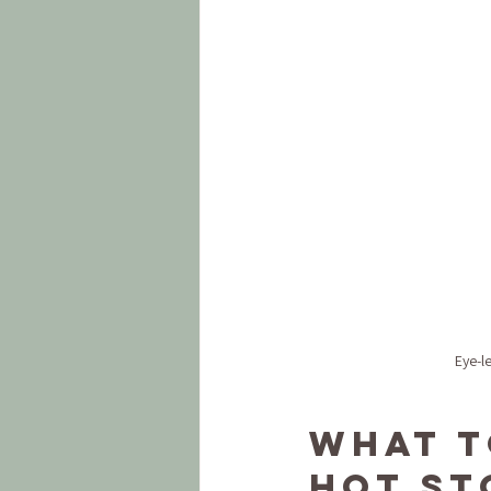
Eye-l
What t
Hot St