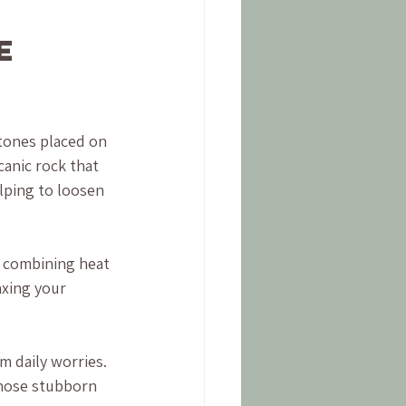
e 
tones placed on 
canic rock that 
lping to loosen 
, combining heat 
axing your 
m daily worries. 
 those stubborn 