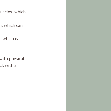
muscles, which 
m, which can 
, which is 
ith physical 
ck with a 