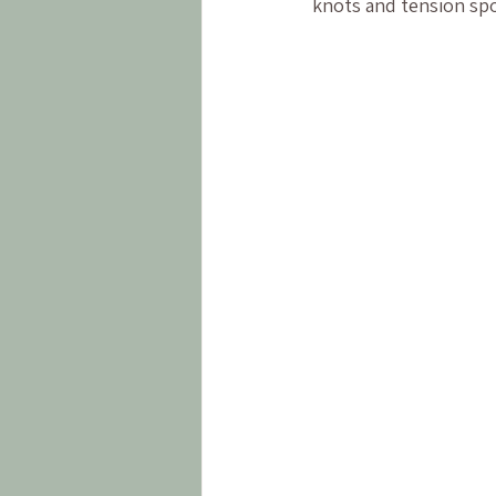
knots and tension spo