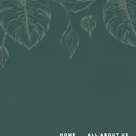
Home
All About Us