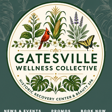
News & Events
Promos
Book Now