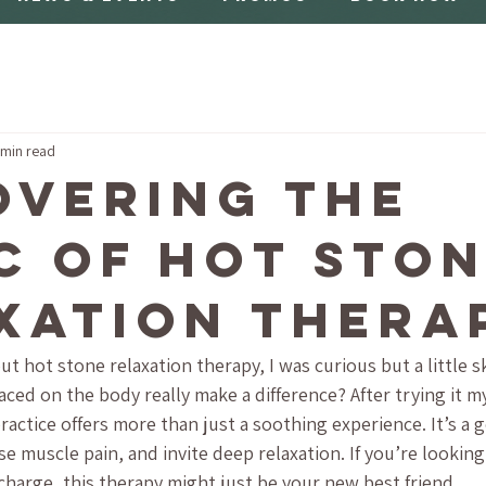
 min read
overing the
c of Hot Sto
xation Thera
ut hot stone relaxation therapy, I was curious but a little s
ed on the body really make a difference? After trying it mys
practice offers more than just a soothing experience. It’s a 
e muscle pain, and invite deep relaxation. If you’re looking 
harge, this therapy might just be your new best friend.