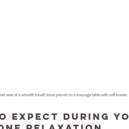
evel view of a smooth basalt stone placed on a massage table with soft towels
o Expect During Yo
one Relaxation 