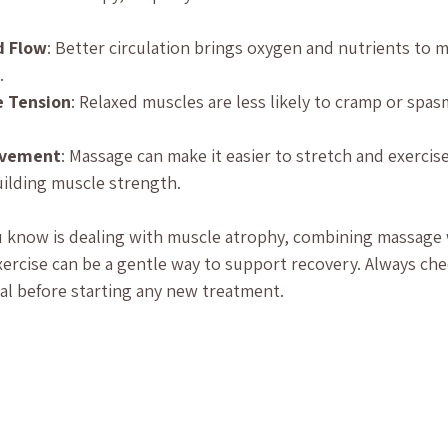
d Flow
: Better circulation brings oxygen and nutrients to 
.
e Tension
: Relaxed muscles are less likely to cramp or spas
.
ovement
: Massage can make it easier to stretch and exercise
uilding muscle strength.
 know is dealing with muscle atrophy, combining massage w
ercise can be a gentle way to support recovery. Always che
al before starting any new treatment.