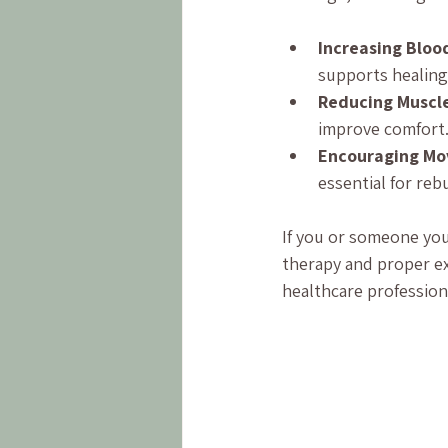
Increasing Bloo
supports healing
Reducing Muscl
improve comfort
Encouraging M
essential for reb
If you or someone you
therapy and proper ex
healthcare profession