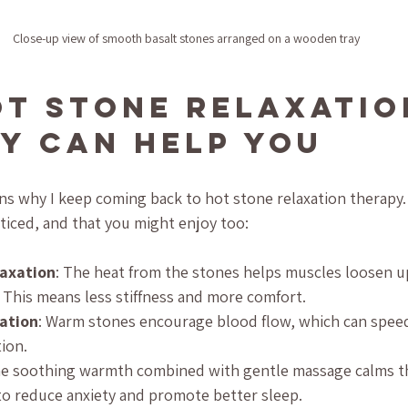
Close-up view of smooth basalt stones arranged on a wooden tray
t Stone Relaxatio
y Can Help You
s why I keep coming back to hot stone relaxation therapy.
oticed, and that you might enjoy too:
laxation
: The heat from the stones helps muscles loosen u
 This means less stiffness and more comfort.
ation
: Warm stones encourage blood flow, which can speed
ion.
he soothing warmth combined with gentle massage calms t
to reduce anxiety and promote better sleep.