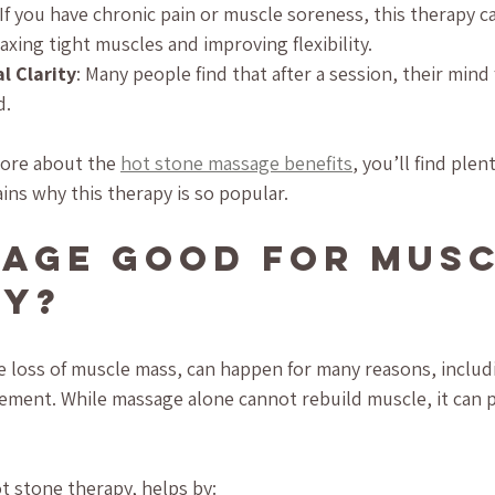
 If you have chronic pain or muscle soreness, this therapy c
axing tight muscles and improving flexibility.
 Clarity
: Many people find that after a session, their mind 
d.
more about the 
hot stone massage benefits
, you’ll find plen
ins why this therapy is so popular.
sage Good for Musc
hy?
e loss of muscle mass, can happen for many reasons, includi
ovement. While massage alone cannot rebuild muscle, it can p
t stone therapy, helps by: