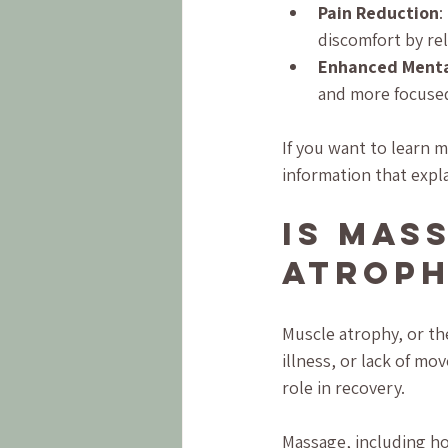
Pain Reduction
:
discomfort by rel
Enhanced Mental
and more focuse
If you want to learn 
information that expla
Is Mas
Atrop
Muscle atrophy, or th
illness, or lack of m
role in recovery.
Massage, including ho