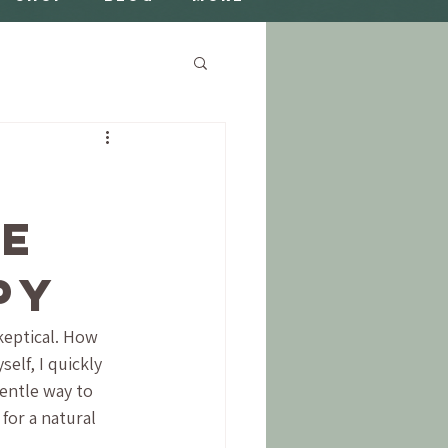
ne
py
keptical. How 
elf, I quickly 
gentle way to 
for a natural 