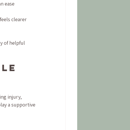
an ease 
feels clearer 
ty of helpful 
le 
ng injury, 
lay a supportive 