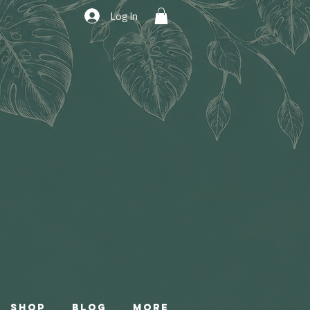
Log In
Shop
Blog
More