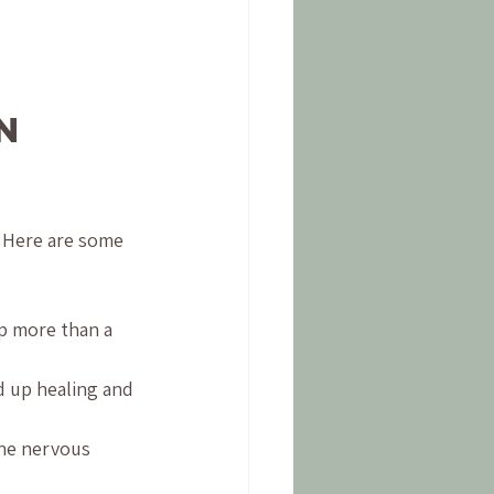
n 
 Here are some 
p more than a 
 up healing and 
he nervous 