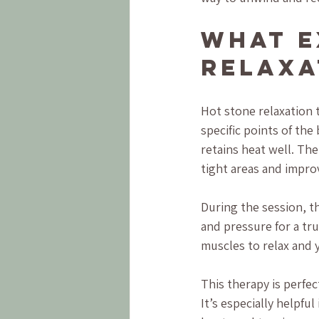
What E
Relaxa
Hot stone relaxation 
specific points of the
retains heat well. Th
tight areas and improv
During the session, t
and pressure for a tru
muscles to relax and y
This therapy is perfe
It’s especially helpful