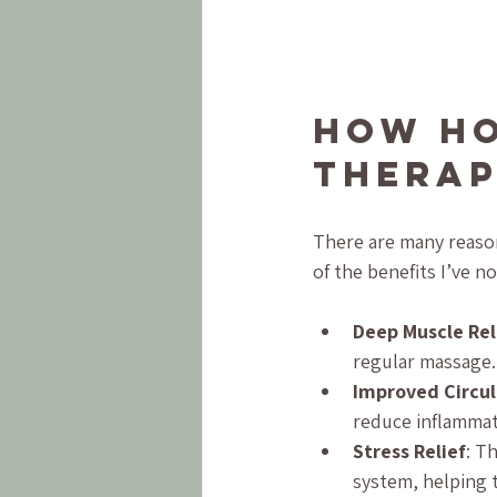
How Ho
Therap
There are many reason
of the benefits I’ve n
Deep Muscle Re
regular massage.
Improved Circul
reduce inflammat
Stress Relief
: T
system, helping 