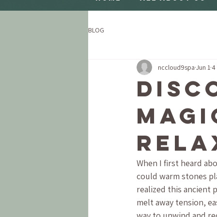
BLOG
nccloud9spa
Jun 1
4
Disc
Magi
Rela
When I first heard abo
could warm stones plac
realized this ancient 
melt away tension, eas
way to unwind and rec