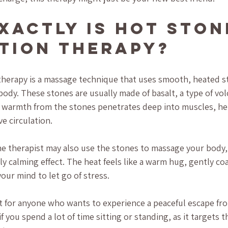
xactly Is Hot Ston
tion Therapy?
therapy is a massage technique that uses smooth, heated s
 body. These stones are usually made of basalt, a type of vol
e warmth from the stones penetrates deep into muscles, he
e circulation.
he therapist may also use the stones to massage your body
ly calming effect. The heat feels like a warm hug, gently co
our mind to let go of stress.
ct for anyone who wants to experience a peaceful escape fro
 if you spend a lot of time sitting or standing, as it targets