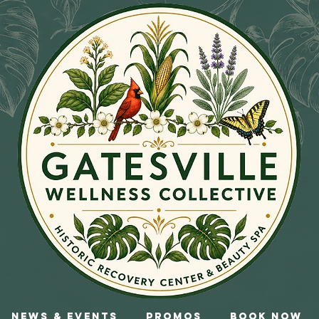
News & Events
Promos
Book Now