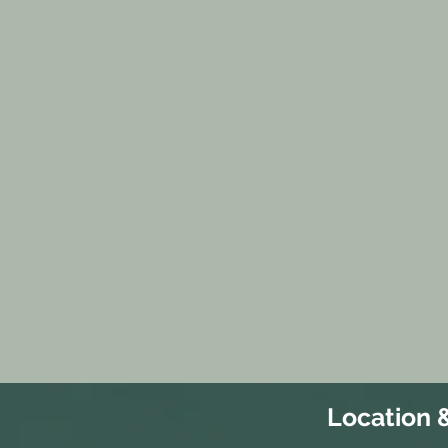
Location 