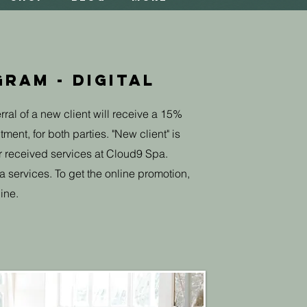
ram - Digital
rral of a new client will receive a 15%
ment, for both parties. "New client" is
r received services at Cloud9 Spa.
a services. To get the online promotion,
ine.