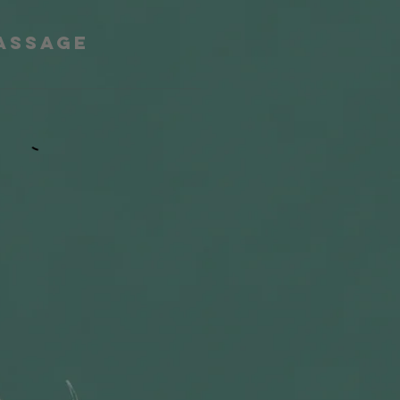
Massage