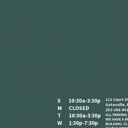
S 10:30a-3:30p
111 Court S
Gatesville,
M CLOSED
252-266-85
T 10:30a-3:30p
ALL PARKING I
WE HAVE A P
W 1:30p-7:30p
BUILDING. C