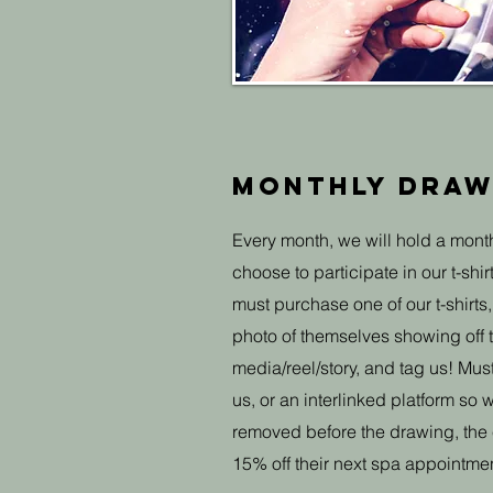
Monthly draw
Every month, we will hold a month
choose to participate in our t-shir
must purchase one of our t-shirt
photo of themselves showing off th
media/reel/story, and tag us! Mu
us, or an interlinked platform so we
removed before the drawing, the e
15% off their next spa appointmen