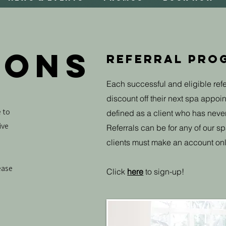
IONS
Referral Prog
Each successful and eligible refe
discount off their next spa appoint
 to
defined as a client who has neve
ive
Referrals can be for any of our sp
clients must make an account onl
ease
Click
here
to sign-up!