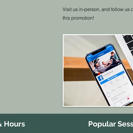
Visit us in-person, and follow us
this promotion!
& Hours
Popular Sess