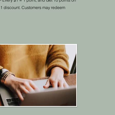
 - Every $1 = 1 point, and Get 10 points on
= $1 discount. Customers may redeem