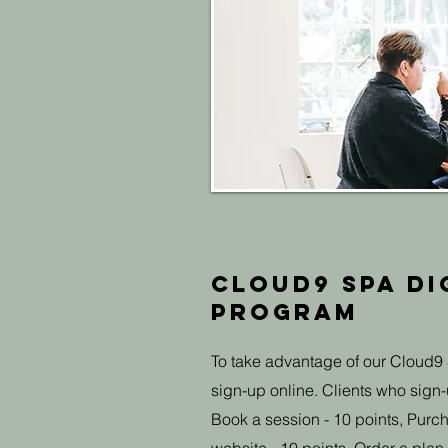
Cloud9 Spa Di
Program
To take advantage of our Cloud9 
sign-up online. Clients who sign-u
Book a session - 10 points, Purch