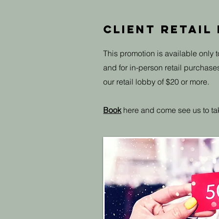
Client Retail
This promotion is available only t
and for in-person retail purchase
our retail lobby of $20 or more.
Book
here and come see us to ta