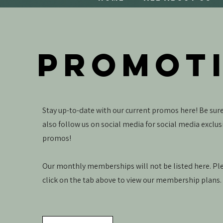
PROMOT
Stay up-to-date with our current promos here! Be sure
also follow us on social media for social media exclus
promos!
Our monthly memberships will not be listed here. Pl
click on the tab above to view our membership plans.