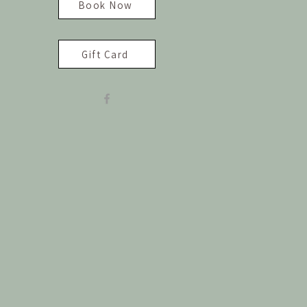
Book Now
Gift Card