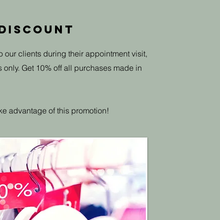
 Discount
o our clients during their appointment visit,
s only. Get 10% off all purchases made in
ke advantage of this promotion!