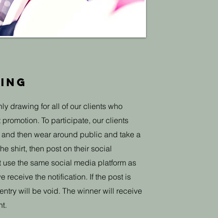
ing
ly drawing for all of our clients who
t promotion. To participate, our clients
s, and then wear around public and take a
e shirt, then post on their social
st use the same social media platform as
 receive the notification. If the post is
ntry will be void. The winner will receive
t.