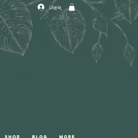
Log In
Shop
Blog
More