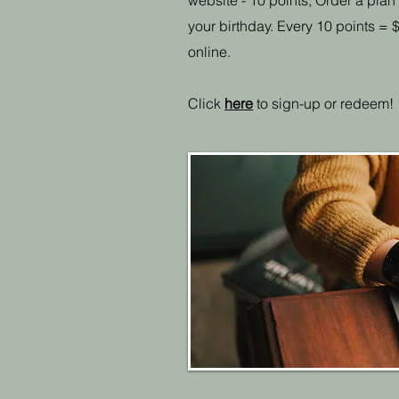
website - 10 points, Order a plan
your birthday. Every 10 points 
online.
Click
here
to sign-up or redeem!