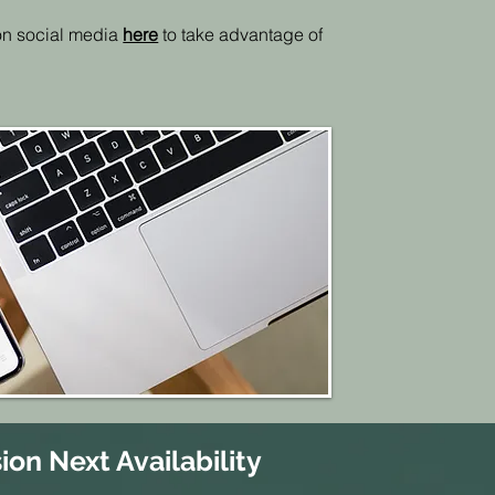
 on social media
here
to take advantage of
ion Next Availability