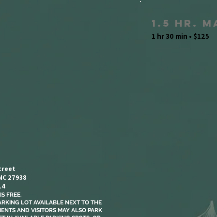
1.5 Hr. 
1 hr 30 min • $125
treet
 NC 27938
14
S FREE.​
ARKING LOT AVAILABLE NEXT TO THE
LIENTS AND VISITORS MAY ALSO PARK