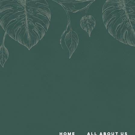
Home
All About Us