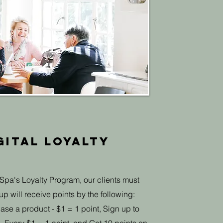
gital Loyalty
Spa's Loyalty Program, our clients must
p will receive points by the following:
ase a product - $1 = 1 point, Sign up to