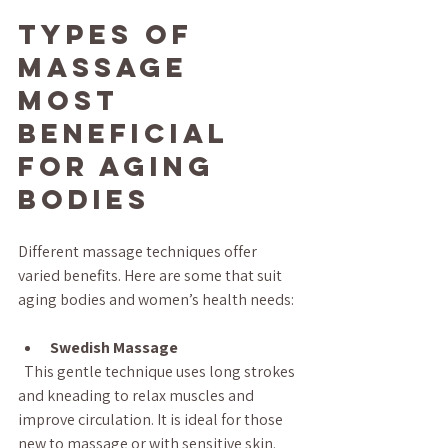
Types of 
Massage 
Most 
Beneficial 
for Aging 
Bodies
Different massage techniques offer 
varied benefits. Here are some that suit 
aging bodies and women’s health needs:
Swedish Massage
  This gentle technique uses long strokes 
and kneading to relax muscles and 
improve circulation. It is ideal for those 
new to massage or with sensitive skin.