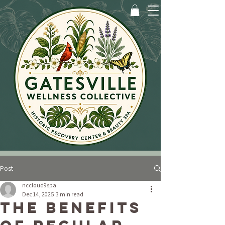
Post
nccloud9spa
Dec 14, 2025
3 min read
The Benefits