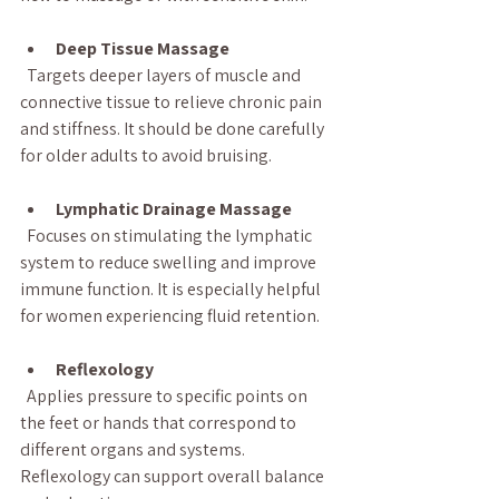
Deep Tissue Massage
  Targets deeper layers of muscle and 
connective tissue to relieve chronic pain 
and stiffness. It should be done carefully 
for older adults to avoid bruising.
Lymphatic Drainage Massage
  Focuses on stimulating the lymphatic 
system to reduce swelling and improve 
immune function. It is especially helpful 
for women experiencing fluid retention.
Reflexology
  Applies pressure to specific points on 
the feet or hands that correspond to 
different organs and systems. 
Reflexology can support overall balance 