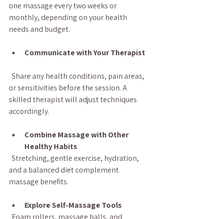
one massage every two weeks or 
monthly, depending on your health 
needs and budget.
Communicate with Your Therapist
  Share any health conditions, pain areas, 
or sensitivities before the session. A 
skilled therapist will adjust techniques 
accordingly.
Combine Massage with Other 
Healthy Habits
  Stretching, gentle exercise, hydration, 
and a balanced diet complement 
massage benefits.
Explore Self-Massage Tools
  Foam rollers, massage balls, and 