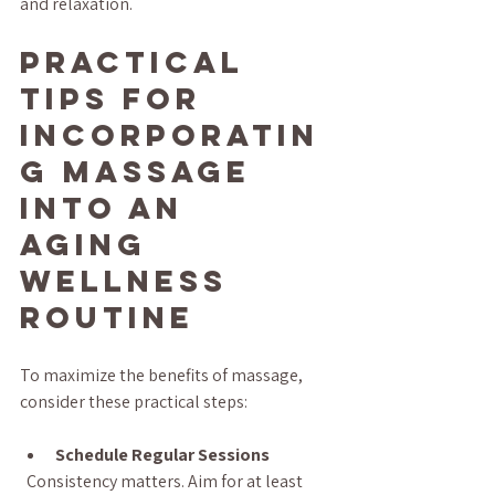
and relaxation.
Practical 
Tips for 
Incorporatin
g Massage 
into an 
Aging 
Wellness 
Routine
To maximize the benefits of massage, 
consider these practical steps:
Schedule Regular Sessions
  Consistency matters. Aim for at least 