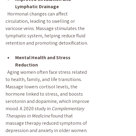
Lymphatic Drainage
  Hormonal changes can affect 
circulation, leading to swelling or 
varicose veins. Massage stimulates the 
lymphatic system, helping reduce fluid 
retention and promoting detoxification.
Mental Health and Stress 
Reduction
  Aging women often face stress related 
to health, family, and life transitions. 
Massage lowers cortisol levels, the 
hormone linked to stress, and boosts 
serotonin and dopamine, which improve 
mood. A 2020 study in 
Complementary 
Therapies in Medicine
 found that 
massage therapy reduced symptoms of 
depression and anxiety in older women.