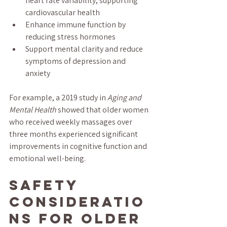
heart rate variability, supporting 
cardiovascular health  
Enhance immune function by 
reducing stress hormones  
Support mental clarity and reduce 
symptoms of depression and 
anxiety  
For example, a 2019 study in 
Aging and 
Mental Health
 showed that older women 
who received weekly massages over 
three months experienced significant 
improvements in cognitive function and 
emotional well-being.
Safety 
Consideratio
ns for Older 