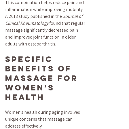
This combination helps reduce pain and 
inflammation while improving mobility. 
A 2018 study published in the 
Journal of 
Clinical Rheumatology
 found that regular 
massage significantly decreased pain 
and improved joint function in older 
adults with osteoarthritis.
Specific 
Benefits of 
Massage for 
Women’s 
Health
Women’s health during aging involves 
unique concerns that massage can 
address effectively: