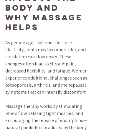
Body and 
Why Massage 
Helps
As people age, their muscles lose 
elasticity, joints may become stiffer, and 
circulation can slow down. These 
changes often lead to chronic pain, 
decreased flexibility, and fatigue. Women 
experience additional challenges such as 
osteoporosis, arthritis, and menopausal 
symptoms that can intensify discomfort.
Massage therapy works by stimulating 
blood flow, relaxing tight muscles, and 
encouraging the release of endorphins—
natural painkillers produced by the body. 