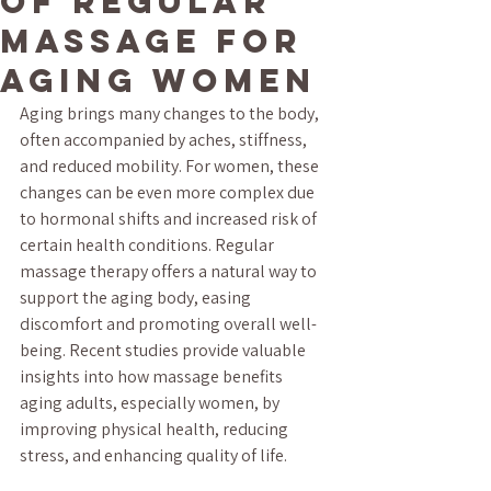
of Regular
Massage for
Aging Women
Aging brings many changes to the body, 
often accompanied by aches, stiffness, 
and reduced mobility. For women, these 
changes can be even more complex due 
to hormonal shifts and increased risk of 
certain health conditions. Regular 
massage therapy offers a natural way to 
support the aging body, easing 
discomfort and promoting overall well-
being. Recent studies provide valuable 
insights into how massage benefits 
aging adults, especially women, by 
improving physical health, reducing 
stress, and enhancing quality of life.