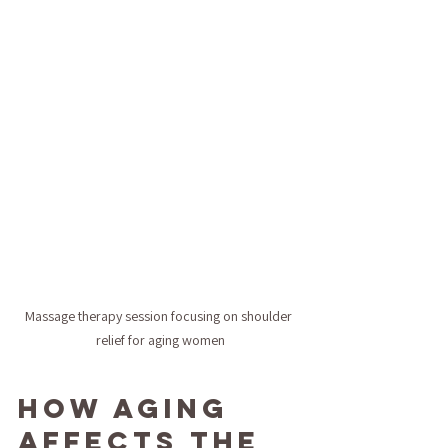
Massage therapy session focusing on shoulder 
relief for aging women
How Aging 
Affects the 