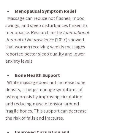
Menopausal Symptom Relief
  Massage can reduce hot flashes, mood 
swings, and sleep disturbances linked to 
menopause. Research in the 
International 
Journal of Neuroscience
 (2017) showed 
that women receiving weekly massages 
reported better sleep quality and lower 
anxiety levels.
Bone Health Support
  While massage does not increase bone 
density, it helps manage symptoms of 
osteoporosis by improving circulation 
and reducing muscle tension around 
fragile bones. This support can decrease 
the risk of falls and fractures.
Improved Circulation and 