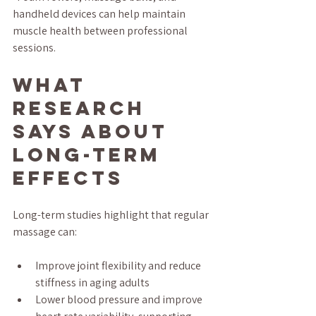
handheld devices can help maintain 
muscle health between professional 
sessions.
What 
Research 
Says About 
Long-Term 
Effects
Long-term studies highlight that regular 
massage can:
Improve joint flexibility and reduce 
stiffness in aging adults  
Lower blood pressure and improve 