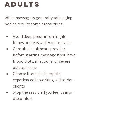
Adults
While massage is generally safe, aging 
bodies require some precautions:
Avoid deep pressure on fragile 
bones or areas with varicose veins  
Consult a healthcare provider 
before starting massage if you have 
blood clots, infections, or severe 
osteoporosis  
Choose licensed therapists 
experienced in working with older 
clients  
Stop the session if you feel pain or 
discomfort  
Final 