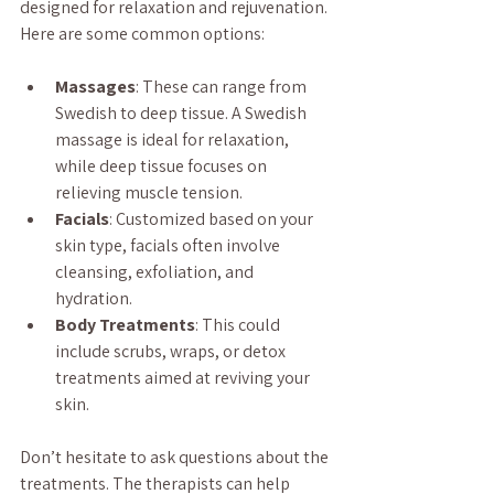
designed for relaxation and rejuvenation. 
Here are some common options:
Massages
: These can range from 
Swedish to deep tissue. A Swedish 
massage is ideal for relaxation, 
while deep tissue focuses on 
relieving muscle tension.
Facials
: Customized based on your 
skin type, facials often involve 
cleansing, exfoliation, and 
hydration.
Body Treatments
: This could 
include scrubs, wraps, or detox 
treatments aimed at reviving your 
skin.
Don’t hesitate to ask questions about the 
treatments. The therapists can help 