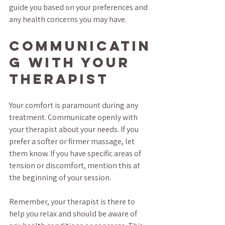
guide you based on your preferences and 
any health concerns you may have.
Communicatin
g With Your 
Therapist
Your comfort is paramount during any 
treatment. Communicate openly with 
your therapist about your needs. If you 
prefer a softer or firmer massage, let 
them know. If you have specific areas of 
tension or discomfort, mention this at 
the beginning of your session. 
Remember, your therapist is there to 
help you relax and should be aware of 