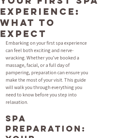
Your First Spa
Experience:
What to
Expect
Embarking on your first spa experience 
can feel both exciting and nerve-
wracking. Whether you’ve booked a 
massage, facial, or a full day of 
pampering, preparation can ensure you 
make the most of your visit. This guide 
will walk you through everything you 
need to know before you step into 
relaxation.
Spa 
Preparation: 