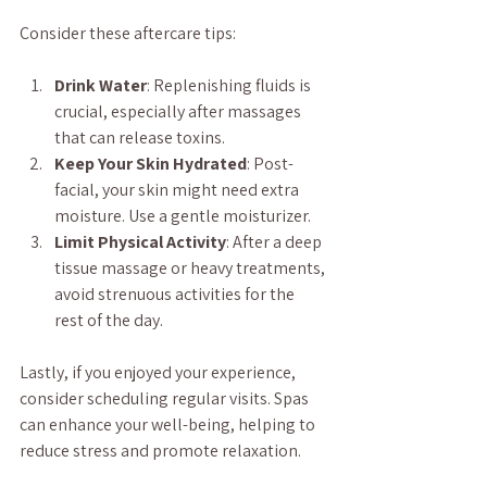
Consider these aftercare tips:
Drink Water
: Replenishing fluids is 
crucial, especially after massages 
that can release toxins.
Keep Your Skin Hydrated
: Post-
facial, your skin might need extra 
moisture. Use a gentle moisturizer.
Limit Physical Activity
: After a deep 
tissue massage or heavy treatments, 
avoid strenuous activities for the 
rest of the day.
Lastly, if you enjoyed your experience, 
consider scheduling regular visits. Spas 
can enhance your well-being, helping to 
reduce stress and promote relaxation.