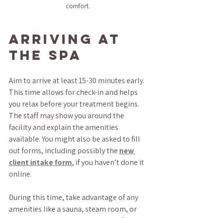
comfort.
Arriving at 
the Spa
Aim to arrive at least 15-30 minutes early. 
This time allows for check-in and helps 
you relax before your treatment begins. 
The staff may show you around the 
facility and explain the amenities 
available. You might also be asked to fill 
out forms, including possibly the 
new 
client intake form
, if you haven’t done it 
online.
During this time, take advantage of any 
amenities like a sauna, steam room, or 