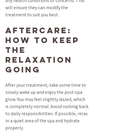
any health conditions or concerns. This 
will ensure they can modify the 
treatment to suit you best.
Aftercare: 
How to Keep 
the 
Relaxation 
Going
After your treatment, take some time to 
slowly wake up and enjoy the post-spa 
glow. You may feel slightly dazed, which 
is completely normal. Avoid rushing back 
to daily responsibilities. If possible, relax 
in a quiet area of the spa and hydrate 
properly.