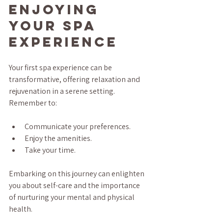
Enjoying 
Your Spa 
Experience
Your first spa experience can be 
transformative, offering relaxation and 
rejuvenation in a serene setting. 
Remember to:
Communicate your preferences.
Enjoy the amenities.
Take your time.
Embarking on this journey can enlighten 
you about self-care and the importance 
of nurturing your mental and physical 
health. 