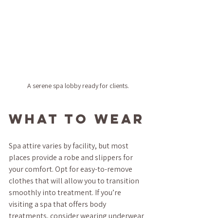
A serene spa lobby ready for clients.
What to Wear
Spa attire varies by facility, but most 
places provide a robe and slippers for 
your comfort. Opt for easy-to-remove 
clothes that will allow you to transition 
smoothly into treatment. If you’re 
visiting a spa that offers body 
treatments, consider wearing underwear 