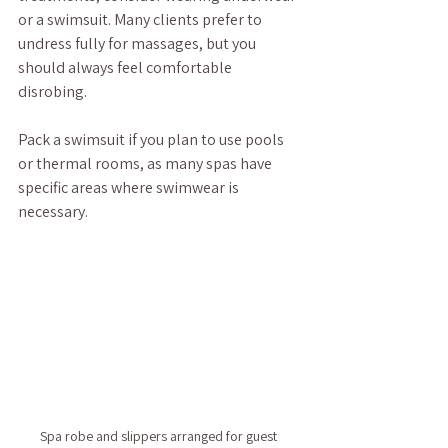
or a swimsuit. Many clients prefer to 
undress fully for massages, but you 
should always feel comfortable 
disrobing. 
Pack a swimsuit if you plan to use pools 
or thermal rooms, as many spas have 
specific areas where swimwear is 
necessary.
Spa robe and slippers arranged for guest 