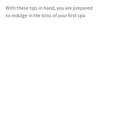
With these tips in hand, you are prepared 
to indulge in the bliss of your first spa 
experience. So take a deep breath, relax, 
and enjoy the journey into tranquility!
See All
Recent Posts