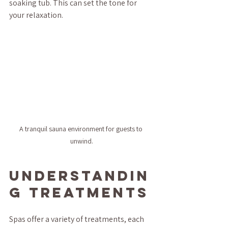
soaking tub. This can set the tone for 
your relaxation.
A tranquil sauna environment for guests to 
unwind.
Understandin
g Treatments
Spas offer a variety of treatments, each 