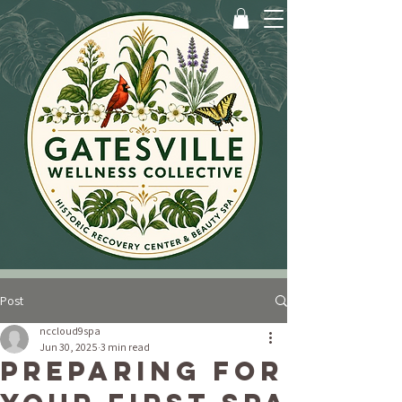
Post
nccloud9spa
Jun 30, 2025
3 min read
Preparing for