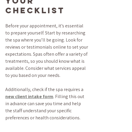
Your 
Checklist
Before your appointment, it’s essential 
to prepare yourself. Start by researching 
the spa where you’ll be going. Look for 
reviews or testimonials online to set your 
expectations. Spas often offer a variety of 
treatments, so you should know what is 
available. Consider what services appeal 
to you based on your needs. 
Additionally, check if the spa requires a 
new client intake form
. Filling this out 
in advance can save you time and help 
the staff understand your specific 
preferences or health considerations.