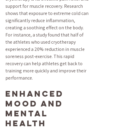
support for muscle recovery. Research 
shows that exposure to extreme cold can 
significantly reduce inflammation, 
creating a soothing effect on the body. 
For instance, a study found that half of 
the athletes who used cryotherapy 
experienced a 20% reduction in muscle 
soreness post-exercise. This rapid 
recovery can help athletes get back to 
training more quickly and improve their 
performance.
Enhanced 
Mood and 
Mental 
Health