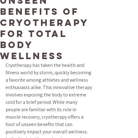
Unseen
Benefits of
Cryotherapy
for Total
Body
Wellness
Cryotherapy has taken the health and 
fitness world by storm, quickly becoming 
a favorite among athletes and wellness 
enthusiasts alike. This innovative therapy 
involves exposing the body to extreme 
cold for a brief period. While many 
people are familiar with its role in 
muscle recovery, cryotherapy offers a 
host of unseen benefits that can 
positively impact your overall wellness. 