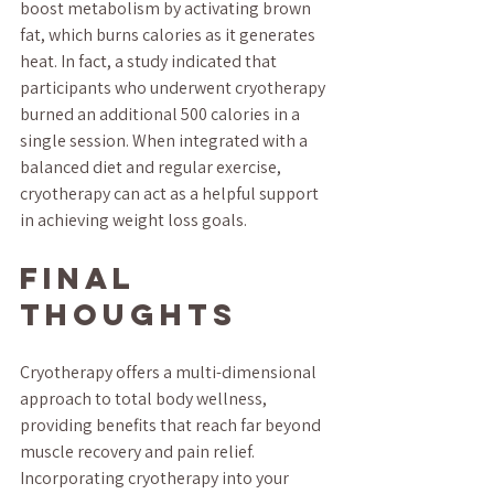
boost metabolism by activating brown 
fat, which burns calories as it generates 
heat. In fact, a study indicated that 
participants who underwent cryotherapy 
burned an additional 500 calories in a 
single session. When integrated with a 
balanced diet and regular exercise, 
cryotherapy can act as a helpful support 
in achieving weight loss goals.
Final 
Thoughts
Cryotherapy offers a multi-dimensional 
approach to total body wellness, 
providing benefits that reach far beyond 
muscle recovery and pain relief. 
Incorporating cryotherapy into your 