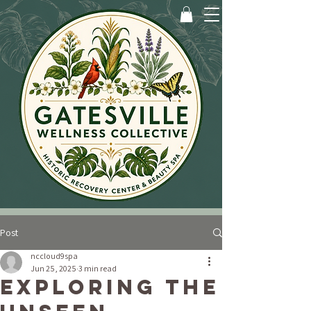
Post
nccloud9spa
Jun 25, 2025
3 min read
Exploring the