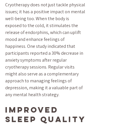
Cryotherapy does not just tackle physical 
issues; it has a positive impact on mental 
well-being too. When the body is 
exposed to the cold, it stimulates the 
release of endorphins, which can uplift 
mood and enhance feelings of 
happiness. One study indicated that 
participants reported a 30% decrease in 
anxiety symptoms after regular 
cryotherapy sessions. Regular visits 
might also serve as a complementary 
approach to managing feelings of 
depression, making it a valuable part of 
any mental health strategy.
Improved 
Sleep Quality