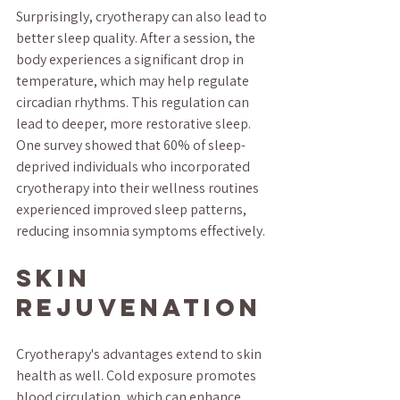
Surprisingly, cryotherapy can also lead to 
better sleep quality. After a session, the 
body experiences a significant drop in 
temperature, which may help regulate 
circadian rhythms. This regulation can 
lead to deeper, more restorative sleep. 
One survey showed that 60% of sleep-
deprived individuals who incorporated 
cryotherapy into their wellness routines 
experienced improved sleep patterns, 
reducing insomnia symptoms effectively.
Skin 
Rejuvenation
Cryotherapy's advantages extend to skin 
health as well. Cold exposure promotes 
blood circulation, which can enhance 