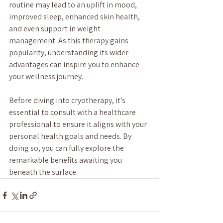
routine may lead to an uplift in mood, 
improved sleep, enhanced skin health, 
and even support in weight 
management. As this therapy gains 
popularity, understanding its wider 
advantages can inspire you to enhance 
your wellness journey.
Before diving into cryotherapy, it’s 
essential to consult with a healthcare 
professional to ensure it aligns with your 
personal health goals and needs. By 
doing so, you can fully explore the 
remarkable benefits awaiting you 
beneath the surface.