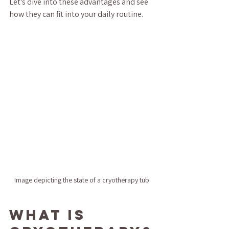
Let's dive into these advantages and see 
how they can fit into your daily routine.
Image depicting the state of a cryotherapy tub
What is 