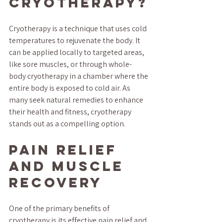
Cryotherapy?
Cryotherapy is a technique that uses cold 
temperatures to rejuvenate the body. It 
can be applied locally to targeted areas, 
like sore muscles, or through whole-
body cryotherapy in a chamber where the 
entire body is exposed to cold air. As 
many seek natural remedies to enhance 
their health and fitness, cryotherapy 
stands out as a compelling option.
Pain Relief 
and Muscle 
Recovery
One of the primary benefits of 
cryotherapy is its effective pain relief and 