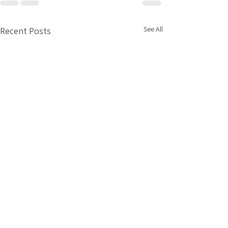
See All
Recent Posts