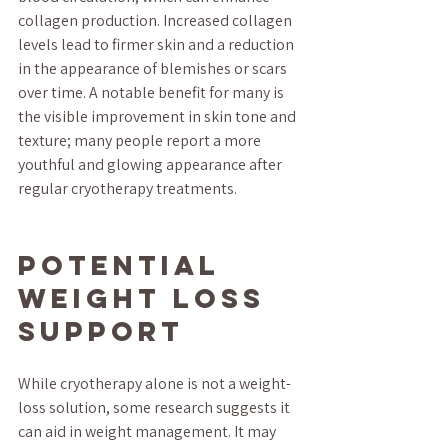
collagen production. Increased collagen 
levels lead to firmer skin and a reduction 
in the appearance of blemishes or scars 
over time. A notable benefit for many is 
the visible improvement in skin tone and 
texture; many people report a more 
youthful and glowing appearance after 
regular cryotherapy treatments.
Potential 
Weight Loss 
Support
While cryotherapy alone is not a weight-
loss solution, some research suggests it 
can aid in weight management. It may 