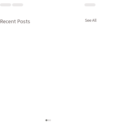
See All
Recent Posts