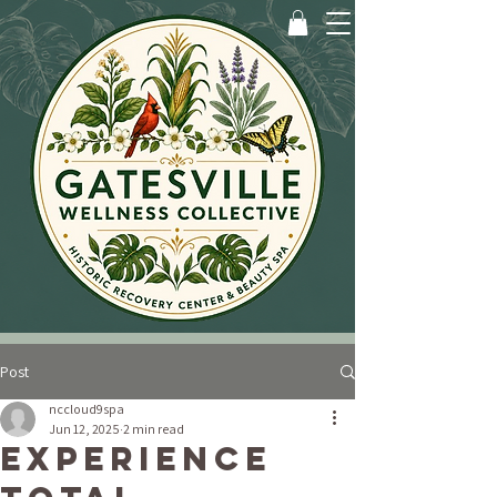
Post
nccloud9spa
Jun 12, 2025
2 min read
Experience