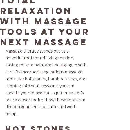
Total
Relaxation
with Massage
Tools at Your
Next Massage
Massage therapy stands out as a 
powerful tool for relieving tension, 
easing muscle pain, and indulging in self-
care. By incorporating various massage 
tools like hot stones, bamboo sticks, and 
cupping into your sessions, you can 
elevate your relaxation experience. Let's 
take a closer look at how these tools can 
deepen your sense of calm and well-
being.
Hot Stones