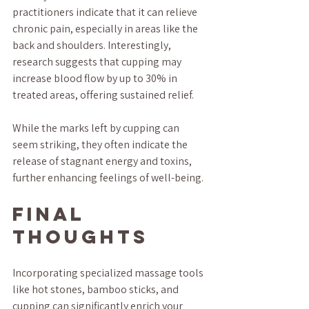
practitioners indicate that it can relieve 
chronic pain, especially in areas like the 
back and shoulders. Interestingly, 
research suggests that cupping may 
increase blood flow by up to 30% in 
treated areas, offering sustained relief.
While the marks left by cupping can 
seem striking, they often indicate the 
release of stagnant energy and toxins, 
further enhancing feelings of well-being.
Final 
Thoughts
Incorporating specialized massage tools 
like hot stones, bamboo sticks, and 
cupping can significantly enrich your 