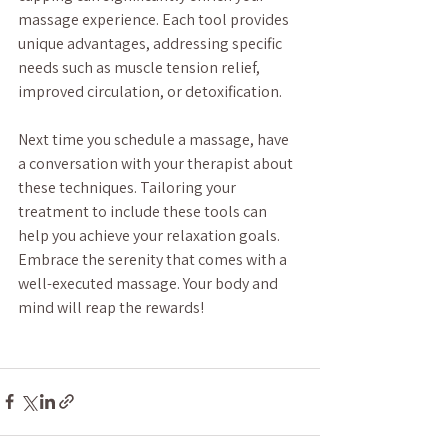
massage experience. Each tool provides 
unique advantages, addressing specific 
needs such as muscle tension relief, 
improved circulation, or detoxification.
Next time you schedule a massage, have 
a conversation with your therapist about 
these techniques. Tailoring your 
treatment to include these tools can 
help you achieve your relaxation goals. 
Embrace the serenity that comes with a 
well-executed massage. Your body and 
mind will reap the rewards!