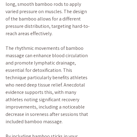
long, smooth bamboo rods to apply 
varied pressure on muscles. The design 
of the bamboo allows for a different 
pressure distribution, targeting hard-to-
reach areas effectively.
The rhythmic movements of bamboo 
massage can enhance blood circulation 
and promote lymphatic drainage, 
essential for detoxification. This 
technique particularly benefits athletes 
who need deep tissue relief. Anecdotal 
evidence supports this, with many 
athletes noting significant recovery 
improvements, including a noticeable 
decrease in soreness after sessions that 
included bamboo massage.
By including bamboo sticks in your 