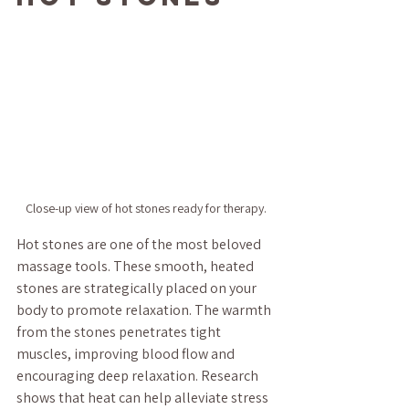
Close-up view of hot stones ready for therapy.
Hot stones are one of the most beloved 
massage tools. These smooth, heated 
stones are strategically placed on your 
body to promote relaxation. The warmth 
from the stones penetrates tight 
muscles, improving blood flow and 
encouraging deep relaxation. Research 
shows that heat can help alleviate stress 