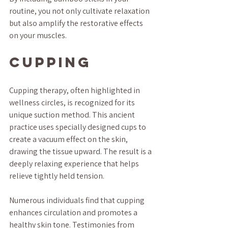
routine, you not only cultivate relaxation 
but also amplify the restorative effects 
on your muscles.
Cupping
Cupping therapy, often highlighted in 
wellness circles, is recognized for its 
unique suction method. This ancient 
practice uses specially designed cups to 
create a vacuum effect on the skin, 
drawing the tissue upward. The result is a 
deeply relaxing experience that helps 
relieve tightly held tension.
Numerous individuals find that cupping 
enhances circulation and promotes a 
healthy skin tone. Testimonies from 