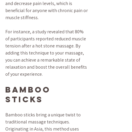
and decrease pain levels, which is 
beneficial for anyone with chronic pain or 
muscle stiffness.
For instance, a study revealed that 80% 
of participants reported reduced muscle 
tension after a hot stone massage. By 
adding this technique to your massage, 
you can achieve a remarkable state of 
relaxation and boost the overall benefits 
of your experience.
Bamboo 
Sticks
Bamboo sticks bring a unique twist to 
traditional massage techniques. 
Originating in Asia, this method uses 