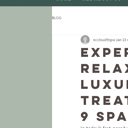
BLOG
nccloud9spa
Jan 13
Expe
Rela
Luxu
Trea
9 Sp