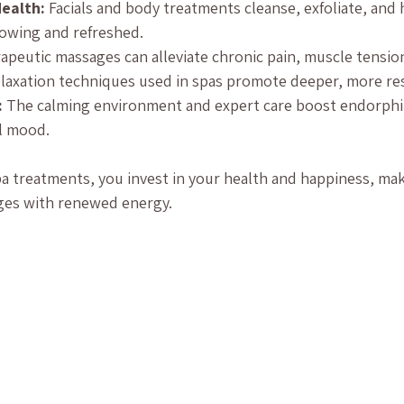
ealth:
 Facials and body treatments cleanse, exfoliate, and 
glowing and refreshed.
apeutic massages can alleviate chronic pain, muscle tension
elaxation techniques used in spas promote deeper, more res
:
 The calming environment and expert care boost endorphin
l mood.
a treatments, you invest in your health and happiness, maki
nges with renewed energy.