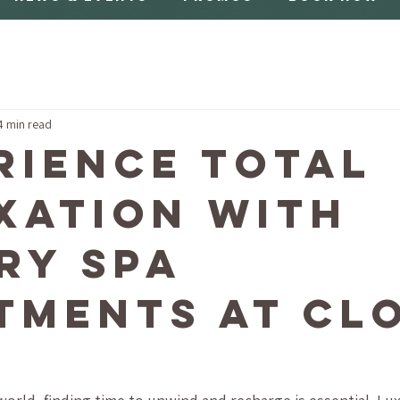
4 min read
rience Total
xation with
ry Spa
tments at Cl
a