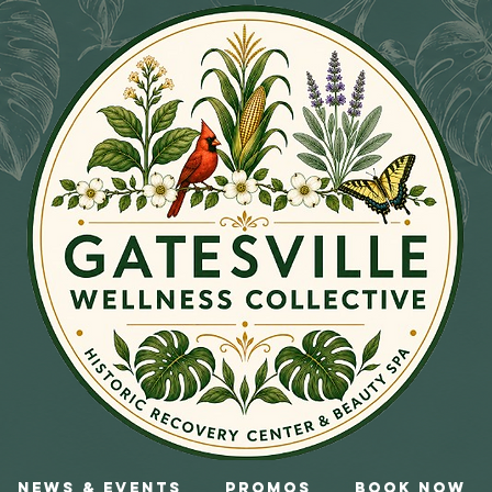
News & Events
Promos
Book Now