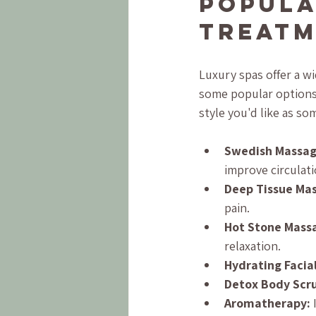
Popula
Treatm
Luxury spas offer a w
some popular options 
style you'd like as s
Swedish Massag
improve circulati
Deep Tissue Ma
pain.
Hot Stone Mass
relaxation.
Hydrating Facial
Detox Body Scr
Aromatherapy:
 