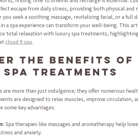
world, finding time to unwind and recharge is essential. Lu
fect escape from daily stress, providing both physical and 
you seek a soothing massage, revitalizing facial, or a full d
in a spa experience can transform your well-being. This arti
e total relaxation with luxury spa treatments, highlighting
at 
cloud 9 spa
.
er the Benefits of 
 Spa Treatments
 are more than just indulgence; they offer numerous healt
ments are designed to relax muscles, improve circulation, 
are some key advantages:
n:
 Spa therapies like massages and aromatherapy help lower
stress and anxiety.