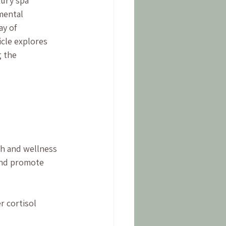
xury spa 
mental 
ay of 
cle explores 
 the 
h and wellness 
and promote 
 cortisol 