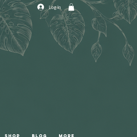
Log In
Shop
Blog
More