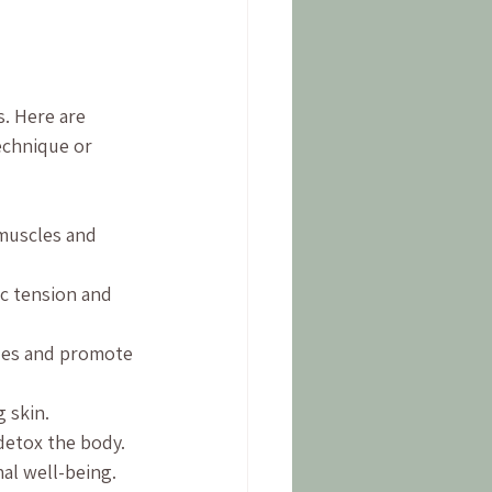
. Here are 
echnique or 
 muscles and 
c tension and 
les and promote 
 skin.
 detox the body.
al well-being.