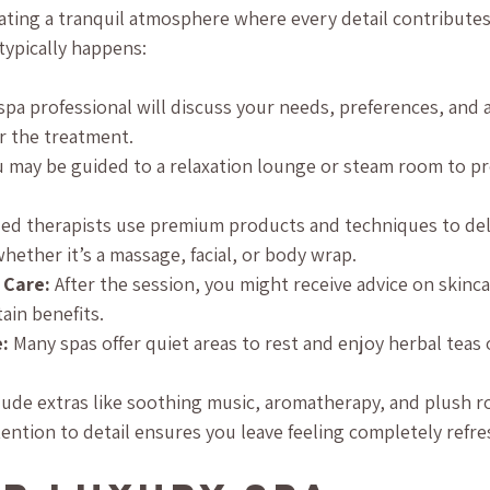
ating a tranquil atmosphere where every detail contributes
typically happens:
 spa professional will discuss your needs, preferences, and 
r the treatment.
u may be guided to a relaxation lounge or steam room to pr
lled therapists use premium products and techniques to del
hether it’s a massage, facial, or body wrap.
 Care:
 After the session, you might receive advice on skinc
ain benefits.
:
 Many spas offer quiet areas to rest and enjoy herbal teas 
lude extras like soothing music, aromatherapy, and plush r
tention to detail ensures you leave feeling completely refr