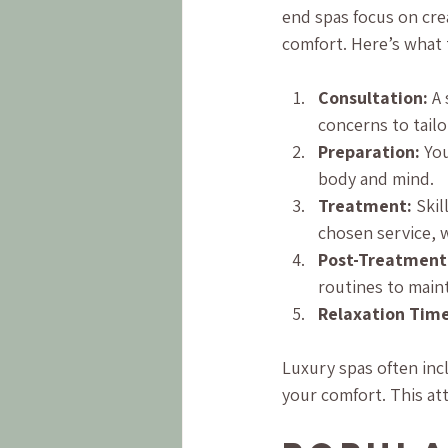
end spas focus on cre
comfort. Here’s what 
Consultation:
 A
concerns to tailo
Preparation:
 Yo
body and mind.
Treatment:
 Ski
chosen service, w
Post-Treatment
routines to maint
Relaxation Time
Luxury spas often inc
your comfort. This at