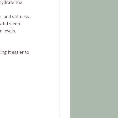
hydrate the 
, and stiffness.
tful sleep.
 levels, 
ng it easier to 