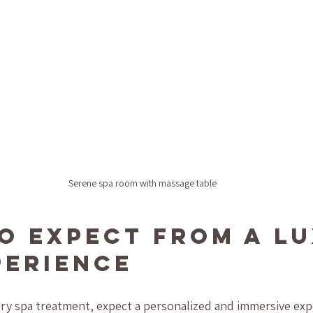
Serene spa room with massage table
o Expect from a Lu
perience
y spa treatment, expect a personalized and immersive exp