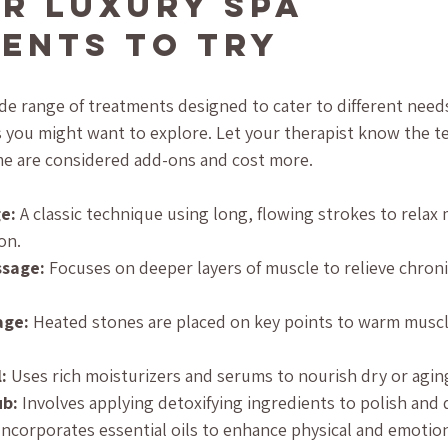
r Luxury Spa 
ents to Try
ide range of treatments designed to cater to different needs
you might want to explore. Let your therapist know the t
ome are considered add-ons and cost more.
e:
 A classic technique using long, flowing strokes to relax
on.
ssage:
 Focuses on deeper layers of muscle to relieve chroni
age:
 Heated stones are placed on key points to warm musc
:
 Uses rich moisturizers and serums to nourish dry or aging
ub:
 Involves applying detoxifying ingredients to polish and
Incorporates essential oils to enhance physical and emotion