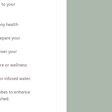
 to your 
any health 
epare your 
iver your 
are or wellness 
or infused water.
obes to enhance 
eshed.