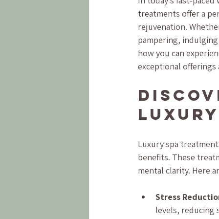
In today’s fast-paced 
treatments offer a per
rejuvenation. Whether 
pampering, indulging 
how you can experienc
exceptional offerings 
Discov
Luxury
Luxury spa treatments
benefits. These treat
mental clarity. Here 
Stress Reductio
levels, reducing 