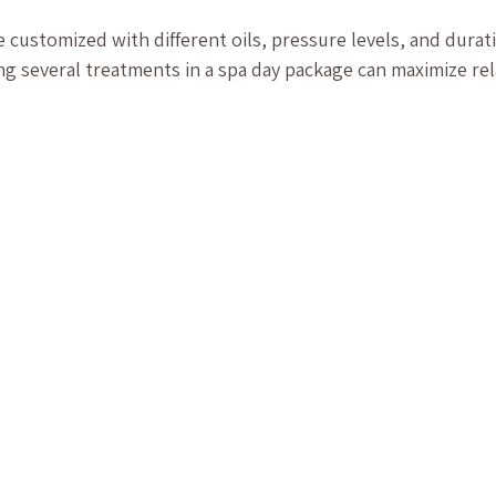
customized with different oils, pressure levels, and durati
g several treatments in a spa day package can maximize rel