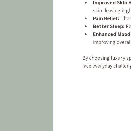
Improved Skin H
skin, leaving it 
Pain Relief:
 Ther
Better Sleep:
 R
Enhanced Mood
improving overal
By choosing luxury sp
face everyday challe