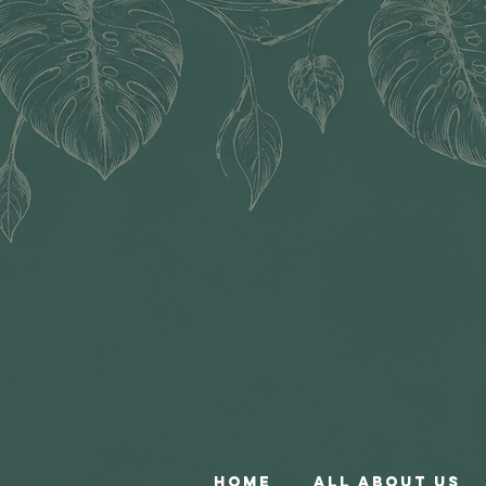
Home
All About Us