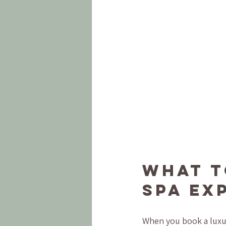
What t
Spa Ex
When you book a luxur