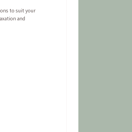
ons to suit your 
axation and 