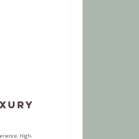
xury 
erience. High-