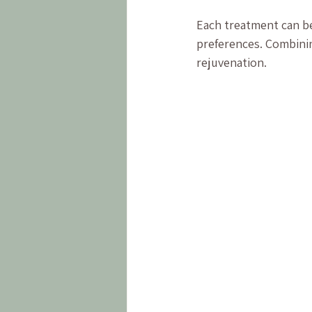
Each treatment can be 
preferences. Combinin
rejuvenation.