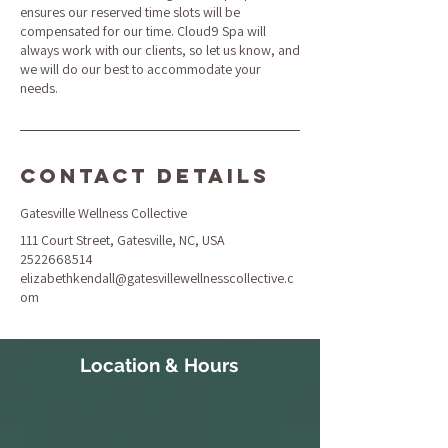
ensures our reserved time slots will be
compensated for our time. Cloud9 Spa will
always work with our clients, so let us know, and
we will do our best to accommodate your
needs.
Contact Details
Gatesville Wellness Collective
111 Court Street, Gatesville, NC, USA
2522668514
elizabethkendall@gatesvillewellnesscollective.c
om
Location & Hours