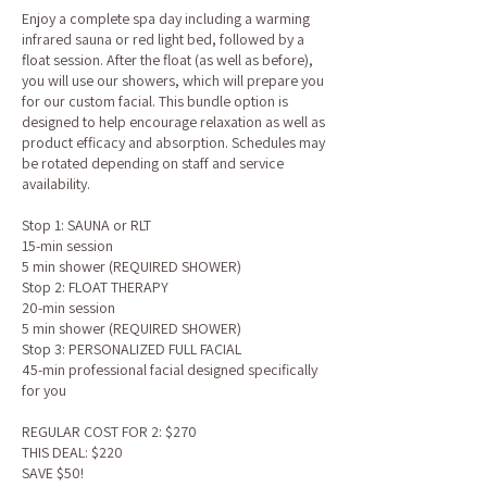
Enjoy a complete spa day including a warming
infrared sauna or red light bed, followed by a
float session. After the float (as well as before),
you will use our showers, which will prepare you
for our custom facial. This bundle option is
designed to help encourage relaxation as well as
product efficacy and absorption. Schedules may
be rotated depending on staff and service
availability.
Stop 1: SAUNA or RLT
15-min session
5 min shower (REQUIRED SHOWER)
Stop 2: FLOAT THERAPY
20-min session
5 min shower (REQUIRED SHOWER)
Stop 3: PERSONALIZED FULL FACIAL
45-min professional facial designed specifically
for you
REGULAR COST FOR 2: $270
THIS DEAL: $220
SAVE $50!