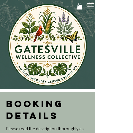
BOOKING
DETAILS
Please read the description thoroughly as