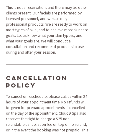
This is not a reservation, and there may be other
clients present. Our facials are performed by
licensed personnel, and we use only
professional products. We are ready to work on
most types of skin, and to achieve most skincare
goals. Let us know what your skin type is, and
what your goals are. We will conduct a
consultation and recommend products to use
during and after your session.
Cancellation
Policy
To cancel or reschedule, please call us within 24
hours of your appointment time. No refunds will
be given for prepaid appointments if cancelled
on the day of the appointment. Cloud9 Spa also
reserves the right to charge a $25 non-
refundable cancellation fee on top of no refund,
or in the event the booking was not prepaid. This