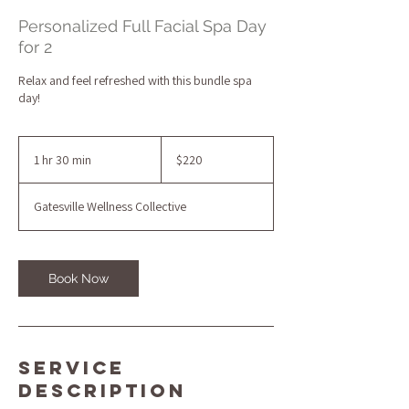
Personalized Full Facial Spa Day
for 2
Relax and feel refreshed with this bundle spa
day!
220
US
1 hr 30 min
1
$220
dollars
h
3
Gatesville Wellness Collective
0
m
i
n
Book Now
Service
Description