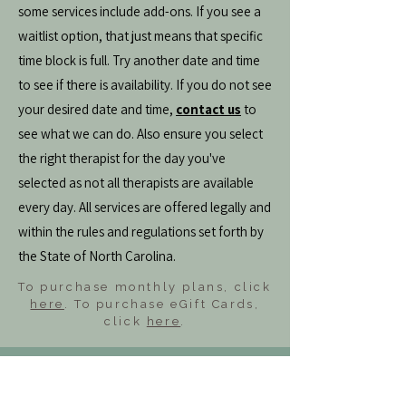
some services include add-ons. If you see a
waitlist option, that just means that specific
time block is full. Try another date and time
to see if there is availability. If you do not see
your desired date and time,
contact us
to
see what we can do. Also ensure you select
the right therapist for the day you've
selected as not all therapists are available
every day. All services are offered legally and
within the rules and regulations set forth by
the State of North Carolina.
To purchase monthly plans, click
here
. To purchase eGift Cards,
click
here
.