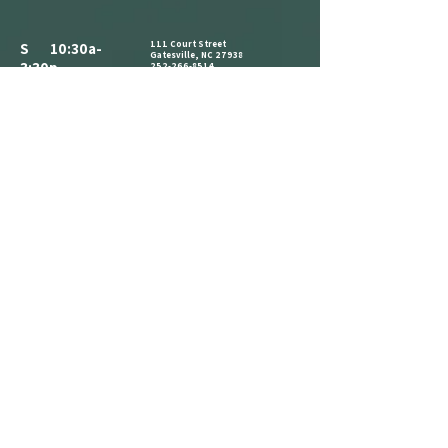
111 Court Street
S 10:30a-
Gatesville, NC 27938
3:30p
252-266-8514
ALL PARKING IS FREE.​
M CLOSED
WE HAVE A PARKING LOT AVAILABLE
NEXT TO THE BUILDING. CLIENTS AND
T 10:30a-
VISITORS MAY ALSO PARK ON THE
STREET IN AVAILABLE PARKING SPOTS,
3:30p
OR IN THE PARKING LOT ACROSS THE
STREET AT THE CORNER OF COURT ST
W 1:30p-7:30p
AND MAIN ST.
COME IN AND CATCH US IF YOU SEE
T 1:30p-7:30p
US, BUT WE ARE OPEN BY
F 2:30p-7:30p
APPOINTMENT-ONLY .
S 10:30a-
3:30p
REFERRAL
LOYALTY
ANNOUNCEMENT