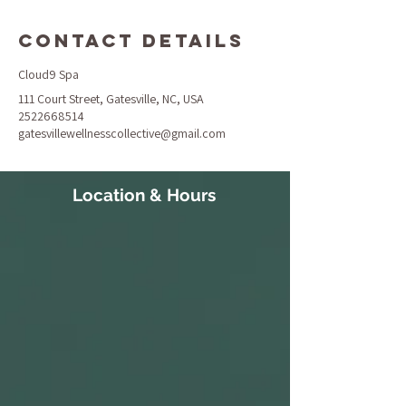
Contact Details
Cloud9 Spa
111 Court Street, Gatesville, NC, USA
2522668514
gatesvillewellnesscollective@gmail.com
Location & Hours