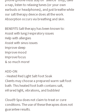
phone (phone must stay on "silence" only), take
a nap, listen to relaxing tunes (or your own
earbuds or headphones), and just breathe while
our salt therapy device does all the work.
Absorption occurs via breathing and skin.
BENEFITS Salt therapy has been known to:
Assist with lung/respiratory issues
Help with allergies
Assist with sinus issues
Improve sleep
Improve mood
Improve focus
& so much more!
ADD-ON:
- Heated Red Light Salt Foot Soak
Clients may choose a prepared warm salt foot
bath. This heated foot bath contains salt,
infrared light, vibrations, and bubbles!
Cloud9 Spa does not claim to treat or cure
conditions. The use of these therapies does not
guarantee results.