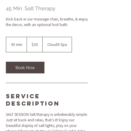
45 Min. Salt Therapy
Kick back in our massage chair, breathe, & enjoy
the decor, with an optional foot bath.
30
US
45 min
4
$30
Cloud9 Spa
dollars
5
m
i
n
Book Now
Service
Description
SALT SESSION Salt therapy is unbelievably simple.
Just sit back and relax, that's it! Enjoy our
beautiful display of salt lights, play on your