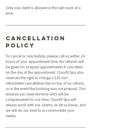
Only one client is allowed in the salt room at a
time.
Cancellation
Policy
To cancel or reschedule, please call us within 24
hours of your appointment time. No refunds will
be given for prepaid appointments if cancelled
on the day of the appointment. Cloud9 Spa also
reserves the right to charge a $25 non-
refundable cancellation fee on top of no refund,
or in the event the booking was not prepaid. This
ensures our reserved time slots will be
compensated for our time. Cloud9 Spa will
always work with our clients, so let us know, and
we will do our best to accommodate your
needs.