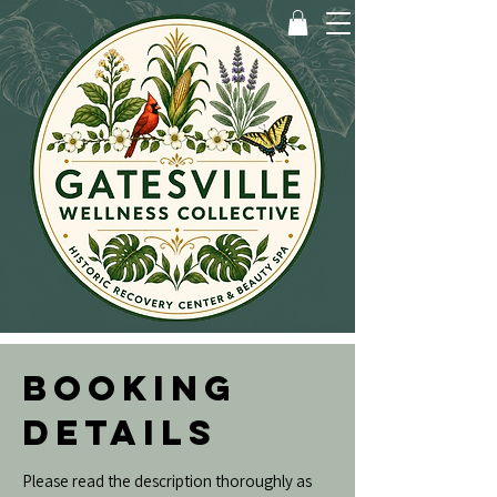
BOOKING
DETAILS
Please read the description thoroughly as