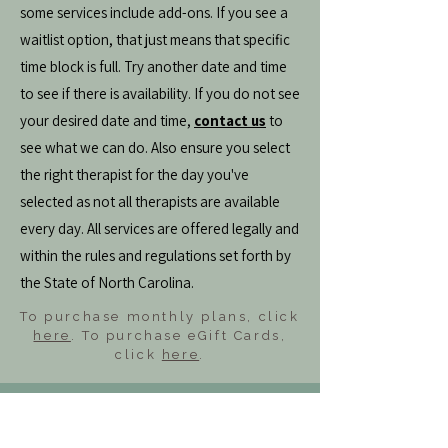
some services include add-ons. If you see a
waitlist option, that just means that specific
time block is full. Try another date and time
to see if there is availability. If you do not see
your desired date and time,
contact us
to
see what we can do. Also ensure you select
the right therapist for the day you've
selected as not all therapists are available
every day. All services are offered legally and
within the rules and regulations set forth by
the State of North Carolina.
To purchase monthly plans, click
here
. To purchase eGift Cards,
click
here
.