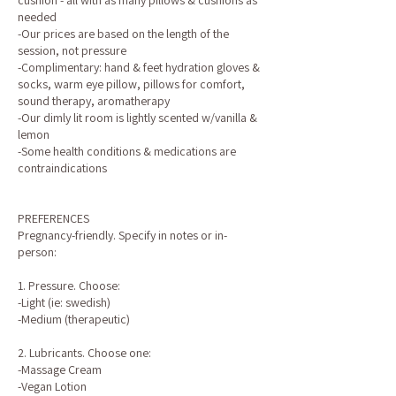
cushion - all with as many pillows & cushions as
needed
-Our prices are based on the length of the
session, not pressure
-Complimentary: hand & feet hydration gloves &
socks, warm eye pillow, pillows for comfort,
sound therapy, aromatherapy
-Our dimly lit room is lightly scented w/vanilla &
lemon
-Some health conditions & medications are
contraindications
PREFERENCES
Pregnancy-friendly. Specify in notes or in-
person:
1. Pressure. Choose:
-Light (ie: swedish)
-Medium (therapeutic)
2. Lubricants. Choose one:
-Massage Cream
-Vegan Lotion