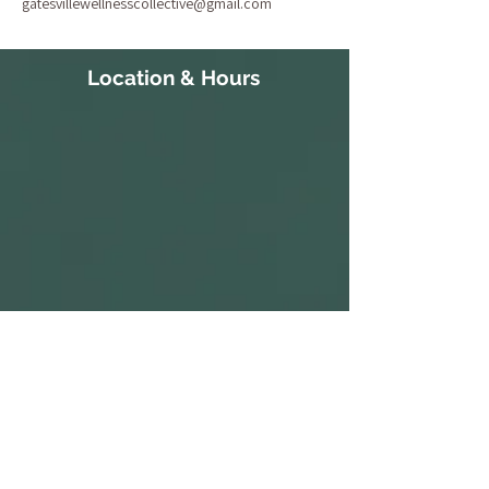
gatesvillewellnesscollective@gmail.com
Location & Hours
111 Court Street
S 10:30a-
Gatesville, NC 27938
3:30p
252-266-8514
ALL PARKING IS FREE.​
M CLOSED
WE HAVE A PARKING LOT AVAILABLE
NEXT TO THE BUILDING. CLIENTS AND
T 10:30a-
VISITORS MAY ALSO PARK ON THE
STREET IN AVAILABLE PARKING SPOTS,
3:30p
OR IN THE PARKING LOT ACROSS THE
STREET AT THE CORNER OF COURT ST
W 1:30p-7:30p