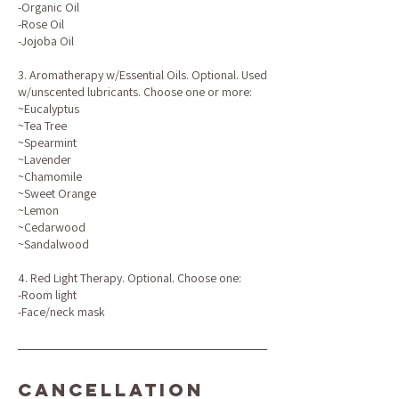
-Organic Oil
-Rose Oil
-Jojoba Oil
3. Aromatherapy w/Essential Oils. Optional. Used
w/unscented lubricants. Choose one or more:
~Eucalyptus
~Tea Tree
~Spearmint
~Lavender
~Chamomile
~Sweet Orange
~Lemon
~Cedarwood
~Sandalwood
4. Red Light Therapy. Optional. Choose one:
-Room light
-Face/neck mask
Cancellation