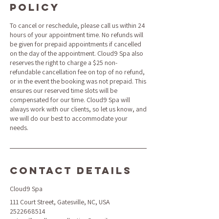
Policy
To cancel or reschedule, please call us within 24
hours of your appointment time. No refunds will
be given for prepaid appointments if cancelled
on the day of the appointment. Cloud9 Spa also
reserves the right to charge a $25 non-
refundable cancellation fee on top of no refund,
or in the event the booking was not prepaid. This
ensures our reserved time slots will be
compensated for our time. Cloud9 Spa will
always work with our clients, so let us know, and
we will do our best to accommodate your
needs.
Contact Details
Cloud9 Spa
111 Court Street, Gatesville, NC, USA
2522668514