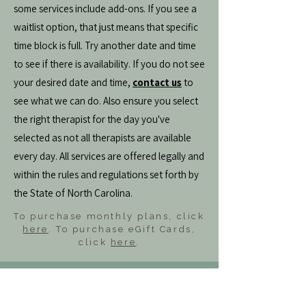
some services include add-ons. If you see a
waitlist option, that just means that specific
time block is full. Try another date and time
to see if there is availability. If you do not see
your desired date and time,
contact us
to
see what we can do. Also ensure you select
the right therapist for the day you've
selected as not all therapists are available
every day. All services are offered legally and
within the rules and regulations set forth by
the State of North Carolina.
To purchase monthly plans, click
here
. To purchase eGift Cards,
click
here
.