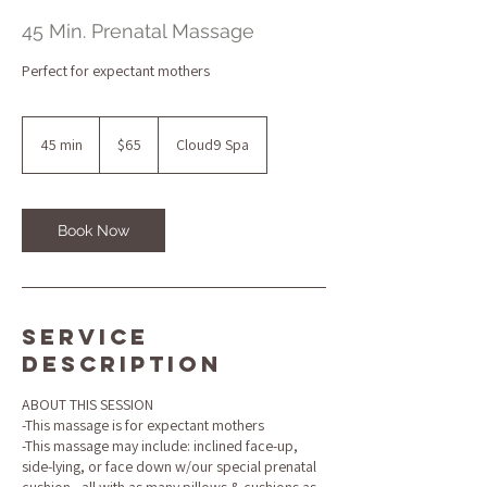
45 Min. Prenatal Massage
Perfect for expectant mothers
65
US
45 min
4
$65
Cloud9 Spa
dollars
5
m
i
n
Book Now
Service
Description
ABOUT THIS SESSION
-This massage is for expectant mothers
-This massage may include: inclined face-up,
side-lying, or face down w/our special prenatal