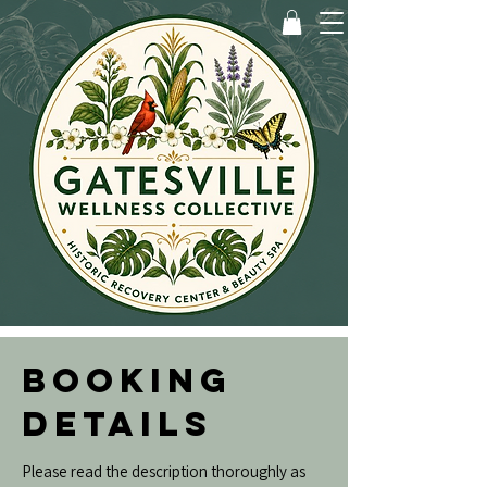
BOOKING
DETAILS
Please read the description thoroughly as