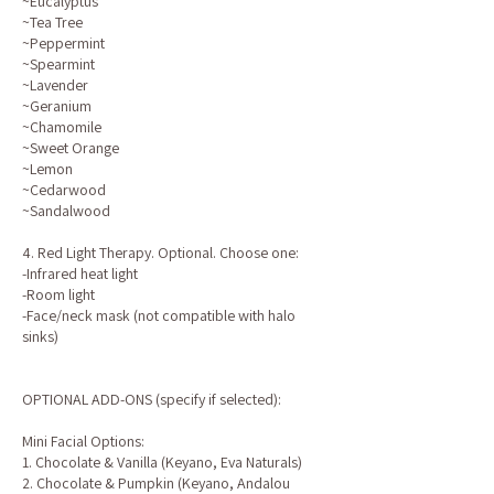
~Eucalyptus
~Tea Tree
~Peppermint
~Spearmint
~Lavender
~Geranium
~Chamomile
~Sweet Orange
~Lemon
~Cedarwood
~Sandalwood
4. Red Light Therapy. Optional. Choose one:
-Infrared heat light
-Room light
-Face/neck mask (not compatible with halo
sinks)
OPTIONAL ADD-ONS (specify if selected):
Mini Facial Options:
1. Chocolate & Vanilla (Keyano, Eva Naturals)
2. Chocolate & Pumpkin (Keyano, Andalou