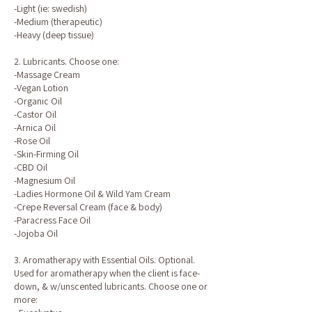
-Light (ie: swedish)
-Medium (therapeutic)
-Heavy (deep tissue)
2. Lubricants. Choose one:
-Massage Cream
-Vegan Lotion
-Organic Oil
-Castor Oil
-Arnica Oil
-Rose Oil
-Skin-Firming Oil
-CBD Oil
-Magnesium Oil
-Ladies Hormone Oil & Wild Yam Cream
-Crepe Reversal Cream (face & body)
-Paracress Face Oil
-Jojoba Oil
3. Aromatherapy with Essential Oils. Optional.
Used for aromatherapy when the client is face-
down, & w/unscented lubricants. Choose one or
more: