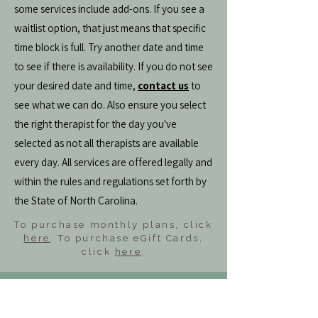
some services include add-ons. If you see a
waitlist option, that just means that specific
time block is full. Try another date and time
to see if there is availability. If you do not see
your desired date and time,
contact us
to
see what we can do. Also ensure you select
the right therapist for the day you've
selected as not all therapists are available
every day. All services are offered legally and
within the rules and regulations set forth by
the State of North Carolina.
To purchase monthly plans, click
here
. To purchase eGift Cards,
click
here
.