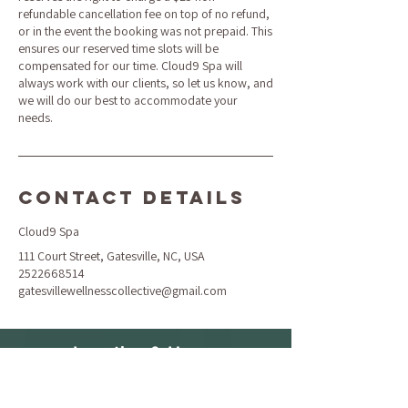
refundable cancellation fee on top of no refund,
or in the event the booking was not prepaid. This
ensures our reserved time slots will be
compensated for our time. Cloud9 Spa will
always work with our clients, so let us know, and
we will do our best to accommodate your
needs.
Contact Details
Cloud9 Spa
111 Court Street, Gatesville, NC, USA
2522668514
gatesvillewellnesscollective@gmail.com
Location & Hours