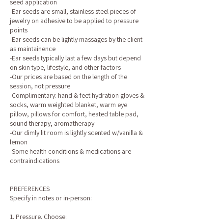
seed application
-Ear seeds are small, stainless steel pieces of
jewelry on adhesive to be applied to pressure
points
-Ear seeds can be lightly massages by the client
as maintainence
-Ear seeds typically last a few days but depend
on skin type, lifestyle, and other factors
-Our prices are based on the length of the
session, not pressure
-Complimentary: hand & feet hydration gloves &
socks, warm weighted blanket, warm eye
pillow, pillows for comfort, heated table pad,
sound therapy, aromatherapy
-Our dimly lit room is lightly scented w/vanilla &
lemon
-Some health conditions & medications are
contraindications
PREFERENCES
Specify in notes or in-person:
1. Pressure. Choose: