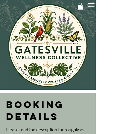
BOOKING
DETAILS
Please read the description thoroughly as