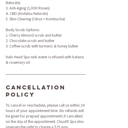
Naturals)
3. Anti-Aging (1,000 Roses)
4. CBD (Andalou Naturals)
5. Skin-Clearing (Citrus + Kombucha)
Body Scrub Options:
1. Cherry Almond scrub and butter
2. Chocolate scrub and butter
3. Coffee scrub with turmeric & honey butter
Halo Head Spa sink water is infused with batana
& rosemary oil
Cancellation
Policy
To cancel or reschedule, please call us within 24
hours of your appointment time. No refunds will
be given for prepaid appointments if cancelled
on the day of the appointment. Cloud9 Spa also
reserves the right to charge a $25 non-