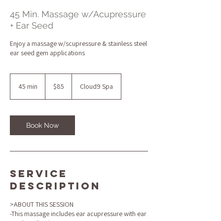
45 Min. Massage w/Acupressure
+ Ear Seed
Enjoy a massage w/scupressure & stainless steel
ear seed gem applications
85
US
45 min
4
$85
Cloud9 Spa
dollars
5
m
i
n
Book Now
Service
Description
>ABOUT THIS SESSION
-This massage includes ear acupressure with ear