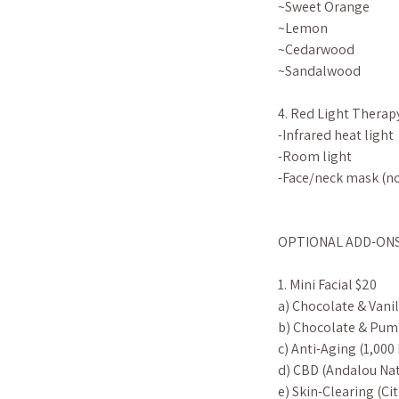
~Sweet Orange
~Lemon
~Cedarwood
~Sandalwood
4. Red Light Therap
-Infrared heat light
-Room light
-Face/neck mask (no
OPTIONAL ADD-ONS (s
1. Mini Facial $20
a) Chocolate & Vanil
b) Chocolate & Pum
c) Anti-Aging (1,000
d) CBD (Andalou Nat
e) Skin-Clearing (C