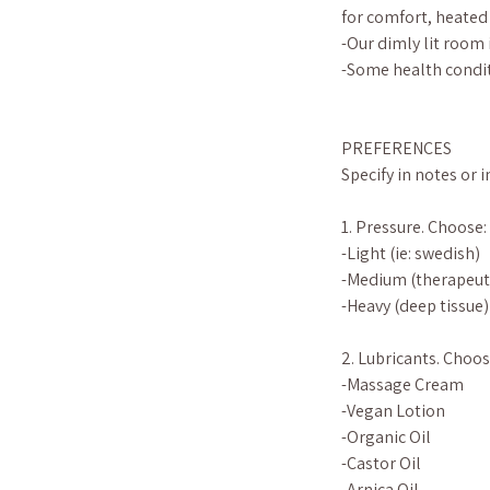
for comfort, heated
-Our dimly lit room 
-Some health condit
PREFERENCES
Specify in notes or 
1. Pressure. Choose:
-Light (ie: swedish)
-Medium (therapeut
-Heavy (deep tissue)
2. Lubricants. Choos
-Massage Cream
-Vegan Lotion
-Organic Oil
-Castor Oil
-Arnica Oil