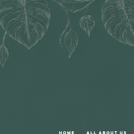
Home
All About Us