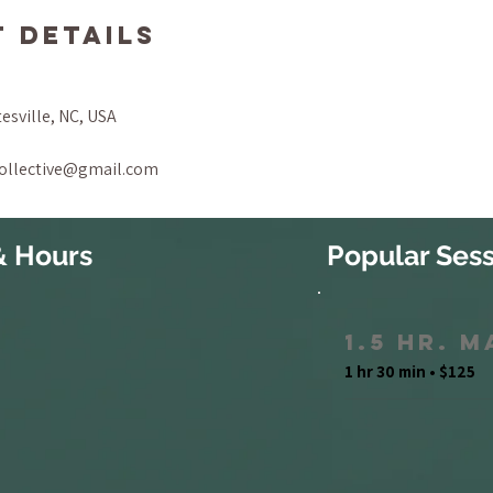
 Details
tesville, NC, USA
collective@gmail.com
& Hours
Popular Sess
1.5 Hr. 
1 hr 30 min • $125