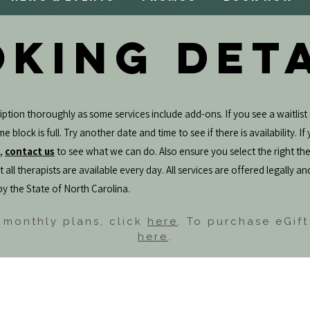
KING DET
ption thoroughly as some services include add-ons. If you see a waitlist 
e block is full. Try another date and time to see if there is availability. I
e,
contact us
to see what we can do. Also ensure you select the right the
 all therapists are available every day. All services are offered legally an
by the State of North Carolina.
 monthly plans, click
here
. To purchase eGift
here
.