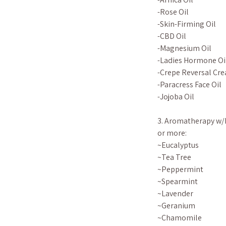
-Rose Oil
-Skin-Firming Oil
-CBD Oil
-Magnesium Oil
-Ladies Hormone Oi
-Crepe Reversal Cre
-Paracress Face Oil
-Jojoba Oil
3. Aromatherapy w/E
or more:
~Eucalyptus
~Tea Tree
~Peppermint
~Spearmint
~Lavender
~Geranium
~Chamomile