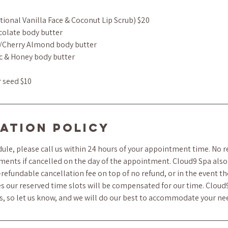
tional Vanilla Face & Coconut Lip Scrub) $20
colate body butter
/Cherry Almond body butter
c & Honey body butter
r seed $10
ation Policy
ule, please call us within 24 hours of your appointment time. No r
ments if cancelled on the day of the appointment. Cloud9 Spa also 
refundable cancellation fee on top of no refund, or in the event t
s our reserved time slots will be compensated for our time. Cloud
ts, so let us know, and we will do our best to accommodate your ne