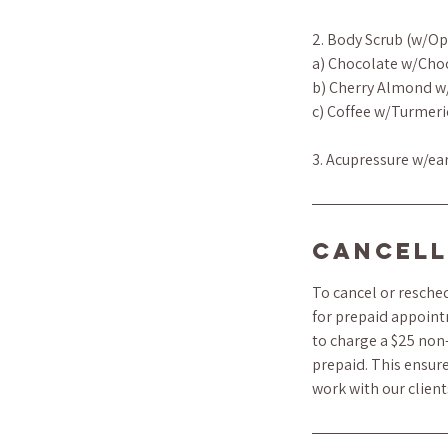
2. Body Scrub (w/Op
a) Chocolate w/Cho
b) Cherry Almond w
c) Coffee w/Turmeri
3. Acupressure w/ea
Cancell
To cancel or resched
for prepaid appoint
to charge a $25 non-
prepaid. This ensure
work with our clien