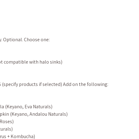
y. Optional. Choose one:
t compatible with halo sinks)
pecify products if selected) Add on the following:
la (Keyano, Eva Naturals)
pkin (Keyano, Andalou Naturals)
 Roses)
urals)
itrus + Kombucha)