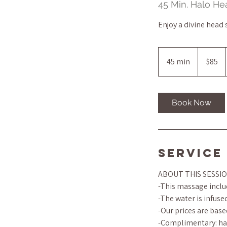
45 Min. Halo H
Enjoy a divine head
85
US
45 min
4
$85
dollars
5
m
i
Book Now
n
Service
ABOUT THIS SESSI
-This massage includ
-The water is infus
-Our prices are base
-Complimentary: han