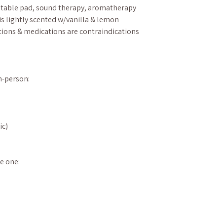
 table pad, sound therapy, aromatherapy
is lightly scented w/vanilla & lemon
ions & medications are contraindications
in-person:
ic)
e one: