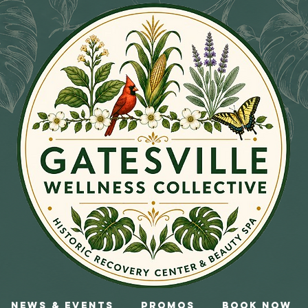
News & Events
Promos
Book Now