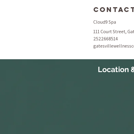
Contact
Cloud9 Spa
111 Court Street, Ga
2522668514
gatesvillewellness
Location 