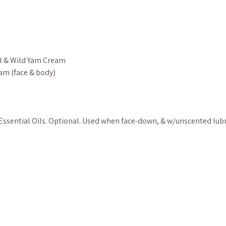
l & Wild Yam Cream
am (face & body)
ssential Oils. Optional. Used when face-down, & w/unscented lub