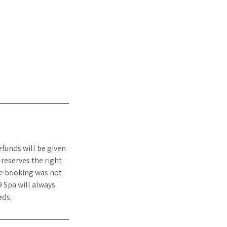
efunds will be given
reserves the right
he booking was not
9 Spa will always
eds.