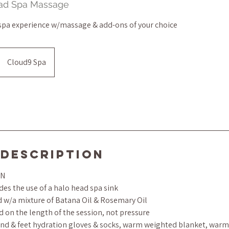
ead Spa Massage
 spa experience w/massage & add-ons of your choice
Cloud9 Spa
 Description
ON
es the use of a halo head spa sink
ed w/a mixture of Batana Oil & Rosemary Oil
d on the length of the session, not pressure
d & feet hydration gloves & socks, warm weighted blanket, warm 