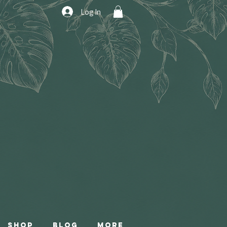
Log In
Shop
Blog
More