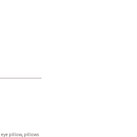
eye pillow, pillows