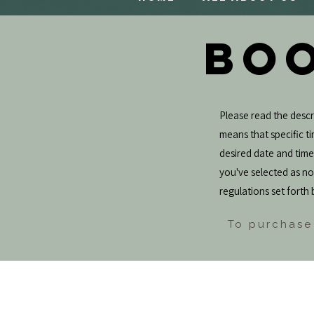
BOO
Please read the descri
means that specific tim
desired date and tim
you've selected as not
regulations set forth 
To purchase