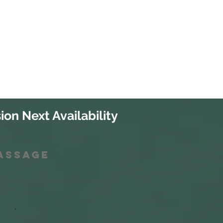
ion Next Availability
Massage