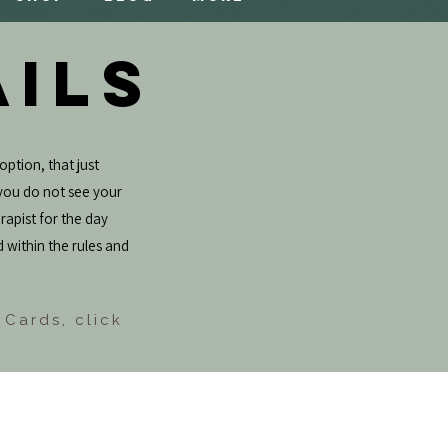
AILS
option, that just
f you do not see your
rapist for the day
d within the rules and
 Cards, click