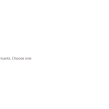
ricants. Choose one