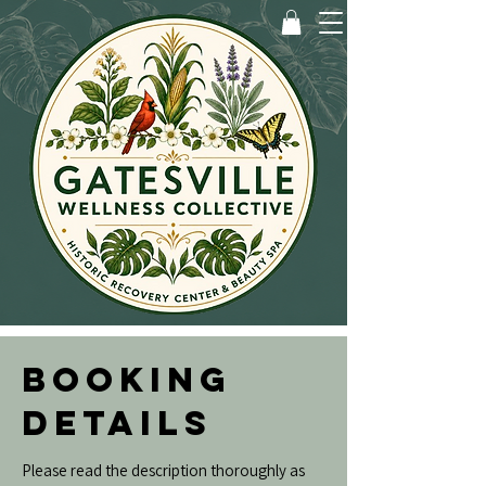
BOOKING
DETAILS
Please read the description thoroughly as