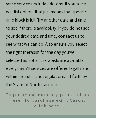
some services include add-ons. If you see a
waitlist option, that just means that specific
time block is full. Try another date and time
to see if there is availability. If you do not see
your desired date and time,
contact us
to
see what we can do. Also ensure you select
the right therapist for the day you've
selected as not all therapists are available
every day. All services are offered legally and
within the rules and regulations set forth by
the State of North Carolina.
To purchase monthly plans, click
here
. To purchase eGift Cards,
click
here
.