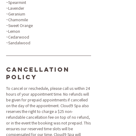
~Spearmint
~Lavender
~Geranium
~Chamomile
~Sweet Orange
~Lemon
~Cedarwood
~Sandalwood
Cancellation
Policy
To cancel or reschedule, please call us within 24
hours of your appointment time. No refunds will
be given for prepaid appointments if cancelled
on the day of the appointment. Cloud9 Spa also
reserves the right to charge a $25 non-
refundable cancellation fee on top of no refund,
or in the event the booking was not prepaid. This
ensures our reserved time slots will be
compensated for our time. Cloud9 Spa will