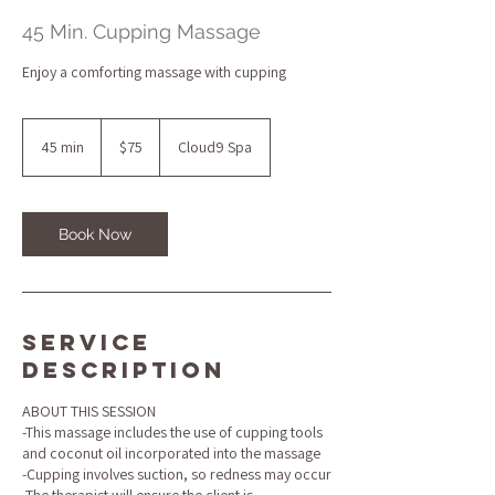
45 Min. Cupping Massage
Enjoy a comforting massage with cupping
75
US
45 min
4
$75
Cloud9 Spa
dollars
5
m
i
n
Book Now
Service
Description
ABOUT THIS SESSION
-This massage includes the use of cupping tools
and coconut oil incorporated into the massage
-Cupping involves suction, so redness may occur