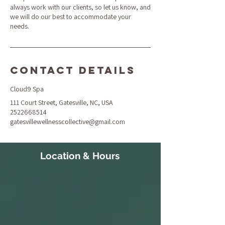
always work with our clients, so let us know, and
we will do our best to accommodate your
needs.
Contact Details
Cloud9 Spa
111 Court Street, Gatesville, NC, USA
2522668514
gatesvillewellnesscollective@gmail.com
Location & Hours