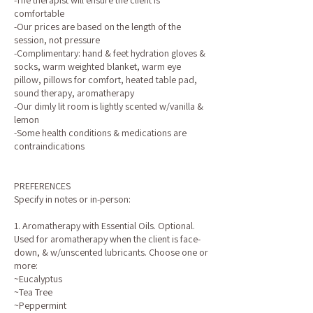
-The therapist will ensure the client is
comfortable
-Our prices are based on the length of the
session, not pressure
-Complimentary: hand & feet hydration gloves &
socks, warm weighted blanket, warm eye
pillow, pillows for comfort, heated table pad,
sound therapy, aromatherapy
-Our dimly lit room is lightly scented w/vanilla &
lemon
-Some health conditions & medications are
contraindications
PREFERENCES
Specify in notes or in-person:
1. Aromatherapy with Essential Oils. Optional.
Used for aromatherapy when the client is face-
down, & w/unscented lubricants. Choose one or
more:
~Eucalyptus
~Tea Tree
~Peppermint