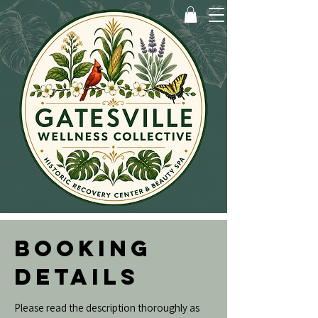
BOOKING
DETAILS
Please read the description thoroughly as