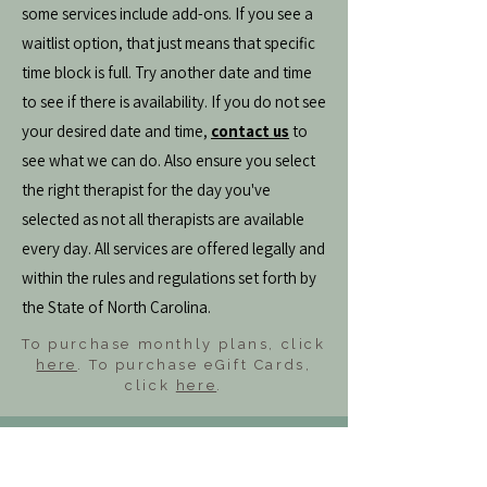
some services include add-ons. If you see a
waitlist option, that just means that specific
time block is full. Try another date and time
to see if there is availability. If you do not see
your desired date and time,
contact us
to
see what we can do. Also ensure you select
the right therapist for the day you've
selected as not all therapists are available
every day. All services are offered legally and
within the rules and regulations set forth by
the State of North Carolina.
To purchase monthly plans, click
here
. To purchase eGift Cards,
click
here
.