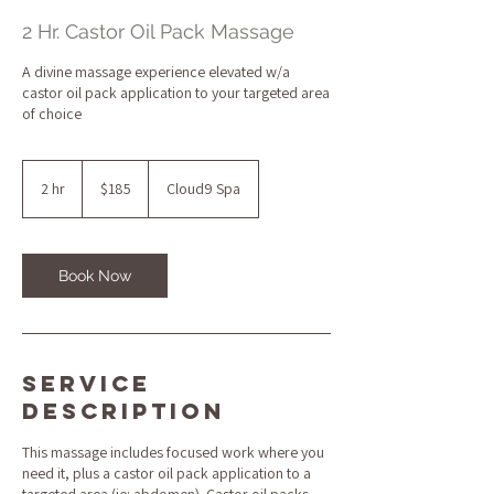
2 Hr. Castor Oil Pack Massage
A divine massage experience elevated w/a
castor oil pack application to your targeted area
of choice
185
US
2 hr
2
$185
Cloud9 Spa
dollars
h
r
Book Now
Service
Description
This massage includes focused work where you
need it, plus a castor oil pack application to a