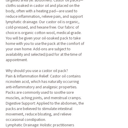
targeted area (ie: abdomen). Castor oil packs—
cloths soaked in castor oil and placed on the
body, often with a heating pad—are used to
reduce inflammation, relieve pain, and support
lymphatic drainage. Our castor oil is organic,
cold-pressed, and hexane free. Our fabric of
choice is organic cotton wool, medical-grade.
You will be given your oil-soaked pack to take
home with you to use the pack at the comfort of
your own home. Add-ons are subject to
availability and selected/paid for at the time of
appointment.
Why should you use a castor oil pack?
Pain & Inflammation Relief: Castor oil contains
ricinolein acid, which has naturally occurring
anti-inflammatory and analgesic properties.
Packs are commonly used to soothe sore
muscles, aching joints, and menstrual cramps.
Digestive Support: Applied to the abdomen, the
packs are believed to stimulate intestinal
movement, reduce bloating, and relieve
occasional constipation.
Lymphatic Drainage: Holistic practitioners