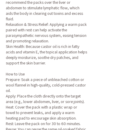
recommend the packs over the liver or
abdomen to stimulate lymphatic flow, which
aids the body in clearing out toxins and excess
fluid.
Relaxation & Stress Relief: Applying a warm pack
paired with rest can help activate the
parasympathetic nervous system, easing tension
and promoting relaxation.
Skin Health: Because castor oil is rich in fatty
acids and vitamin E, the topical application helps
deeply moisturize, soothe dry patches, and
support the skin barrier.
How to Use
Prepare: Soak a piece of unbleached cotton or
wool flannel in high-quality, cold-pressed castor
oil.
Apply: Place the cloth directly onto the target
area (e.g., lower abdomen, liver, or sore joints).
Heat: Cover the pack with a plastic wrap or
towel to prevent leaks, and apply a warm
heating pad to encourage skin absorption.
Rest: Leave the pack on for 30 to 60 minutes.
Reuse: You can reuse the same oil-soaked fabric