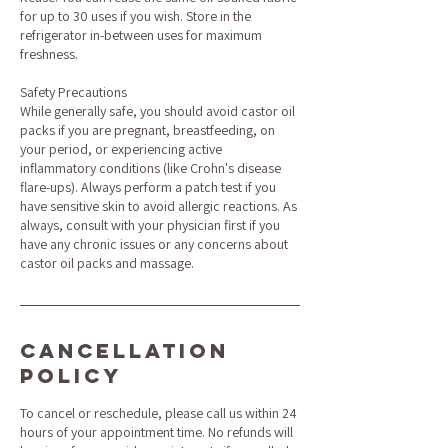
for up to 30 uses if you wish. Store in the
refrigerator in-between uses for maximum
freshness.
Safety Precautions
While generally safe, you should avoid castor oil
packs if you are pregnant, breastfeeding, on
your period, or experiencing active
inflammatory conditions (like Crohn's disease
flare-ups). Always perform a patch test if you
have sensitive skin to avoid allergic reactions. As
always, consult with your physician first if you
have any chronic issues or any concerns about
castor oil packs and massage.
Cancellation
Policy
To cancel or reschedule, please call us within 24
hours of your appointment time. No refunds will