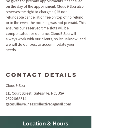
be given for prepaid appointments if cancelled
on the day of the appointment. Cloud9 Spa also
reserves the right to charge a $25 non-
refundable cancellation fee on top of no refund,
or in the event the booking was not prepaid. This
ensures our reserved time slots will be
compensated for our time. Cloud9 Spa will
always work with our clients, so let us know, and
we will do our best to accommodate your
needs.
Contact Details
Cloud9 Spa
111 Court Street, Gatesville, NC, USA
2522668514
gatesvillewellnesscollective@gmail.com
Location & Hours