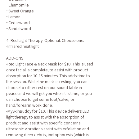
~Chamomile
~Sweet Orange
~Lemon
~Cedarwood
~Sandalwood
4. Red Light Therapy. Optional. Choose one:
-Infrared heat light
ADD-ONS~
-Red Light Face & Neck Mask for $10. This is used
once facial is complete, to assist with product
absorption for 10-15 minutes. This adds time to
the session. While the mask is resting, you can
choose to either rest on our sound table in
peace and we will get you when it is time, or you
can choose to get some foot/calve, or
hand/forearm work done.
-MySkinBuddy for $10. This device delivers LED
light therapy to assist with the absorption of
product and assist with specific concerns,
ultrasonic vibrations assist with exfoliation and
removing deep debris, iontophoresis (which is