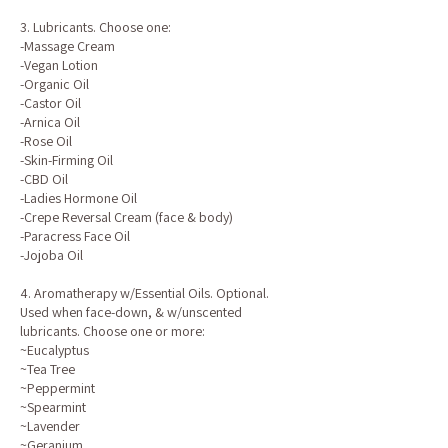
3. Lubricants. Choose one:
-Massage Cream
-Vegan Lotion
-Organic Oil
-Castor Oil
-Arnica Oil
-Rose Oil
-Skin-Firming Oil
-CBD Oil
-Ladies Hormone Oil
-Crepe Reversal Cream (face & body)
-Paracress Face Oil
-Jojoba Oil
4. Aromatherapy w/Essential Oils. Optional.
Used when face-down, & w/unscented
lubricants. Choose one or more:
~Eucalyptus
~Tea Tree
~Peppermint
~Spearmint
~Lavender
~Geranium