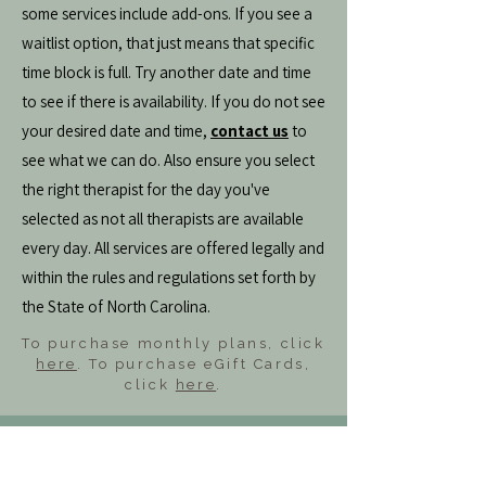
some services include add-ons. If you see a
waitlist option, that just means that specific
time block is full. Try another date and time
to see if there is availability. If you do not see
your desired date and time,
contact us
to
see what we can do. Also ensure you select
the right therapist for the day you've
selected as not all therapists are available
every day. All services are offered legally and
within the rules and regulations set forth by
the State of North Carolina.
To purchase monthly plans, click
here
. To purchase eGift Cards,
click
here
.