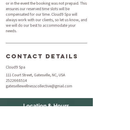
or in the event the booking was not prepaid. This
ensures our reserved time slots will be
compensated for our time. Cloud9 Spa will
always work with our clients, so let us know, and
we will do our best to accommodate your
needs.
Contact Details
Cloud9 Spa
111 Court Street, Gatesville, NC, USA
2522668514
gatesvillewellnesscollective@gmail.com
Location & Hours