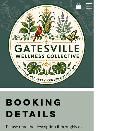
BOOKING
DETAILS
Please read the description thoroughly as