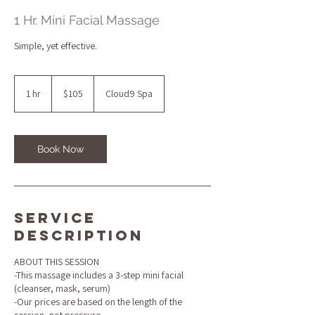
1 Hr. Mini Facial Massage
Simple, yet effective.
105
US
1 hr
1
$105
Cloud9 Spa
dollars
h
Book Now
Service
Description
ABOUT THIS SESSION
-This massage includes a 3-step mini facial
(cleanser, mask, serum)
-Our prices are based on the length of the