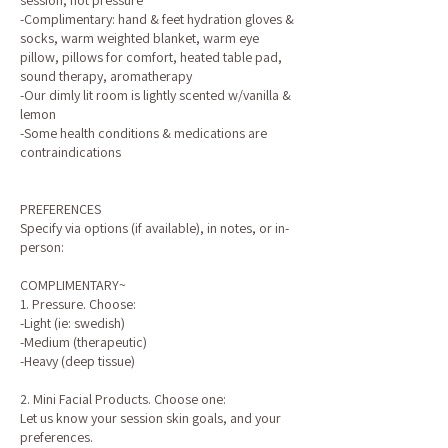
session, not pressure
-Complimentary: hand & feet hydration gloves &
socks, warm weighted blanket, warm eye
pillow, pillows for comfort, heated table pad,
sound therapy, aromatherapy
-Our dimly lit room is lightly scented w/vanilla &
lemon
-Some health conditions & medications are
contraindications
PREFERENCES
Specify via options (if available), in notes, or in-
person:
COMPLIMENTARY~
1. Pressure. Choose:
-Light (ie: swedish)
-Medium (therapeutic)
-Heavy (deep tissue)
2. Mini Facial Products. Choose one:
Let us know your session skin goals, and your
preferences.