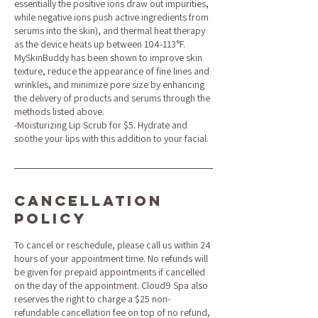
essentially the positive ions draw out impurities,
while negative ions push active ingredients from
serums into the skin), and thermal heat therapy
as the device heats up between 104-113°F.
MySkinBuddy has been shown to improve skin
texture, reduce the appearance of fine lines and
wrinkles, and minimize pore size by enhancing
the delivery of products and serums through the
methods listed above.
-Moisturizing Lip Scrub for $5. Hydrate and
soothe your lips with this addition to your facial.
Cancellation
Policy
To cancel or reschedule, please call us within 24
hours of your appointment time. No refunds will
be given for prepaid appointments if cancelled
on the day of the appointment. Cloud9 Spa also
reserves the right to charge a $25 non-
refundable cancellation fee on top of no refund,