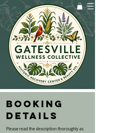
BOOKING
DETAILS
Please read the description thoroughly as