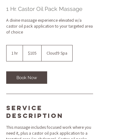
1 Hr. Castor Oil Pack Massage
A divine massage experience elevated w/a
castor oil pack application to your targeted area
of choice
105
US
1 hr
1
$105
Cloud9 Spa
dollars
h
Book Now
Service
Description
This massage includes focused work where you
need it, plus a castor oil pack application to a