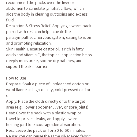
recommend the packs over the liver or
abdomen to stimulate lymphatic flow, which
aids the body in clearing out toxins and excess
fluid.
Relaxation & Stress Relief: Applying a warm pack
paired with rest can help activate the
parasympathetic nervous system, easing tension
and promoting relaxation.
Skin Health: Because castor oil is rich in fatty
acids and vitamin E, the topical application helps
deeply moisturize, soothe dry patches, and
support the skin barrier.
How to Use
Prepare: Soak a piece of unbleached cotton or
wool flannel in high-quality, cold-pressed castor
oil.
Apply: Place the cloth directly onto the target
area (e.g., lower abdomen, liver, or sore joints).
Heat: Cover the pack with a plastic wrap or
towel to prevent leaks, and apply a warm
heating pad to encourage skin absorption.
Rest: Leave the pack on for 30 to 60 minutes.
Reuse: You can reuse the same oil-soaked fabric