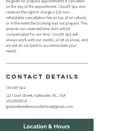
be given for prepaid appointments if cancelled
on the day of the appointment. Cloud9 Spa also
reserves the right to charge a $25 non-
refundable cancellation fee on top of no refund,
or in the event the booking was not prepaid. This
ensures our reserved time slots will be
compensated for our time. Cloud9 Spa will
always work with our clients, so let us know, and
we will do our best to accommodate your
needs.
Contact Details
Cloud9 Spa
111 Court Street, Gatesville, NC, USA
2522668514
gatesvillewellnesscollective@gmail.com
Location & Hours