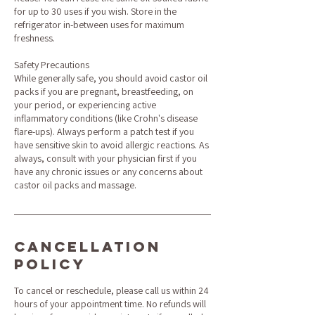
for up to 30 uses if you wish. Store in the
refrigerator in-between uses for maximum
freshness.
Safety Precautions
While generally safe, you should avoid castor oil
packs if you are pregnant, breastfeeding, on
your period, or experiencing active
inflammatory conditions (like Crohn's disease
flare-ups). Always perform a patch test if you
have sensitive skin to avoid allergic reactions. As
always, consult with your physician first if you
have any chronic issues or any concerns about
castor oil packs and massage.
Cancellation
Policy
To cancel or reschedule, please call us within 24
hours of your appointment time. No refunds will