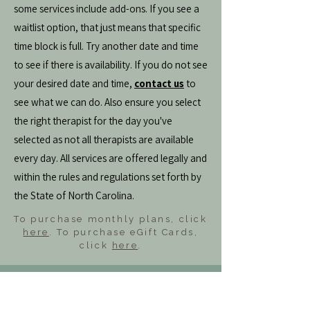
some services include add-ons. If you see a
waitlist option, that just means that specific
time block is full. Try another date and time
to see if there is availability. If you do not see
your desired date and time,
contact us
to
see what we can do. Also ensure you select
the right therapist for the day you've
selected as not all therapists are available
every day. All services are offered legally and
within the rules and regulations set forth by
the State of North Carolina.
To purchase monthly plans, click
here
. To purchase eGift Cards,
click
here
.