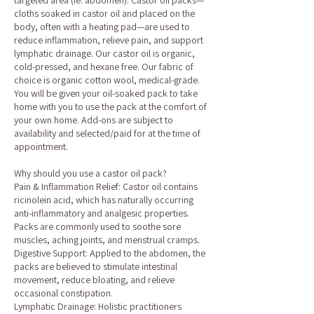
targeted area (ie: abdomen). Castor oil packs—
cloths soaked in castor oil and placed on the
body, often with a heating pad—are used to
reduce inflammation, relieve pain, and support
lymphatic drainage. Our castor oil is organic,
cold-pressed, and hexane free. Our fabric of
choice is organic cotton wool, medical-grade.
You will be given your oil-soaked pack to take
home with you to use the pack at the comfort of
your own home. Add-ons are subject to
availability and selected/paid for at the time of
appointment.
Why should you use a castor oil pack?
Pain & Inflammation Relief: Castor oil contains
ricinolein acid, which has naturally occurring
anti-inflammatory and analgesic properties.
Packs are commonly used to soothe sore
muscles, aching joints, and menstrual cramps.
Digestive Support: Applied to the abdomen, the
packs are believed to stimulate intestinal
movement, reduce bloating, and relieve
occasional constipation.
Lymphatic Drainage: Holistic practitioners