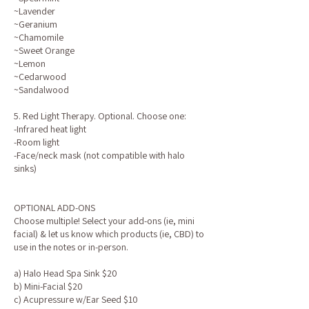
~Lavender
~Geranium
~Chamomile
~Sweet Orange
~Lemon
~Cedarwood
~Sandalwood
5. Red Light Therapy. Optional. Choose one:
-Infrared heat light
-Room light
-Face/neck mask (not compatible with halo
sinks)
OPTIONAL ADD-ONS
Choose multiple! Select your add-ons (ie, mini
facial) & let us know which products (ie, CBD) to
use in the notes or in-person.
a) Halo Head Spa Sink $20
b) Mini-Facial $20
c) Acupressure w/Ear Seed $10