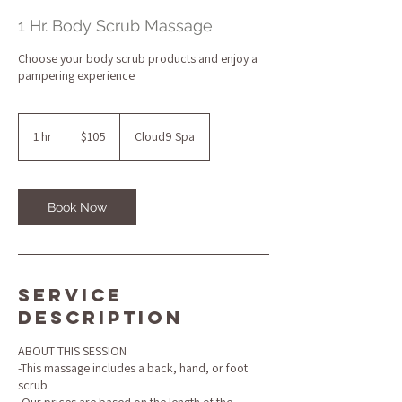
1 Hr. Body Scrub Massage
Choose your body scrub products and enjoy a
pampering experience
105
US
1 hr
1
$105
Cloud9 Spa
dollars
h
Book Now
Service
Description
ABOUT THIS SESSION
-This massage includes a back, hand, or foot
scrub