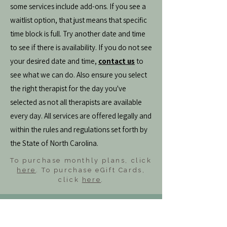
some services include add-ons. If you see a
waitlist option, that just means that specific
time block is full. Try another date and time
to see if there is availability. If you do not see
your desired date and time,
contact us
to
see what we can do. Also ensure you select
the right therapist for the day you've
selected as not all therapists are available
every day. All services are offered legally and
within the rules and regulations set forth by
the State of North Carolina.
To purchase monthly plans, click
here
. To purchase eGift Cards,
click
here
.