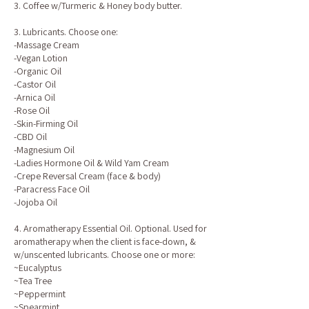
3. Coffee w/Turmeric & Honey body butter.
3. Lubricants. Choose one:
-Massage Cream
-Vegan Lotion
-Organic Oil
-Castor Oil
-Arnica Oil
-Rose Oil
-Skin-Firming Oil
-CBD Oil
-Magnesium Oil
-Ladies Hormone Oil & Wild Yam Cream
-Crepe Reversal Cream (face & body)
-Paracress Face Oil
-Jojoba Oil
4. Aromatherapy Essential Oil. Optional. Used for
aromatherapy when the client is face-down, &
w/unscented lubricants. Choose one or more:
~Eucalyptus
~Tea Tree
~Peppermint
~Spearmint