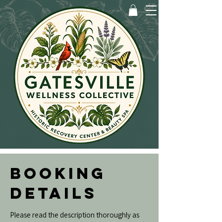
BOOKING
DETAILS
Please read the description thoroughly as