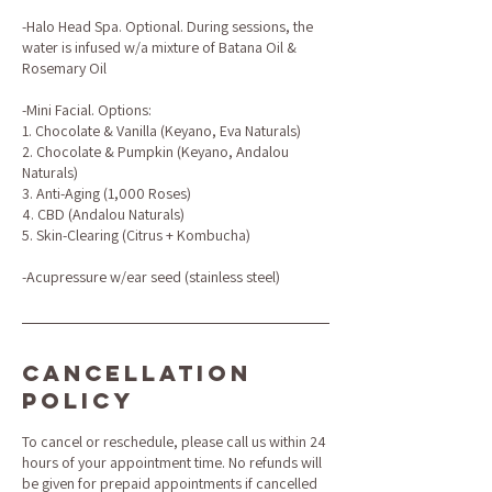
-Halo Head Spa. Optional. During sessions, the
water is infused w/a mixture of Batana Oil &
Rosemary Oil
-Mini Facial. Options:
1. Chocolate & Vanilla (Keyano, Eva Naturals)
2. Chocolate & Pumpkin (Keyano, Andalou
Naturals)
3. Anti-Aging (1,000 Roses)
4. CBD (Andalou Naturals)
5. Skin-Clearing (Citrus + Kombucha)
-Acupressure w/ear seed (stainless steel)
Cancellation
Policy
To cancel or reschedule, please call us within 24
hours of your appointment time. No refunds will
be given for prepaid appointments if cancelled