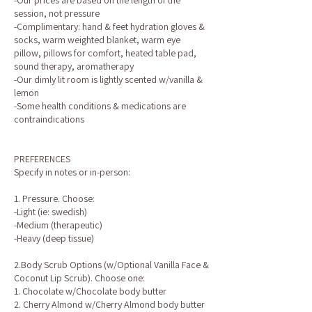
-Our prices are based on the length of the
session, not pressure
-Complimentary: hand & feet hydration gloves &
socks, warm weighted blanket, warm eye
pillow, pillows for comfort, heated table pad,
sound therapy, aromatherapy
-Our dimly lit room is lightly scented w/vanilla &
lemon
-Some health conditions & medications are
contraindications
PREFERENCES
Specify in notes or in-person:
1. Pressure. Choose:
-Light (ie: swedish)
-Medium (therapeutic)
-Heavy (deep tissue)
2.Body Scrub Options (w/Optional Vanilla Face &
Coconut Lip Scrub). Choose one:
1. Chocolate w/Chocolate body butter
2. Cherry Almond w/Cherry Almond body butter