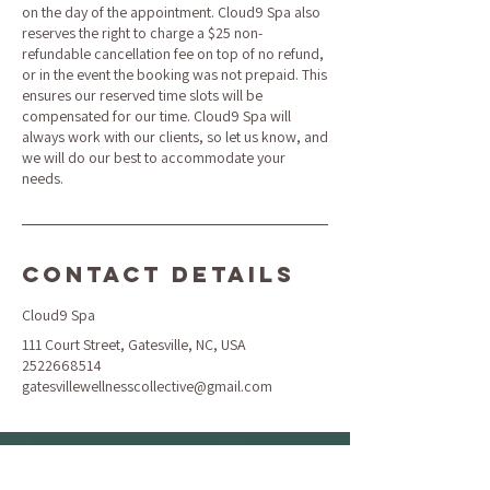
on the day of the appointment. Cloud9 Spa also
reserves the right to charge a $25 non-
refundable cancellation fee on top of no refund,
or in the event the booking was not prepaid. This
ensures our reserved time slots will be
compensated for our time. Cloud9 Spa will
always work with our clients, so let us know, and
we will do our best to accommodate your
needs.
Contact Details
Cloud9 Spa
111 Court Street, Gatesville, NC, USA
2522668514
gatesvillewellnesscollective@gmail.com
Location & Hours