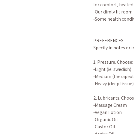
for comfort, heated
-Our dimly lit room 
-Some health condit
PREFERENCES
Specify in notes or 
1. Pressure. Choose:
-Light (ie: swedish)
-Medium (therapeut
-Heavy (deep tissue)
2. Lubricants. Choos
-Massage Cream
-Vegan Lotion
-Organic Oil
-Castor Oil
-Arnica Oil