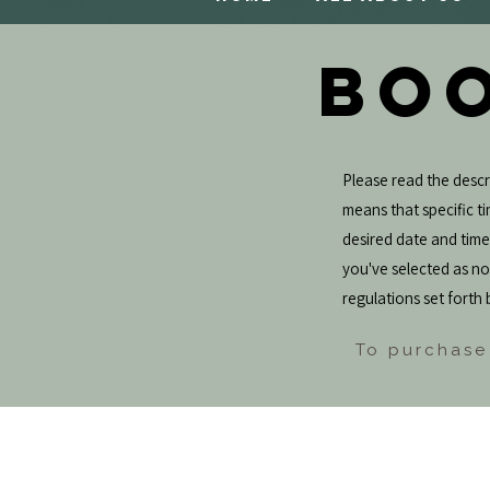
BOO
Please read the descri
means that specific tim
desired date and tim
you've selected as not
regulations set forth 
To purchase