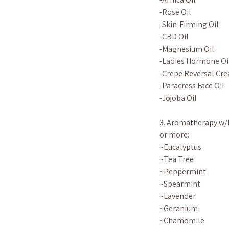
-Rose Oil
-Skin-Firming Oil
-CBD Oil
-Magnesium Oil
-Ladies Hormone Oi
-Crepe Reversal Cre
-Paracress Face Oil
-Jojoba Oil
3. Aromatherapy w/E
or more:
~Eucalyptus
~Tea Tree
~Peppermint
~Spearmint
~Lavender
~Geranium
~Chamomile