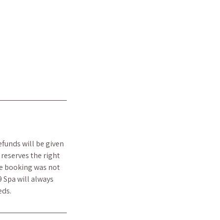
efunds will be given
reserves the right
he booking was not
9 Spa will always
eds.