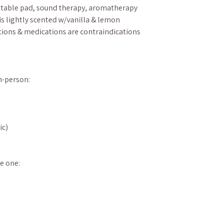
 table pad, sound therapy, aromatherapy
is lightly scented w/vanilla & lemon
ions & medications are contraindications
in-person:
ic)
e one: