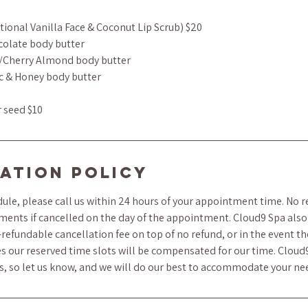
tional Vanilla Face & Coconut Lip Scrub) $20
colate body butter
/Cherry Almond body butter
c & Honey body butter
r seed $10
ation Policy
ule, please call us within 24 hours of your appointment time. No r
ments if cancelled on the day of the appointment. Cloud9 Spa also 
refundable cancellation fee on top of no refund, or in the event t
s our reserved time slots will be compensated for our time. Cloud
ts, so let us know, and we will do our best to accommodate your ne