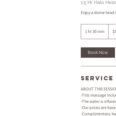
1.5 Hr. Halo He
Enjoy a divine head
145
US
1 hr 30 min
1
$
dollar
h
3
0
Book Now
m
i
n
Service
ABOUT THIS SESSI
-This massage includ
-The water is infus
-Our prices are base
-Complimentary: han