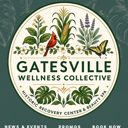
News & Events
Promos
Book Now