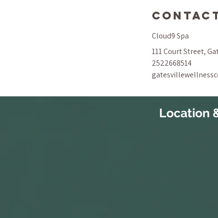
Contact
Cloud9 Spa
111 Court Street, Ga
2522668514
gatesvillewellness
Location 