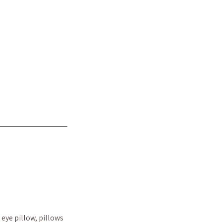
eye pillow, pillows