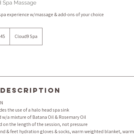
ad Spa Massage
 spa experience w/massage & add-ons of your choice
145
Cloud9 Spa
s
 Description
ON
es the use of a halo head spa sink
ed w/a mixture of Batana Oil & Rosemary Oil
d on the length of the session, not pressure
d & feet hydration gloves & socks, warm weighted blanket, warm 