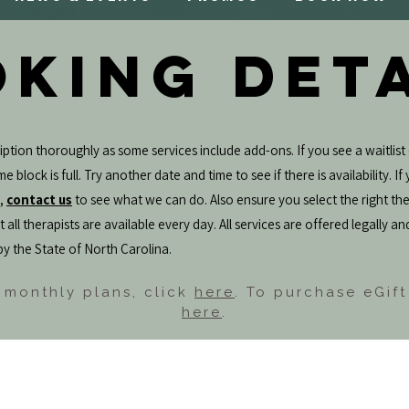
KING DET
ption thoroughly as some services include add-ons. If you see a waitlist 
e block is full. Try another date and time to see if there is availability. I
e,
contact us
to see what we can do. Also ensure you select the right the
 all therapists are available every day. All services are offered legally an
by the State of North Carolina.
 monthly plans, click
here
. To purchase eGift
here
.