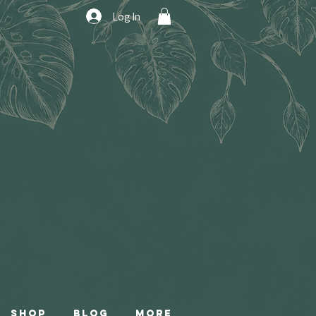
Log In
Shop
Blog
More