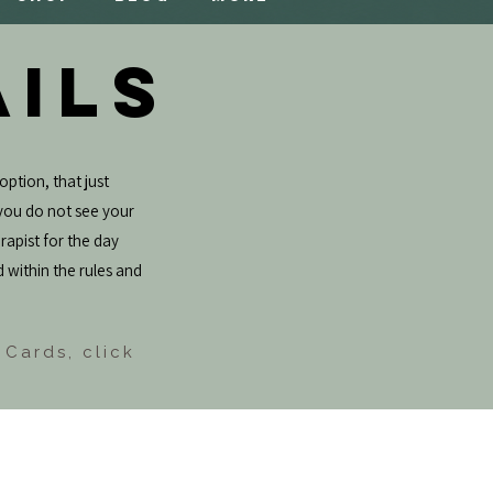
AILS
option, that just
f you do not see your
rapist for the day
d within the rules and
 Cards, click