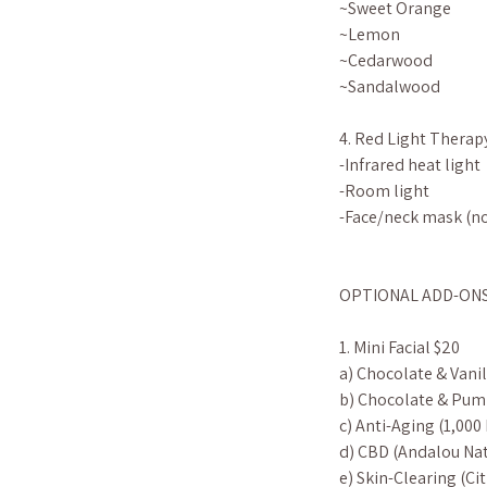
~Sweet Orange
~Lemon
~Cedarwood
~Sandalwood
4. Red Light Therap
-Infrared heat light
-Room light
-Face/neck mask (no
OPTIONAL ADD-ONS (s
1. Mini Facial $20
a) Chocolate & Vanil
b) Chocolate & Pum
c) Anti-Aging (1,000
d) CBD (Andalou Nat
e) Skin-Clearing (C