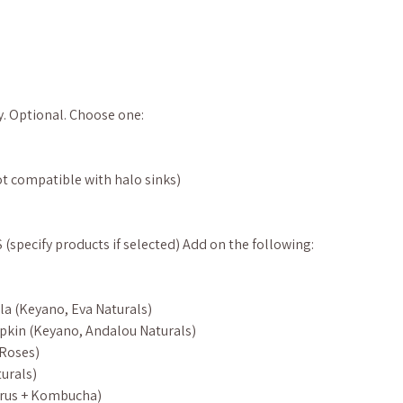
y. Optional. Choose one:
t compatible with halo sinks)
pecify products if selected) Add on the following:
la (Keyano, Eva Naturals)
pkin (Keyano, Andalou Naturals)
 Roses)
urals)
itrus + Kombucha)