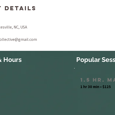
 Details
tesville, NC, USA
collective@gmail.com
& Hours
Popular Sess
1.5 Hr. 
1 hr 30 min • $125