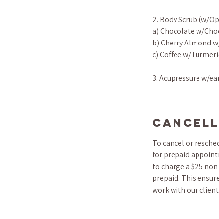
2. Body Scrub (w/Op
a) Chocolate w/Cho
b) Cherry Almond w
c) Coffee w/Turmeri
3. Acupressure w/ea
Cancell
To cancel or resched
for prepaid appoint
to charge a $25 non-
prepaid. This ensure
work with our clien