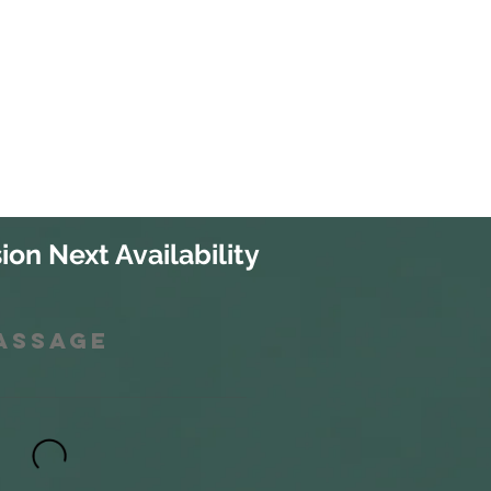
ion Next Availability
Massage