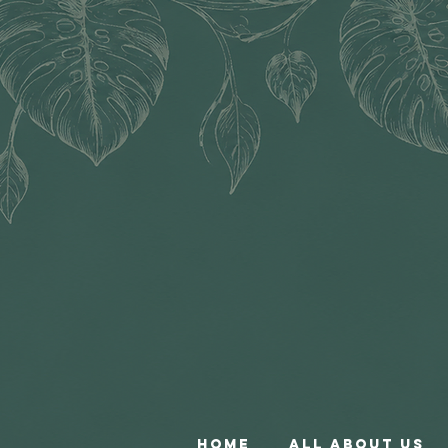
Home
All About Us