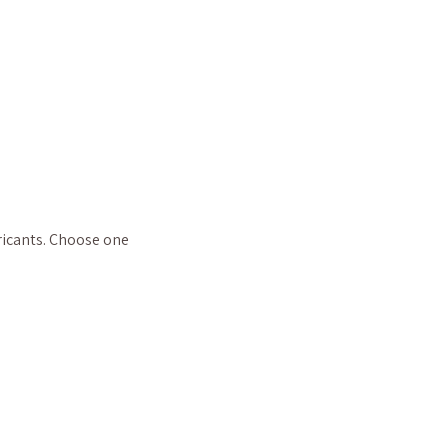
ricants. Choose one