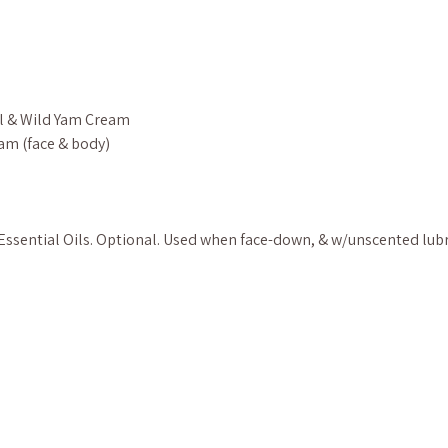
l & Wild Yam Cream
am (face & body)
ssential Oils. Optional. Used when face-down, & w/unscented lub