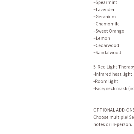
~Spearmint
~Lavender
~Geranium
~Chamomile
~Sweet Orange
~Lemon
~Cedarwood
~Sandalwood
5. Red Light Therap
-Infrared heat light
-Room light
-Face/neck mask (no
OPTIONAL ADD-ON
Choose multiple! Sel
notes or in-person.