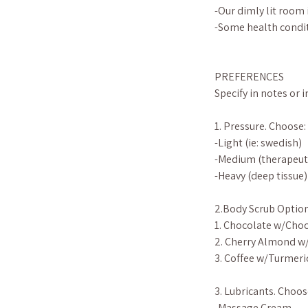
-Our dimly lit room 
-Some health condit
PREFERENCES
Specify in notes or 
1. Pressure. Choose:
-Light (ie: swedish)
-Medium (therapeut
-Heavy (deep tissue)
2.Body Scrub Option
1. Chocolate w/Choc
2. Cherry Almond w
3. Coffee w/Turmeri
3. Lubricants. Choos
-Massage Cream