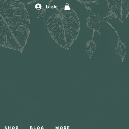
Log In
Shop
Blog
More