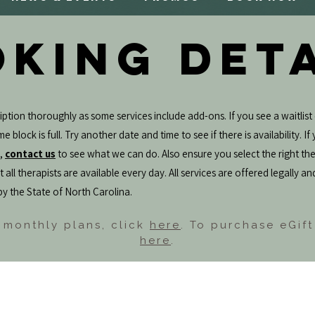
KING DET
ption thoroughly as some services include add-ons. If you see a waitlist 
e block is full. Try another date and time to see if there is availability. I
e,
contact us
to see what we can do. Also ensure you select the right the
 all therapists are available every day. All services are offered legally an
by the State of North Carolina.
 monthly plans, click
here
. To purchase eGift
here
.