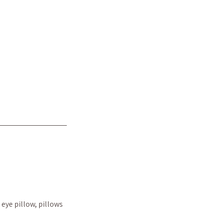
eye pillow, pillows