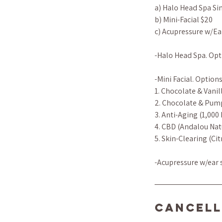
a) Halo Head Spa Si
b) Mini-Facial $20
c) Acupressure w/Ea
-Halo Head Spa. Opti
-Mini Facial. Options
1. Chocolate & Vanil
2. Chocolate & Pum
3. Anti-Aging (1,000
4. CBD (Andalou Nat
5. Skin-Clearing (C
-Acupressure w/ear s
Cancell