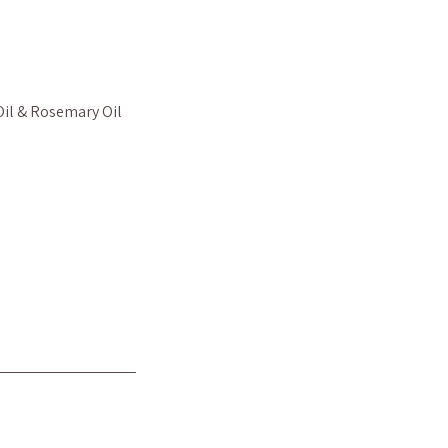
Oil & Rosemary Oil