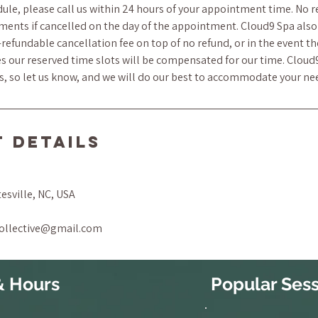
ule, please call us within 24 hours of your appointment time. No r
ments if cancelled on the day of the appointment. Cloud9 Spa also 
refundable cancellation fee on top of no refund, or in the event t
s our reserved time slots will be compensated for our time. Cloud
ts, so let us know, and we will do our best to accommodate your ne
 Details
tesville, NC, USA
collective@gmail.com
& Hours
Popular Sess