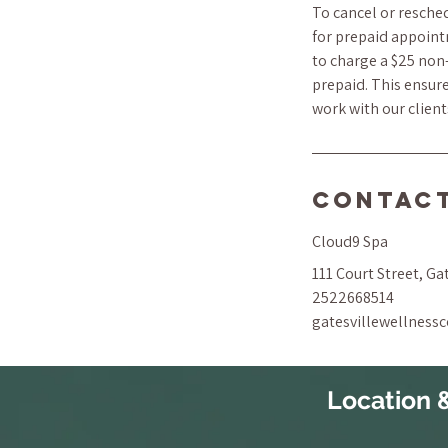
To cancel or resched
for prepaid appoint
to charge a $25 non-
prepaid. This ensure
work with our clien
Contact
Cloud9 Spa
111 Court Street, Ga
2522668514
gatesvillewellness
Location 