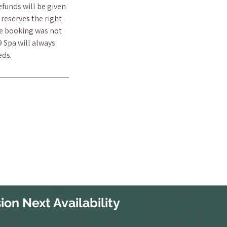
efunds will be given
reserves the right
he booking was not
9 Spa will always
eds.
ion Next Availability