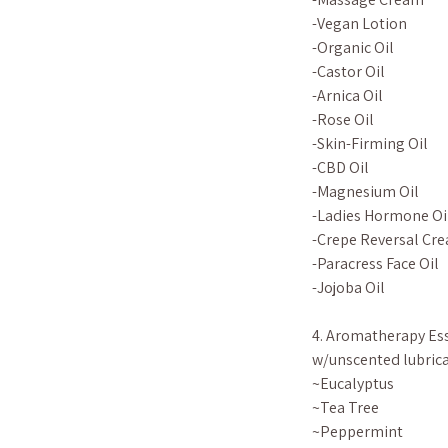
-Vegan Lotion
-Organic Oil
-Castor Oil
-Arnica Oil
-Rose Oil
-Skin-Firming Oil
-CBD Oil
-Magnesium Oil
-Ladies Hormone Oi
-Crepe Reversal Cre
-Paracress Face Oil
-Jojoba Oil
4. Aromatherapy Ess
w/unscented lubrica
~Eucalyptus
~Tea Tree
~Peppermint