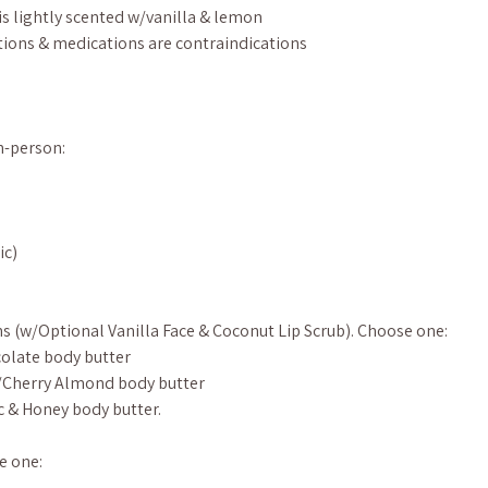
is lightly scented w/vanilla & lemon
ions & medications are contraindications
in-person:
ic)
s (w/Optional Vanilla Face & Coconut Lip Scrub). Choose one:
olate body butter
/Cherry Almond body butter
c & Honey body butter.
e one: