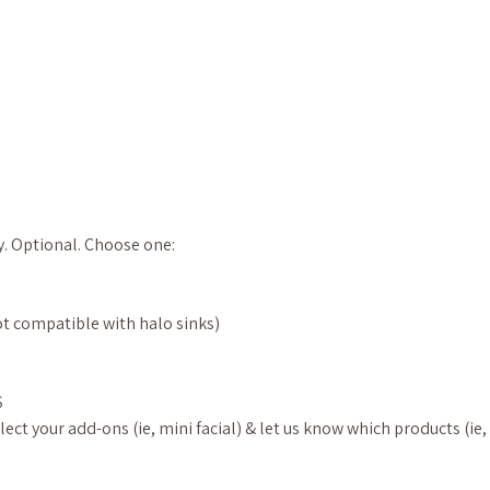
y. Optional. Choose one:
t compatible with halo sinks)
S
ect your add-ons (ie, mini facial) & let us know which products (ie,