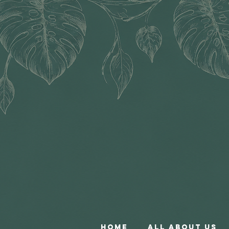
Home
All About Us