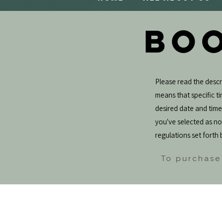
BOO
Please read the descri
means that specific tim
desired date and tim
you've selected as not
regulations set forth 
To purchase