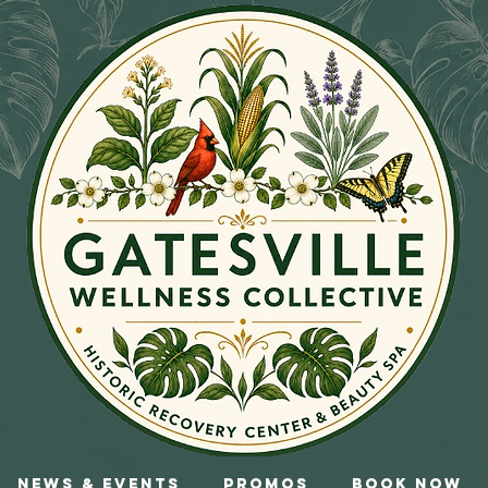
News & Events
Promos
Book Now