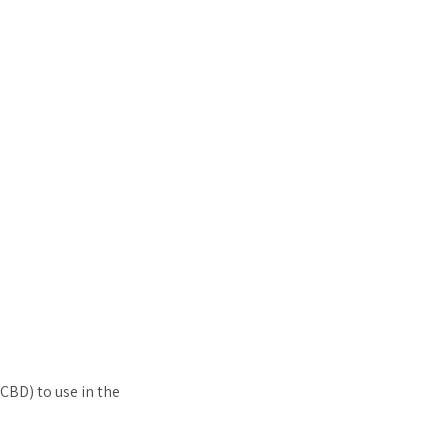
 CBD) to use in the