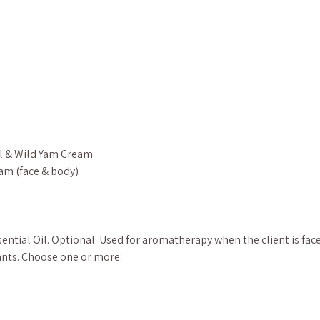
l & Wild Yam Cream
am (face & body)
ential Oil. Optional. Used for aromatherapy when the client is fa
nts. Choose one or more: