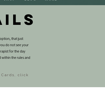
AILS
option, that just
f you do not see your
rapist for the day
d within the rules and
 Cards, click