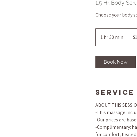
1.5 Hr. Body Sc
Choose your body s
145
US
1 hr 30 min
1
$
dollar
h
3
0
Book Now
m
i
n
Service
ABOUT THIS SESSI
-This massage includ
-Our prices are base
-Complimentary: han
for comfort, heated