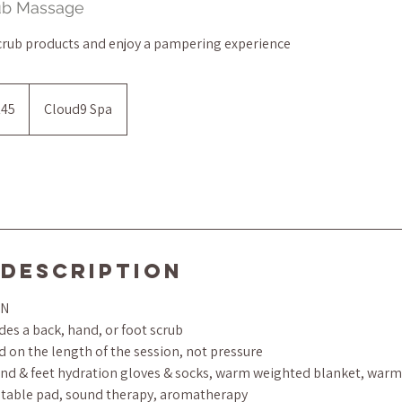
rub Massage
crub products and enjoy a pampering experience
145
Cloud9 Spa
s
 Description
ON
es a back, hand, or foot scrub
d on the length of the session, not pressure
d & feet hydration gloves & socks, warm weighted blanket, warm 
 table pad, sound therapy, aromatherapy