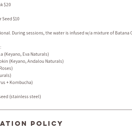
nk $20
r Seed $10
onal. During sessions, the water is infused w/a mixture of Batana 
:
la (Keyano, Eva Naturals)
pkin (Keyano, Andalou Naturals)
 Roses)
urals)
itrus + Kombucha)
eed (stainless steel)
ation Policy