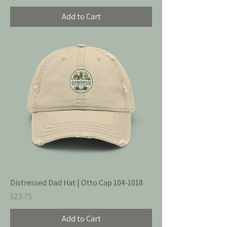
Add to Cart
Distressed Dad Hat | Otto Cap 104-1018
Price
$23.75
Add to Cart