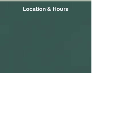
Location & Hours
111 Court Street
S 10:30a-
Gatesville, NC 27938
3:30p
252-266-8514
ALL PARKING IS FREE.​
M CLOSED
WE HAVE A PARKING LOT AVAILABLE
NEXT TO THE BUILDING. CLIENTS AND
T 10:30a-
VISITORS MAY ALSO PARK ON THE
STREET IN AVAILABLE PARKING SPOTS,
3:30p
OR IN THE PARKING LOT ACROSS THE
STREET AT THE CORNER OF COURT ST
W 1:30p-7:30p
AND MAIN ST.
COME IN AND CATCH US IF YOU SEE
T 1:30p-7:30p
US, BUT WE ARE OPEN BY
F 2:30p-7:30p
APPOINTMENT-ONLY .