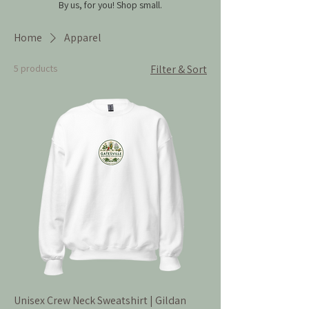
By us, for you!
Shop small.
Home
Apparel
5 products
Filter & Sort
Unisex Crew Neck Sweatshirt | Gildan