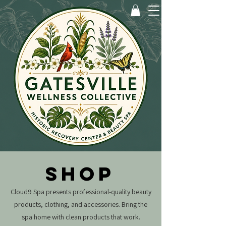
SHOP
Cloud9 Spa presents professional-quality beauty
products, clothing, and accessories.
Bring the
spa home with clean products that work.