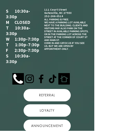
111 Court Street
S 10:30a-
Gatesville, NC 27938
3:30p
252-266-8514
ALL PARKING IS FREE.​
M CLOSED
WE HAVE A PARKING LOT AVAILABLE
NEXT TO THE BUILDING. CLIENTS AND
T 10:30a-
VISITORS MAY ALSO PARK ON THE
STREET IN AVAILABLE PARKING SPOTS,
3:30p
OR IN THE PARKING LOT ACROSS THE
STREET AT THE CORNER OF COURT ST
W 1:30p-7:30p
AND MAIN ST.
COME IN AND CATCH US IF YOU SEE
T 1:30p-7:30p
US, BUT WE ARE OPEN BY
F 2:30p-7:30p
APPOINTMENT-ONLY .
S 10:30a-
3:30p
REFERRAL
LOYALTY
ANNOUNCEMENT