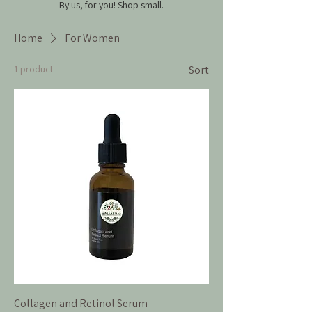
By us, for you!
Shop small.
Home
For Women
1 product
Sort
Collagen and Retinol Serum