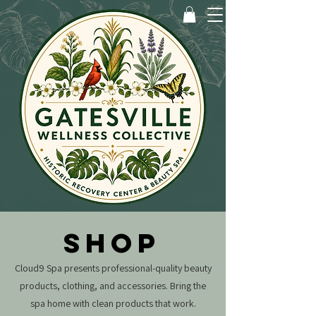
SHOP
Cloud9 Spa presents professional-quality beauty
products, clothing, and accessories.
Bring the
spa home with clean products that work.