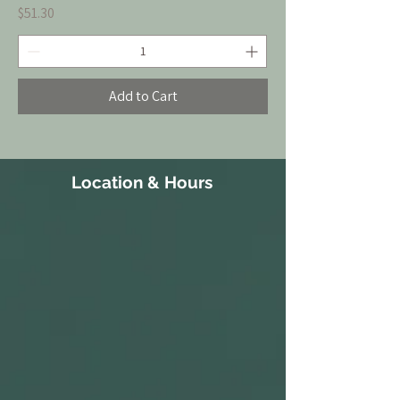
Price
$51.30
Add to Cart
Location & Hours