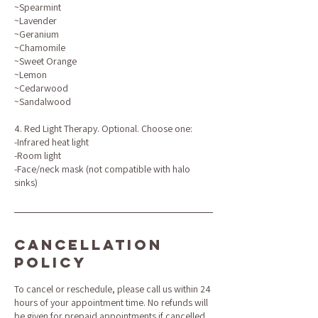
~Spearmint
~Lavender
~Geranium
~Chamomile
~Sweet Orange
~Lemon
~Cedarwood
~Sandalwood
4. Red Light Therapy. Optional. Choose one:
-Infrared heat light
-Room light
-Face/neck mask (not compatible with halo
sinks)
Cancellation
Policy
To cancel or reschedule, please call us within 24
hours of your appointment time. No refunds will
be given for prepaid appointments if cancelled