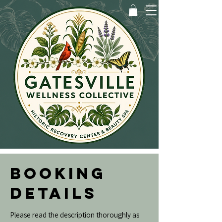
BOOKING
DETAILS
Please read the description thoroughly as