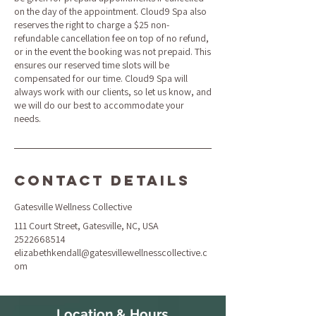
on the day of the appointment. Cloud9 Spa also
reserves the right to charge a $25 non-
refundable cancellation fee on top of no refund,
or in the event the booking was not prepaid. This
ensures our reserved time slots will be
compensated for our time. Cloud9 Spa will
always work with our clients, so let us know, and
we will do our best to accommodate your
needs.
Contact Details
Gatesville Wellness Collective
111 Court Street, Gatesville, NC, USA
2522668514
elizabethkendall@gatesvillewellnesscollective.c
om
Location & Hours