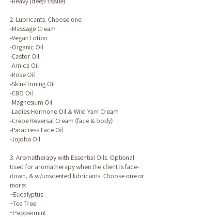
-Heavy (deep tissue)
2. Lubricants. Choose one:
-Massage Cream
-Vegan Lotion
-Organic Oil
-Castor Oil
-Arnica Oil
-Rose Oil
-Skin-Firming Oil
-CBD Oil
-Magnesium Oil
-Ladies Hormone Oil & Wild Yam Cream
-Crepe Reversal Cream (face & body)
-Paracress Face Oil
-Jojoba Oil
3. Aromatherapy with Essential Oils. Optional.
Used for aromatherapy when the client is face-
down, & w/unscented lubricants. Choose one or
more:
~Eucalyptus
~Tea Tree
~Peppermint