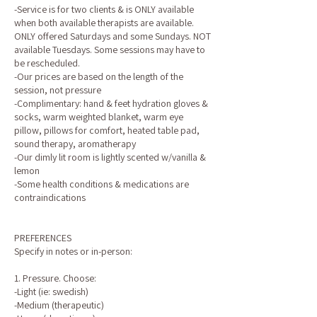
-Service is for two clients & is ONLY available
when both available therapists are available.
ONLY offered Saturdays and some Sundays. NOT
available Tuesdays. Some sessions may have to
be rescheduled.
-Our prices are based on the length of the
session, not pressure
-Complimentary: hand & feet hydration gloves &
socks, warm weighted blanket, warm eye
pillow, pillows for comfort, heated table pad,
sound therapy, aromatherapy
-Our dimly lit room is lightly scented w/vanilla &
lemon
-Some health conditions & medications are
contraindications
PREFERENCES
Specify in notes or in-person:
1. Pressure. Choose:
-Light (ie: swedish)
-Medium (therapeutic)