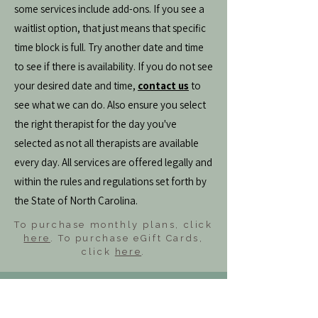
some services include add-ons. If you see a
waitlist option, that just means that specific
time block is full. Try another date and time
to see if there is availability. If you do not see
your desired date and time,
contact us
to
see what we can do. Also ensure you select
the right therapist for the day you've
selected as not all therapists are available
every day. All services are offered legally and
within the rules and regulations set forth by
the State of North Carolina.
To purchase monthly plans, click
here
. To purchase eGift Cards,
click
here
.