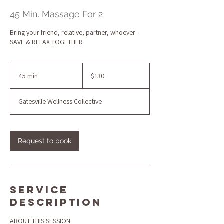
45 Min. Massage For 2
Bring your friend, relative, partner, whoever -
SAVE & RELAX TOGETHER
130
US
45 min
4
$130
dollars
5
m
Gatesville Wellness Collective
i
n
Request to book
Service
Description
ABOUT THIS SESSION