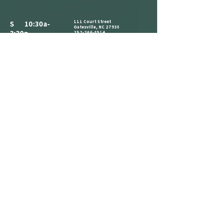
111 Court Street
S 10:30a-
Gatesville, NC 27938
3:30p
252-266-8514
ALL PARKING IS FREE.​
M CLOSED
WE HAVE A PARKING LOT AVAILABLE
NEXT TO THE BUILDING. CLIENTS AND
T 10:30a-
VISITORS MAY ALSO PARK ON THE
STREET IN AVAILABLE PARKING SPOTS,
3:30p
OR IN THE PARKING LOT ACROSS THE
STREET AT THE CORNER OF COURT ST
W 1:30p-7:30p
AND MAIN ST.
COME IN AND CATCH US IF YOU SEE
T 1:30p-7:30p
US, BUT WE ARE OPEN BY
F 2:30p-7:30p
APPOINTMENT-ONLY .
S 10:30a-
3:30p
REFERRAL
LOYALTY
ANNOUNCEMENT