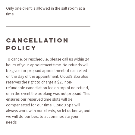
Only one client is allowed in the salt room at a
time.
Cancellation
Policy
To cancel or reschedule, please call us within 24
hours of your appointment time. No refunds will
be given for prepaid appointments if cancelled
on the day of the appointment. Cloud9 Spa also
reserves the right to charge a $25 non-
refundable cancellation fee on top of no refund,
or in the event the booking was not prepaid. This
ensures our reserved time slots will be
compensated for our time. Cloud9 Spa will
always work with our clients, so let us know, and
we will do our best to accommodate your
needs.