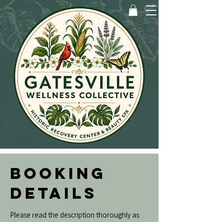
BOOKING
DETAILS
Please read the description thoroughly as