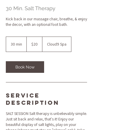
30 Min. Salt Therapy
Kick back in our massage chair, breathe, & enjoy
the decor, with an optional foot bath.
20
US
30 min
3
$20
Cloud9 Spa
dollars
0
m
i
n
Book Now
Service
Description
SALT SESSION Salt therapy is unbelievably simple.
Just sit back and relax, that's it! Enjoy our
beautiful display of salt lights, play on your