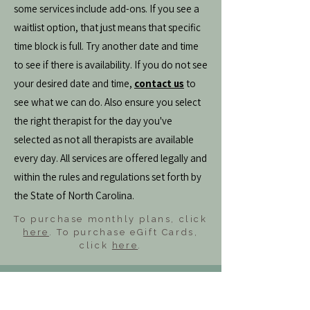
some services include add-ons. If you see a
waitlist option, that just means that specific
time block is full. Try another date and time
to see if there is availability. If you do not see
your desired date and time,
contact us
to
see what we can do. Also ensure you select
the right therapist for the day you've
selected as not all therapists are available
every day. All services are offered legally and
within the rules and regulations set forth by
the State of North Carolina.
To purchase monthly plans, click
here
. To purchase eGift Cards,
click
here
.