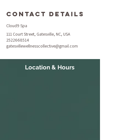
Contact Details
Cloud9 Spa
111 Court Street, Gatesville, NC, USA
2522668514
gatesvillewellnesscollective@gmail.com
Location & Hours