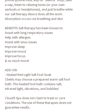
phone (phone must stay on "silence" only), take
a nap, listen to relaxing tunes (or your own
earbuds or headphones), and just breathe while
our salt therapy device does all the work.
Absorption occurs via breathing and skin.
BENEFITS Salt therapy has been known to:
Assist with lung/respiratory issues
Help with allergies
Assist with sinus issues
Improve sleep
Improve mood
Improve focus
& so much more!
ADD-ON:
- Heated Red Light Salt Foot Soak
Clients may choose a prepared warm salt foot
bath. This heated foot bath contains salt,
infrared light, vibrations, and bubbles!
Cloud9 Spa does not claim to treat or cure
conditions. The use of these therapies does not
guarantee results.