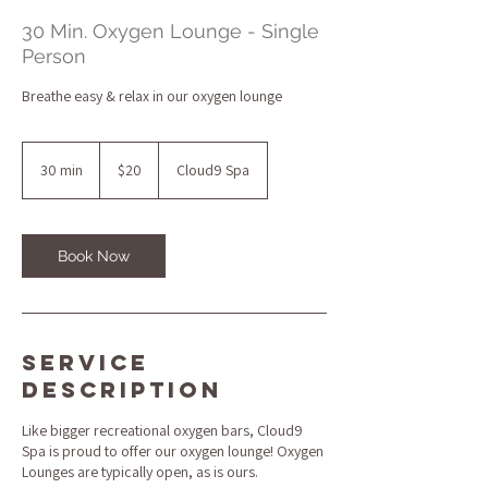
30 Min. Oxygen Lounge - Single
Person
Breathe easy & relax in our oxygen lounge
20
US
30 min
3
$20
Cloud9 Spa
dollars
0
m
i
n
Book Now
Service
Description
Like bigger recreational oxygen bars, Cloud9
Spa is proud to offer our oxygen lounge! Oxygen
Lounges are typically open, as is ours.