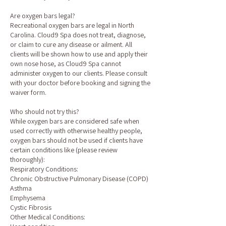
Are oxygen bars legal?
Recreational oxygen bars are legal in North
Carolina. Cloud9 Spa does not treat, diagnose,
or claim to cure any disease or ailment. All
clients will be shown how to use and apply their
own nose hose, as Cloud9 Spa cannot
administer oxygen to our clients. Please consult
with your doctor before booking and signing the
waiver form.
Who should not try this?
While oxygen bars are considered safe when
used correctly with otherwise healthy people,
oxygen bars should not be used if clients have
certain conditions like (please review
thoroughly):
Respiratory Conditions:
Chronic Obstructive Pulmonary Disease (COPD)
Asthma
Emphysema
Cystic Fibrosis
Other Medical Conditions: