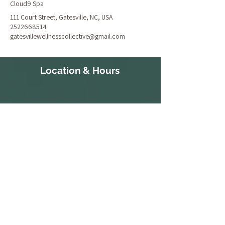
Cloud9 Spa
111 Court Street, Gatesville, NC, USA
2522668514
gatesvillewellnesscollective@gmail.com
Location & Hours
111 Court Street
S 10:30a-
Gatesville, NC 27938
3:30p
252-266-8514