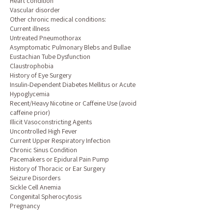
Heart condition
Vascular disorder
Other chronic medical conditions:
Current illness
Untreated Pneumothorax
Asymptomatic Pulmonary Blebs and Bullae
Eustachian Tube Dysfunction
Claustrophobia
History of Eye Surgery
Insulin-Dependent Diabetes Mellitus or Acute
Hypoglycemia
Recent/Heavy Nicotine or Caffeine Use (avoid
caffeine prior)
Illicit Vasoconstricting Agents
Uncontrolled High Fever
Current Upper Respiratory Infection
Chronic Sinus Condition
Pacemakers or Epidural Pain Pump
History of Thoracic or Ear Surgery
Seizure Disorders
Sickle Cell Anemia
Congenital Spherocytosis
Pregnancy