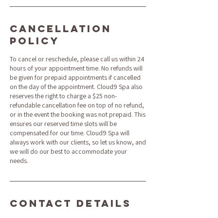
Cancellation
Policy
To cancel or reschedule, please call us within 24
hours of your appointment time. No refunds will
be given for prepaid appointments if cancelled
on the day of the appointment. Cloud9 Spa also
reserves the right to charge a $25 non-
refundable cancellation fee on top of no refund,
or in the event the booking was not prepaid. This
ensures our reserved time slots will be
compensated for our time. Cloud9 Spa will
always work with our clients, so let us know, and
we will do our best to accommodate your
needs.
Contact Details