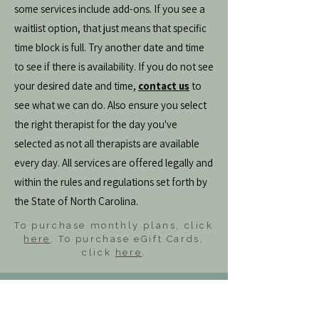
some services include add-ons. If you see a
waitlist option, that just means that specific
time block is full. Try another date and time
to see if there is availability. If you do not see
your desired date and time,
contact us
to
see what we can do. Also ensure you select
the right therapist for the day you've
selected as not all therapists are available
every day. All services are offered legally and
within the rules and regulations set forth by
the State of North Carolina.
To purchase monthly plans, click
here
. To purchase eGift Cards,
click
here
.