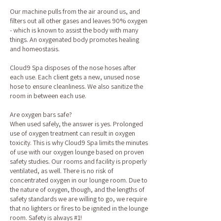
Our machine pulls from the air around us, and
filters out all other gases and leaves 90% oxygen
- which is known to assist the body with many
things. An oxygenated body promotes healing
and homeostasis.
Cloud9 Spa disposes of the nose hoses after
each use. Each client gets a new, unused nose
hose to ensure cleanliness. We also sanitize the
room in between each use.
Are oxygen bars safe?
When used safely, the answer is yes. Prolonged
use of oxygen treatment can result in oxygen
toxicity. This is why Cloud9 Spa limits the minutes
of use with our oxygen lounge based on proven
safety studies. Our rooms and facility is properly
ventilated, as well. There is no risk of
concentrated oxygen in our lounge room. Due to
the nature of oxygen, though, and the lengths of
safety standards we are willing to go, we require
that no lighters or fires to be ignited in the lounge
room. Safety is always #1!