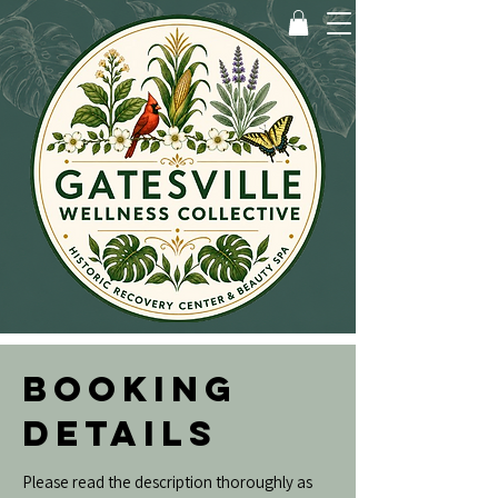
BOOKING
DETAILS
Please read the description thoroughly as