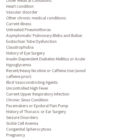
Other Medical Conditions:
Heart condition
Vascular disorder
Other chronic medical conditions:
Current illness
Untreated Pneumothorax
Asymptomatic Pulmonary Blebs and Bullae
Eustachian Tube Dysfunction
Claustrophobia
History of Eye Surgery
Insulin-Dependent Diabetes Mellitus or Acute
Hypoglycemia
Recent/Heavy Nicotine or Caffeine Use (avoid
caffeine prior)
Illicit Vasoconstricting Agents
Uncontrolled High Fever
Current Upper Respiratory Infection
Chronic Sinus Condition
Pacemakers or Epidural Pain Pump
History of Thoracic or Ear Surgery
Seizure Disorders
Sickle Cell Anemia
Congenital Spherocytosis
Pregnancy