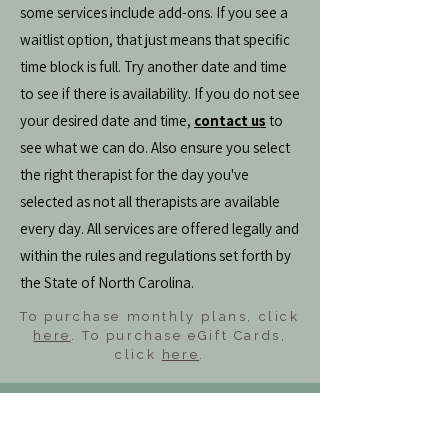
some services include add-ons. If you see a
waitlist option, that just means that specific
time block is full. Try another date and time
to see if there is availability. If you do not see
your desired date and time,
contact us
to
see what we can do. Also ensure you select
the right therapist for the day you've
selected as not all therapists are available
every day. All services are offered legally and
within the rules and regulations set forth by
the State of North Carolina.
To purchase monthly plans, click
here
. To purchase eGift Cards,
click
here
.