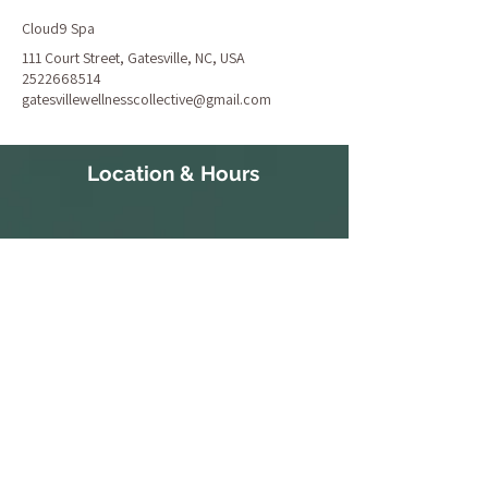
Cloud9 Spa
111 Court Street, Gatesville, NC, USA
2522668514
gatesvillewellnesscollective@gmail.com
Location & Hours
111 Court Street
S 10:30a-
Gatesville, NC 27938