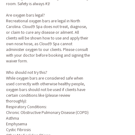
room. Safety is always #1!
Are oxygen bars legal?
Recreational oxygen bars are legal in North
Carolina. Cloud9 Spa does not treat, diagnose,
or claim to cure any disease or ailment. All
clients will be shown how to use and apply their
own nose hose, as Cloud9 Spa cannot
administer oxygen to our clients. Please consult
with your doctor before booking and signing the
waiver form.
Who should not try this?
While oxygen bars are considered safe when
used correctly with otherwise healthy people,
oxygen bars should not be used if clients have
certain conditions like (please review
thoroughly):
Respiratory Conditions:
Chronic Obstructive Pulmonary Disease (COPD)
Asthma
Emphysema
Cystic Fibrosis