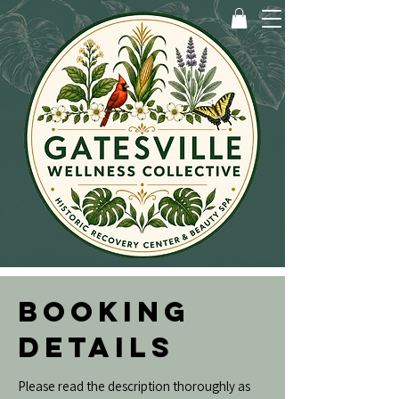
BOOKING
DETAILS
Please read the description thoroughly as