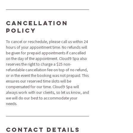
Cancellation
Policy
To cancel or reschedule, please call us within 24
hours of your appointment time. No refunds will
be given for prepaid appointments if cancelled
on the day of the appointment. Cloud9 Spa also
reserves the right to charge a $25 non-
refundable cancellation fee on top of no refund,
or in the event the booking was not prepaid. This
ensures our reserved time slots will be
compensated for our time. Cloud9 Spa will
always work with our clients, so let us know, and
we will do our best to accommodate your
needs.
Contact Details