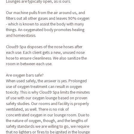
Lounges are typically open, as is ours.
Our machine pulls from the air around us, and
filters out all other gases and leaves 90% oxygen
- which is known to assist the body with many
things. An oxygenated body promotes healing
and homeostasis.
Cloud9 Spa disposes of the nose hoses after
each use. Each client gets a new, unused nose
hose to ensure cleanliness. We also sanitize the
room in between each use.
Are oxygen bars safe?
When used safely, the answer is yes. Prolonged
use of oxygen treatment can result in oxygen
toxicity. This is why Cloud9 Spa limits the minutes
of use with our oxygen lounge based on proven
safety studies. Our rooms and facility is properly
ventilated, as well. There is no risk of
concentrated oxygen in our lounge room. Due to
the nature of oxygen, though, and the lengths of
safety standards we are willing to go, we require
that no lighters or fires to be ignited in the lounge