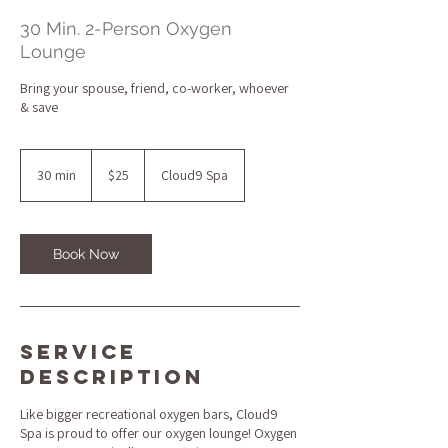
30 Min. 2-Person Oxygen
Lounge
Bring your spouse, friend, co-worker, whoever
& save
25
US
30 min
3
$25
Cloud9 Spa
dollars
0
m
i
n
Book Now
Service
Description
Like bigger recreational oxygen bars, Cloud9
Spa is proud to offer our oxygen lounge! Oxygen