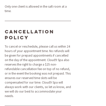
Only one client is allowed in the salt room at a
time.
Cancellation
Policy
To cancel or reschedule, please call us within 24
hours of your appointment time. No refunds will
be given for prepaid appointments if cancelled
on the day of the appointment. Cloud9 Spa also
reserves the right to charge a $25 non-
refundable cancellation fee on top of no refund,
or in the event the booking was not prepaid. This
ensures our reserved time slots will be
compensated for our time. Cloud9 Spa will
always work with our clients, so let us know, and
we will do our best to accommodate your
needs.