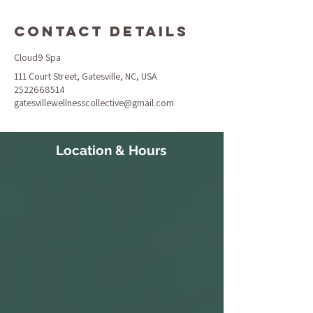
Contact Details
Cloud9 Spa
111 Court Street, Gatesville, NC, USA
2522668514
gatesvillewellnesscollective@gmail.com
Location & Hours