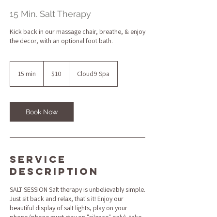
15 Min. Salt Therapy
Kick back in our massage chair, breathe, & enjoy
the decor, with an optional foot bath.
10
US
15 min
1
$10
Cloud9 Spa
dollars
5
m
i
n
Book Now
Service
Description
SALT SESSION Salt therapy is unbelievably simple.
Just sit back and relax, that's it! Enjoy our
beautiful display of salt lights, play on your