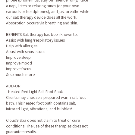
phone (phone must stay on "silence" only), take
a nap, listen to relaxing tunes (or your own
earbuds or headphones), and just breathe while
our salt therapy device does all the work.
Absorption occurs via breathing and skin.
BENEFITS Salt therapy has been known to:
Assist with lung/respiratory issues
Help with allergies
Assist with sinus issues
Improve sleep
Improve mood
Improve focus
& so much more!
ADD-ON:
- Heated Red Light Salt Foot Soak
Clients may choose a prepared warm salt foot
bath. This heated foot bath contains salt,
infrared light, vibrations, and bubbles!
Cloud9 Spa does not claim to treat or cure
conditions. The use of these therapies does not
guarantee results.