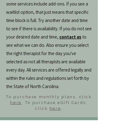
some services include add-ons. If you see a
waitlist option, that just means that specific
time block is full. Try another date and time
to see if there is availability. If you do not see
your desired date and time,
contact us
to
see what we can do. Also ensure you select
the right therapist for the day you've
selected as not all therapists are available
every day. All services are offered legally and
within the rules and regulations set forth by
the State of North Carolina.
To purchase monthly plans, click
here
. To purchase eGift Cards,
click
here
.