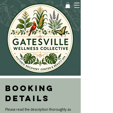
BOOKING
DETAILS
Please read the description thoroughly as