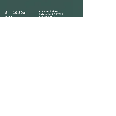
111 Court Street
S 10:30a-
Gatesville, NC 27938
3:30p
252-266-8514
ALL PARKING IS FREE.​
M CLOSED
WE HAVE A PARKING LOT AVAILABLE
NEXT TO THE BUILDING. CLIENTS AND
T 10:30a-
VISITORS MAY ALSO PARK ON THE
STREET IN AVAILABLE PARKING SPOTS,
3:30p
OR IN THE PARKING LOT ACROSS THE
STREET AT THE CORNER OF COURT ST
W 1:30p-7:30p
AND MAIN ST.
COME IN AND CATCH US IF YOU SEE
T 1:30p-7:30p
US, BUT WE ARE OPEN BY
F 2:30p-7:30p
APPOINTMENT-ONLY .
S 10:30a-
3:30p
REFERRAL
LOYALTY
ANNOUNCEMENT