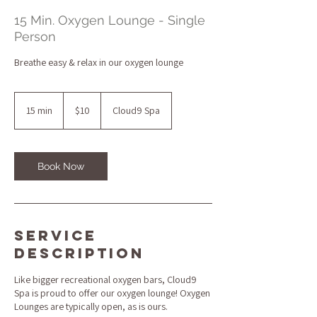
15 Min. Oxygen Lounge - Single
Person
Breathe easy & relax in our oxygen lounge
10
US
15 min
1
$10
Cloud9 Spa
dollars
5
m
i
n
Book Now
Service
Description
Like bigger recreational oxygen bars, Cloud9
Spa is proud to offer our oxygen lounge! Oxygen
Lounges are typically open, as is ours.