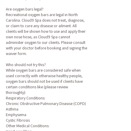
Are oxygen bars legal?
Recreational oxygen bars are legal in North
Carolina. Cloud9 Spa does not treat, diagnose,
or claim to cure any disease or ailment. All
clients will be shown how to use and apply their
own nose hose, as Cloud9 Spa cannot
administer oxygen to our clients. Please consult
with your doctor before booking and signing the
waiver form.
Who should not try this?
While oxygen bars are considered safe when
used correctly with otherwise healthy people,
oxygen bars should not be used if clients have
certain conditions like (please review
thoroughly):
Respiratory Conditions:
Chronic Obstructive Pulmonary Disease (COPD)
Asthma
Emphysema
Cystic Fibrosis
Other Medical Conditions: