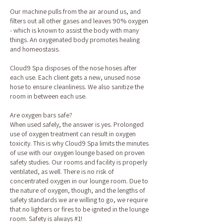
Our machine pulls from the air around us, and
filters out all other gases and leaves 90% oxygen
- which is known to assist the body with many
things. An oxygenated body promotes healing
and homeostasis.
Cloud9 Spa disposes of the nose hoses after
each use. Each client gets a new, unused nose
hose to ensure cleanliness. We also sanitize the
room in between each use.
Are oxygen bars safe?
When used safely, the answer is yes. Prolonged
use of oxygen treatment can result in oxygen
toxicity. This is why Cloud9 Spa limits the minutes
of use with our oxygen lounge based on proven
safety studies. Our rooms and facility is properly
ventilated, as well. There is no risk of
concentrated oxygen in our lounge room. Due to
the nature of oxygen, though, and the lengths of
safety standards we are willing to go, we require
that no lighters or fires to be ignited in the lounge
room. Safety is always #1!