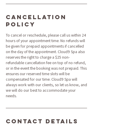
Cancellation
Policy
To cancel or reschedule, please call us within 24
hours of your appointment time. No refunds will
be given for prepaid appointments if cancelled
on the day of the appointment. Cloud9 Spa also
reserves the right to charge a $25 non-
refundable cancellation fee on top of no refund,
or in the event the booking was not prepaid. This
ensures our reserved time slots will be
compensated for our time. Cloud9 Spa will
always work with our clients, so let us know, and
we will do our best to accommodate your
needs.
Contact Details