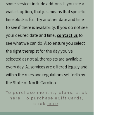
some services include add-ons. If you see a
waitlist option, that just means that specific
time block is full. Try another date and time
to see if there is availability. If you do not see
your desired date and time,
contact us
to
see what we can do. Also ensure you select
the right therapist for the day you've
selected as not all therapists are available
every day. All services are offered legally and
within the rules and regulations set forth by
the State of North Carolina.
To purchase monthly plans, click
here
. To purchase eGift Cards,
click
here
.