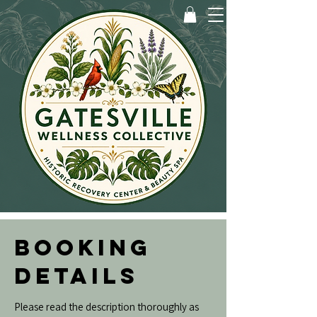
BOOKING
DETAILS
Please read the description thoroughly as