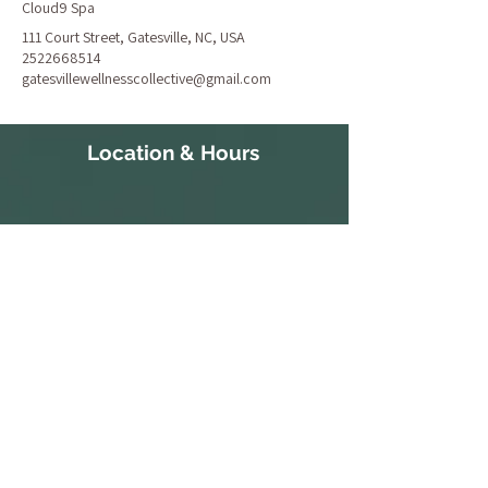
Cloud9 Spa
111 Court Street, Gatesville, NC, USA
2522668514
gatesvillewellnesscollective@gmail.com
Location & Hours
111 Court Street
S 10:30a-
Gatesville, NC 27938
3:30p
252-266-8514