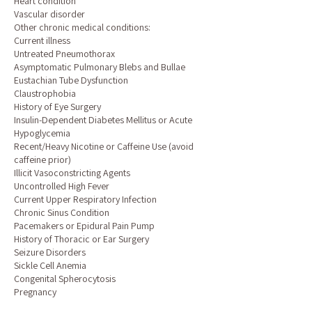
Heart condition
Vascular disorder
Other chronic medical conditions:
Current illness
Untreated Pneumothorax
Asymptomatic Pulmonary Blebs and Bullae
Eustachian Tube Dysfunction
Claustrophobia
History of Eye Surgery
Insulin-Dependent Diabetes Mellitus or Acute
Hypoglycemia
Recent/Heavy Nicotine or Caffeine Use (avoid
caffeine prior)
Illicit Vasoconstricting Agents
Uncontrolled High Fever
Current Upper Respiratory Infection
Chronic Sinus Condition
Pacemakers or Epidural Pain Pump
History of Thoracic or Ear Surgery
Seizure Disorders
Sickle Cell Anemia
Congenital Spherocytosis
Pregnancy