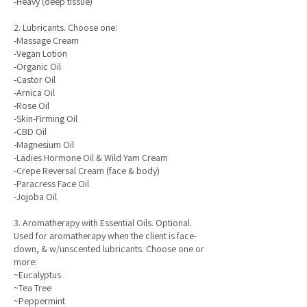
-Heavy (deep tissue)
2. Lubricants. Choose one:
-Massage Cream
-Vegan Lotion
-Organic Oil
-Castor Oil
-Arnica Oil
-Rose Oil
-Skin-Firming Oil
-CBD Oil
-Magnesium Oil
-Ladies Hormone Oil & Wild Yam Cream
-Crepe Reversal Cream (face & body)
-Paracress Face Oil
-Jojoba Oil
3. Aromatherapy with Essential Oils. Optional.
Used for aromatherapy when the client is face-
down, & w/unscented lubricants. Choose one or
more:
~Eucalyptus
~Tea Tree
~Peppermint