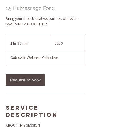
1.5 Hr. Massage For 2
Bring your friend, relative, partner, whoever -
SAVE & RELAX TOGETHER
250
US
1 hr 30 min
1
$250
dollars
h
3
Gatesville Wellness Collective
0
m
i
n
Request to book
Service
Description
ABOUT THIS SESSION