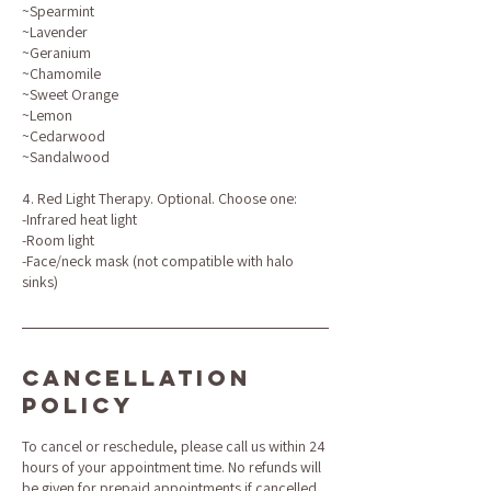
~Spearmint
~Lavender
~Geranium
~Chamomile
~Sweet Orange
~Lemon
~Cedarwood
~Sandalwood
4. Red Light Therapy. Optional. Choose one:
-Infrared heat light
-Room light
-Face/neck mask (not compatible with halo
sinks)
Cancellation
Policy
To cancel or reschedule, please call us within 24
hours of your appointment time. No refunds will
be given for prepaid appointments if cancelled