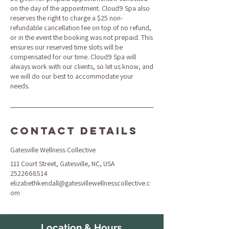
on the day of the appointment. Cloud9 Spa also
reserves the right to charge a $25 non-
refundable cancellation fee on top of no refund,
or in the event the booking was not prepaid. This
ensures our reserved time slots will be
compensated for our time. Cloud9 Spa will
always work with our clients, so let us know, and
we will do our best to accommodate your
needs.
Contact Details
Gatesville Wellness Collective
111 Court Street, Gatesville, NC, USA
2522668514
elizabethkendall@gatesvillewellnesscollective.c
om
Location & Hours