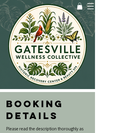
BOOKING
DETAILS
Please read the description thoroughly as