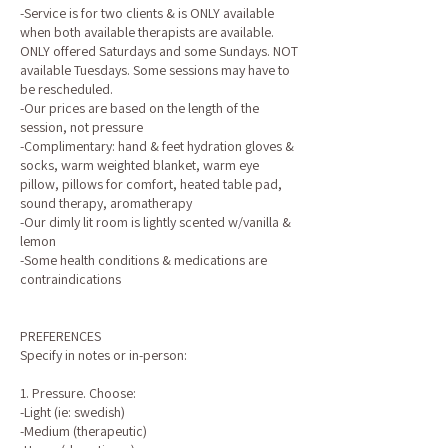
-Service is for two clients & is ONLY available
when both available therapists are available.
ONLY offered Saturdays and some Sundays. NOT
available Tuesdays. Some sessions may have to
be rescheduled.
-Our prices are based on the length of the
session, not pressure
-Complimentary: hand & feet hydration gloves &
socks, warm weighted blanket, warm eye
pillow, pillows for comfort, heated table pad,
sound therapy, aromatherapy
-Our dimly lit room is lightly scented w/vanilla &
lemon
-Some health conditions & medications are
contraindications
PREFERENCES
Specify in notes or in-person:
1. Pressure. Choose:
-Light (ie: swedish)
-Medium (therapeutic)