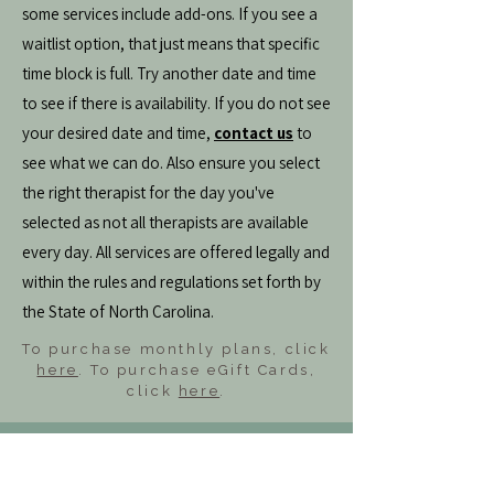
some services include add-ons. If you see a
waitlist option, that just means that specific
time block is full. Try another date and time
to see if there is availability. If you do not see
your desired date and time,
contact us
to
see what we can do. Also ensure you select
the right therapist for the day you've
selected as not all therapists are available
every day. All services are offered legally and
within the rules and regulations set forth by
the State of North Carolina.
To purchase monthly plans, click
here
. To purchase eGift Cards,
click
here
.