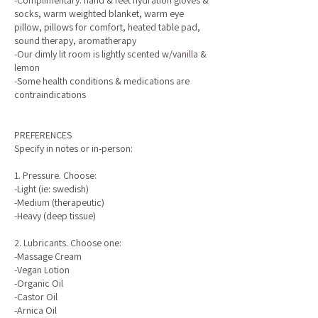
-Complimentary: hand & feet hydration gloves &
socks, warm weighted blanket, warm eye
pillow, pillows for comfort, heated table pad,
sound therapy, aromatherapy
-Our dimly lit room is lightly scented w/vanilla &
lemon
-Some health conditions & medications are
contraindications
PREFERENCES
Specify in notes or in-person:
1. Pressure. Choose:
-Light (ie: swedish)
-Medium (therapeutic)
-Heavy (deep tissue)
2. Lubricants. Choose one:
-Massage Cream
-Vegan Lotion
-Organic Oil
-Castor Oil
-Arnica Oil