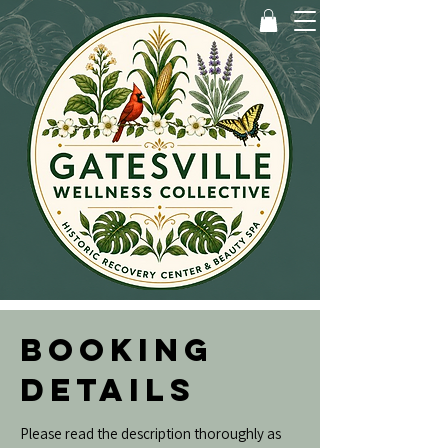
BOOKING
DETAILS
Please read the description thoroughly as