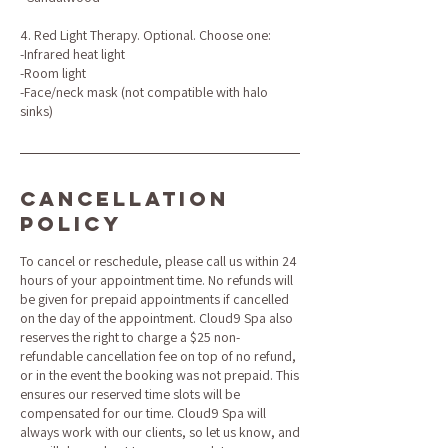
4. Red Light Therapy. Optional. Choose one:
-Infrared heat light
-Room light
-Face/neck mask (not compatible with halo
sinks)
Cancellation
Policy
To cancel or reschedule, please call us within 24
hours of your appointment time. No refunds will
be given for prepaid appointments if cancelled
on the day of the appointment. Cloud9 Spa also
reserves the right to charge a $25 non-
refundable cancellation fee on top of no refund,
or in the event the booking was not prepaid. This
ensures our reserved time slots will be
compensated for our time. Cloud9 Spa will
always work with our clients, so let us know, and