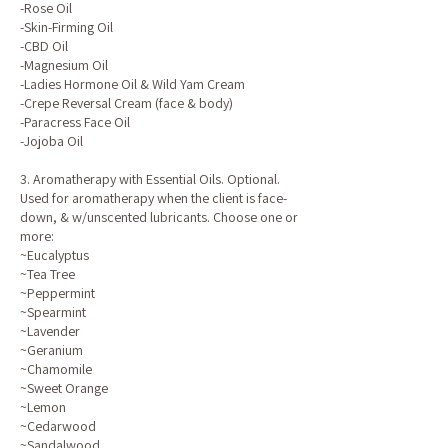
-Rose Oil
-Skin-Firming Oil
-CBD Oil
-Magnesium Oil
-Ladies Hormone Oil & Wild Yam Cream
-Crepe Reversal Cream (face & body)
-Paracress Face Oil
-Jojoba Oil
3. Aromatherapy with Essential Oils. Optional.
Used for aromatherapy when the client is face-
down, & w/unscented lubricants. Choose one or
more:
~Eucalyptus
~Tea Tree
~Peppermint
~Spearmint
~Lavender
~Geranium
~Chamomile
~Sweet Orange
~Lemon
~Cedarwood
~Sandalwood