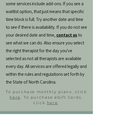
some services include add-ons. If you see a
waitlist option, that just means that specific
time block is full. Try another date and time
to see if there is availability. If you do not see
your desired date and time,
contact us
to
see what we can do. Also ensure you select
the right therapist for the day you've
selected as not all therapists are available
every day. All services are offered legally and
within the rules and regulations set forth by
the State of North Carolina.
To purchase monthly plans, click
here
. To purchase eGift Cards,
click
here
.