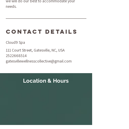
we will do our best to accommodate your
needs.
Contact Details
Cloud9 Spa
111 Court Street, Gatesville, NC, USA
2522668514
gatesvillewellnesscollective@gmail.com
Location & Hours