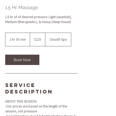
1.5 Hr. Massage
1.5 hr of of desired pressure: Light (swedish),
Medium (therapeutic), & Heavy (deep-tissue)
125
US
1 hr 30 min
1
$125
Cloud9 Spa
dollars
h
3
0
m
Book Now
i
n
Service
Description
ABOUT THIS SESSION
-Our prices are based on the length of the
session, not pressure