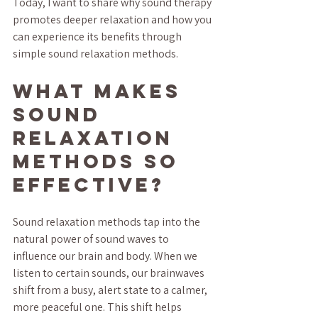
Today, I want to share why sound therapy 
promotes deeper relaxation and how you 
can experience its benefits through 
simple sound relaxation methods.
What Makes 
Sound 
Relaxation 
Methods So 
Effective?
Sound relaxation methods tap into the 
natural power of sound waves to 
influence our brain and body. When we 
listen to certain sounds, our brainwaves 
shift from a busy, alert state to a calmer, 
more peaceful one. This shift helps 