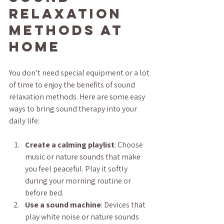
Relaxation 
Methods at 
Home
You don’t need special equipment or a lot 
of time to enjoy the benefits of sound 
relaxation methods. Here are some easy 
ways to bring sound therapy into your 
daily life:
Create a calming playlist
: Choose 
music or nature sounds that make 
you feel peaceful. Play it softly 
during your morning routine or 
before bed.
Use a sound machine
: Devices that 
play white noise or nature sounds 