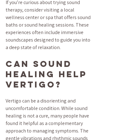
If you’re curious about trying sound 
therapy, consider visiting a local 
wellness center or spa that offers sound 
baths or sound healing sessions. These 
experiences often include immersive 
soundscapes designed to guide you into 
a deep state of relaxation.
Can sound 
healing help 
vertigo?
Vertigo can be a disorienting and 
uncomfortable condition. While sound 
healing is not a cure, many people have 
found it helpful as a complementary 
approach to managing symptoms. The 
gentle vibrations and rhythmic sounds 