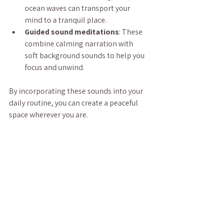
ocean waves can transport your 
mind to a tranquil place.
Guided sound meditations
: These 
combine calming narration with 
soft background sounds to help you 
focus and unwind.
By incorporating these sounds into your 
daily routine, you can create a peaceful 
space wherever you are.