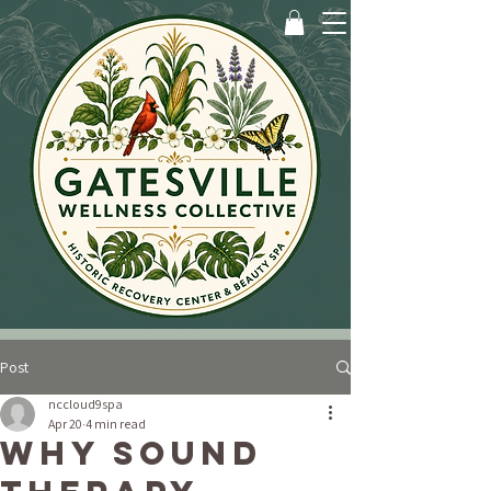
Post
nccloud9spa
Apr 20
4 min read
Why Sound