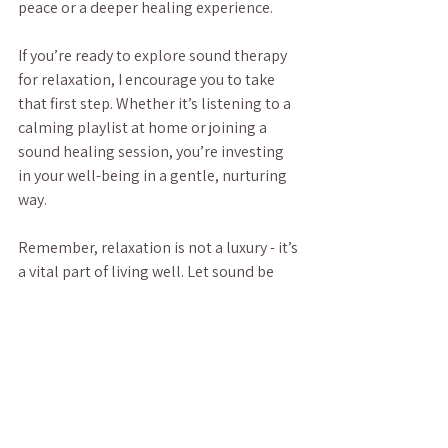
peace or a deeper healing experience.
If you’re ready to explore sound therapy 
for relaxation, I encourage you to take 
that first step. Whether it’s listening to a 
calming playlist at home or joining a 
sound healing session, you’re investing 
in your well-being in a gentle, nurturing 
way.
Remember, relaxation is not a luxury - it’s 
a vital part of living well. Let sound be 
your guide to a calmer, more centered 
you.
For those interested, you can learn more 
about 
sound therapy for relaxation
 and 
how it can fit into your wellness routine.