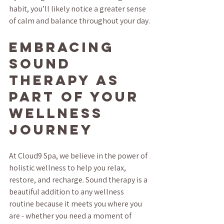
habit, you’ll likely notice a greater sense 
of calm and balance throughout your day.
Embracing 
Sound 
Therapy as 
Part of Your 
Wellness 
Journey
At Cloud9 Spa, we believe in the power of 
holistic wellness to help you relax, 
restore, and recharge. Sound therapy is a 
beautiful addition to any wellness 
routine because it meets you where you 
are - whether you need a moment of 