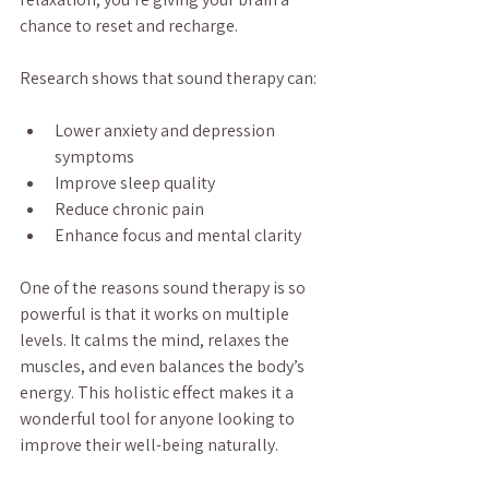
chance to reset and recharge.
Research shows that sound therapy can:
Lower anxiety and depression 
symptoms
Improve sleep quality
Reduce chronic pain
Enhance focus and mental clarity
One of the reasons sound therapy is so 
powerful is that it works on multiple 
levels. It calms the mind, relaxes the 
muscles, and even balances the body’s 
energy. This holistic effect makes it a 
wonderful tool for anyone looking to 
improve their well-being naturally.