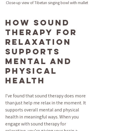
Close-up view of Tibetan singing bowl with mallet
How Sound 
Therapy for 
Relaxation 
Supports 
Mental and 
Physical 
Health
I’ve found that sound therapy does more 
than just help me relax in the moment. It 
supports overall mental and physical 
health in meaningful ways. When you 
engage with sound therapy for 
relaxation, you’re giving your brain a 