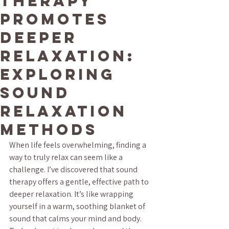
Therapy
Promotes
Deeper
Relaxation:
Exploring
Sound
Relaxation
Methods
When life feels overwhelming, finding a 
way to truly relax can seem like a 
challenge. I’ve discovered that sound 
therapy offers a gentle, effective path to 
deeper relaxation. It’s like wrapping 
yourself in a warm, soothing blanket of 
sound that calms your mind and body. 