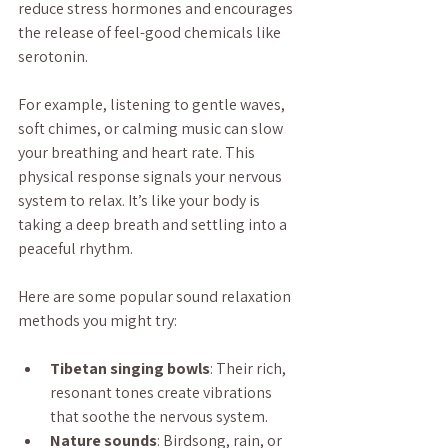
reduce stress hormones and encourages 
the release of feel-good chemicals like 
serotonin.
For example, listening to gentle waves, 
soft chimes, or calming music can slow 
your breathing and heart rate. This 
physical response signals your nervous 
system to relax. It’s like your body is 
taking a deep breath and settling into a 
peaceful rhythm.
Here are some popular sound relaxation 
methods you might try:
Tibetan singing bowls
: Their rich, 
resonant tones create vibrations 
that soothe the nervous system.
Nature sounds
: Birdsong, rain, or 