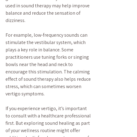
used in sound therapy may help improve 
balance and reduce the sensation of 
dizziness.
For example, low-frequency sounds can 
stimulate the vestibular system, which 
plays a key role in balance. Some 
practitioners use tuning forks or singing 
bowls near the head and neck to 
encourage this stimulation. The calming 
effect of sound therapy also helps reduce 
stress, which can sometimes worsen 
vertigo symptoms.
If you experience vertigo, it’s important 
to consult with a healthcare professional 
first. But exploring sound healing as part 
of your wellness routine might offer 