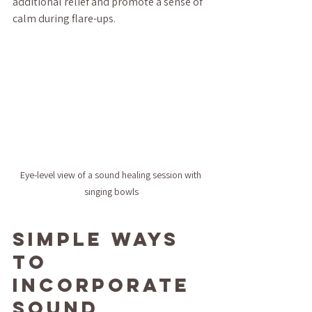
additional relief and promote a sense of 
calm during flare-ups.
Eye-level view of a sound healing session with 
singing bowls
Simple Ways 
to 
Incorporate 
Sound 