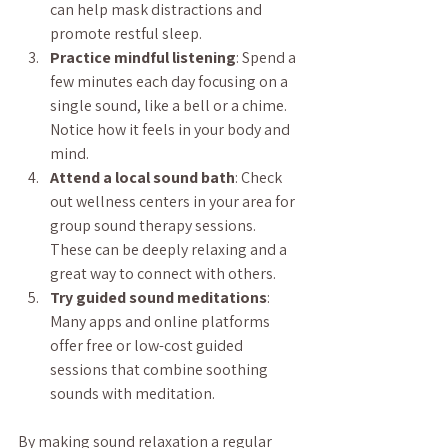
can help mask distractions and 
promote restful sleep.
Practice mindful listening
: Spend a 
few minutes each day focusing on a 
single sound, like a bell or a chime. 
Notice how it feels in your body and 
mind.
Attend a local sound bath
: Check 
out wellness centers in your area for 
group sound therapy sessions. 
These can be deeply relaxing and a 
great way to connect with others.
Try guided sound meditations
: 
Many apps and online platforms 
offer free or low-cost guided 
sessions that combine soothing 
sounds with meditation.
By making sound relaxation a regular 