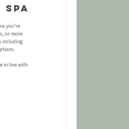
 Spa
ce you’re 
es, or more 
 including 
ptions.
 in line with 