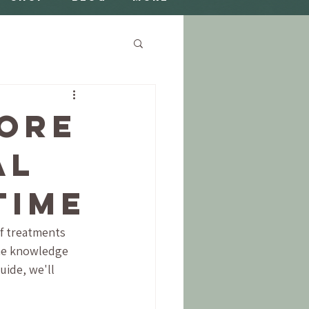
ore
al
Time
of treatments 
ome knowledge 
uide, we'll 