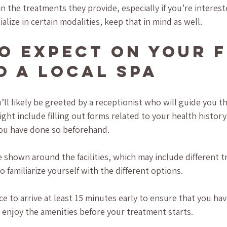
 in the treatments they provide, especially if you’re interest
ialize in certain modalities, keep that in mind as well.
o Expect on Your F
to a Local Spa
’ll likely be greeted by a receptionist who will guide you t
might include filling out forms related to your health history
you have done so beforehand.
 shown around the facilities, which may include different 
 familiarize yourself with the different options.
ice to arrive at least 15 minutes early to ensure that you h
d enjoy the amenities before your treatment starts. 