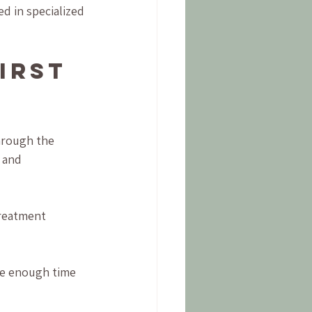
ed in specialized 
irst 
hrough the 
 and 
treatment 
ave enough time 