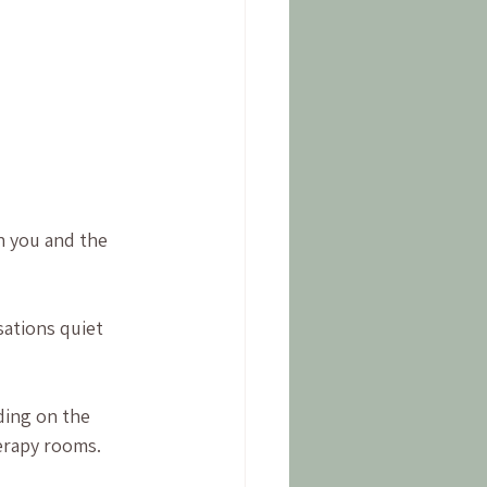
h you and the 
ations quiet 
ding on the 
erapy rooms.