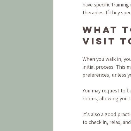
have specific training
therapies. If they spec
What t
Visit 
When you walk in, you
initial process. This 
preferences, unless 
You may request to be
rooms, allowing you to
It's also a good pract
to check in, relax, an