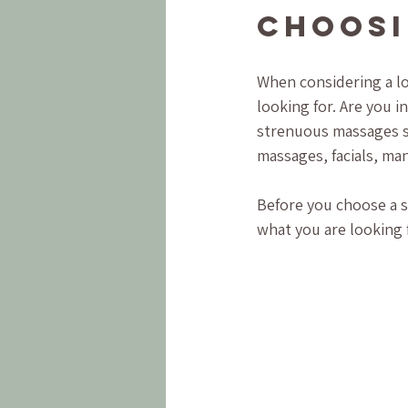
Choosi
When considering a lo
looking for. Are you i
strenuous massages su
massages, facials, ma
Before you choose a sp
what you are looking f