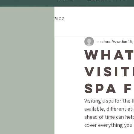
BLOG
nccloud9spa
Jun 18,
What
Visi
Spa 
Visiting a spa for the
available, different e
ahead of time can help
cover everything you 