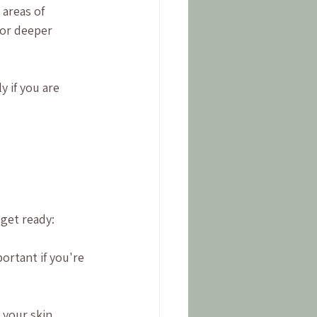
areas of 
 or deeper 
y if you are 
 get ready:
portant if you're 
t your skin 