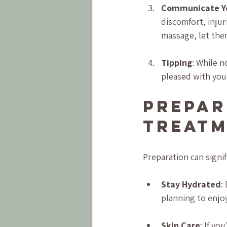
Communicate Y
discomfort, injur
massage, let the
Tipping
: While n
pleased with you
Prepar
Treat
Preparation can signi
Stay Hydrated
:
planning to enjoy
Skin Care
: If yo