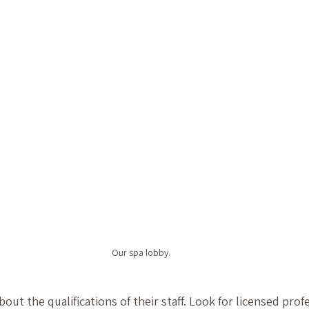
Our spa lobby.
about the qualifications of their staff. Look for licensed pro