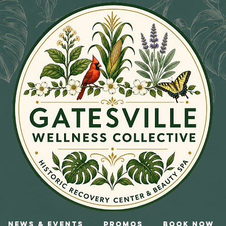
News & Events
Promos
Book Now