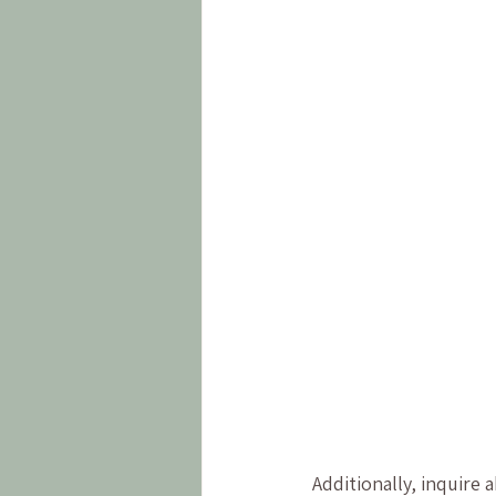
Additionally, inquire 