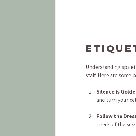
Etique
Understanding spa eti
staff. Here are some k
Silence is Golde
and turn your ce
Follow the Dres
needs of the ses