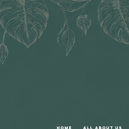
Home
All About Us