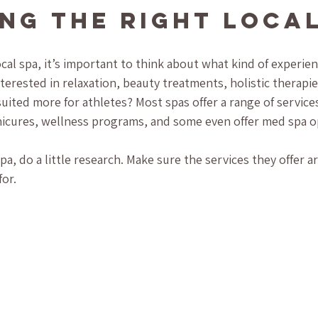
ng the Right Local
cal spa, it’s important to think about what kind of experien
nterested in relaxation, beauty treatments, holistic therapi
ited more for athletes? Most spas offer a range of services
nicures, wellness programs, and some even offer med spa o
a, do a little research. Make sure the services they offer are
or. 