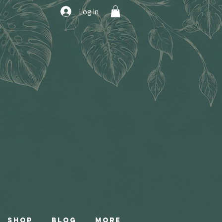
Log In
Shop
Blog
More