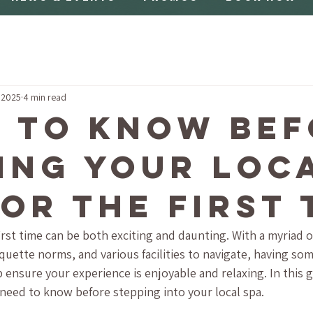
 2025
4 min read
 to Know Bef
ting Your Loc
for the First 
 first time can be both exciting and daunting. With a myriad 
tiquette norms, and various facilities to navigate, having s
 ensure your experience is enjoyable and relaxing. In this g
need to know before stepping into your local spa.