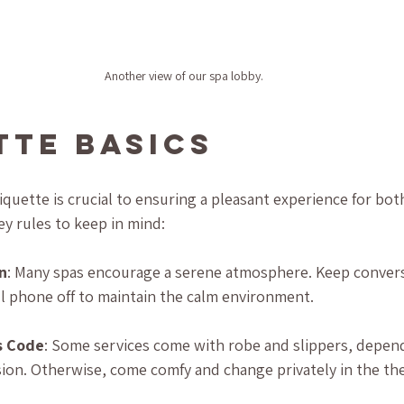
Another view of our spa lobby.
tte Basics
quette is crucial to ensuring a pleasant experience for bot
ey rules to keep in mind:
n
: Many spas encourage a serene atmosphere. Keep convers
ll phone off to maintain the calm environment.
s Code
: Some services come with robe and slippers, depen
sion. Otherwise, come comfy and change privately in the th