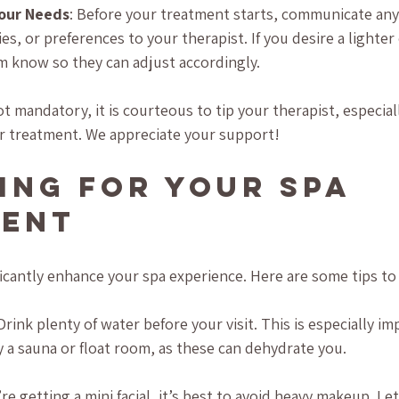
our Needs
: Before your treatment starts, communicate any 
ies, or preferences to your therapist. If you desire a lighter
m know so they can adjust accordingly.
ot mandatory, it is courteous to tip your therapist, especiall
r treatment. We appreciate your support!
ing for Your Spa 
ment
ficantly enhance your spa experience. Here are some tips to
 Drink plenty of water before your visit. This is especially im
 a sauna or float room, as these can dehydrate you. 
u’re getting a mini facial, it’s best to avoid heavy makeup. Le