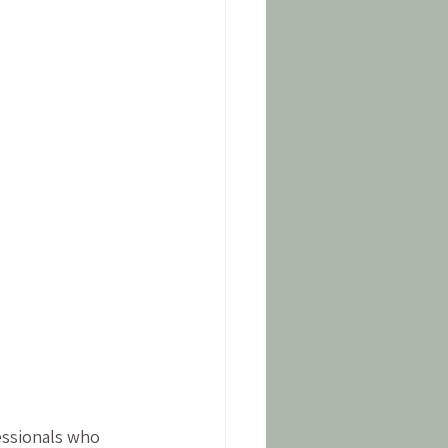
fessionals who 