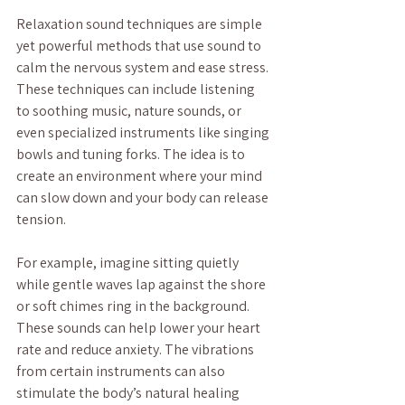
Relaxation sound techniques are simple 
yet powerful methods that use sound to 
calm the nervous system and ease stress. 
These techniques can include listening 
to soothing music, nature sounds, or 
even specialized instruments like singing 
bowls and tuning forks. The idea is to 
create an environment where your mind 
can slow down and your body can release 
tension.
For example, imagine sitting quietly 
while gentle waves lap against the shore 
or soft chimes ring in the background. 
These sounds can help lower your heart 
rate and reduce anxiety. The vibrations 
from certain instruments can also 
stimulate the body’s natural healing 