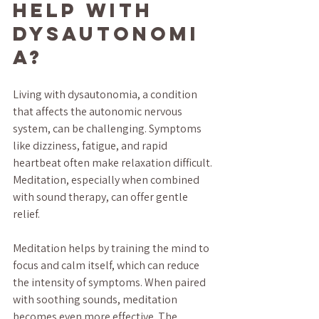
Help with 
Dysautonomi
a?
Living with dysautonomia, a condition 
that affects the autonomic nervous 
system, can be challenging. Symptoms 
like dizziness, fatigue, and rapid 
heartbeat often make relaxation difficult. 
Meditation, especially when combined 
with sound therapy, can offer gentle 
relief.
Meditation helps by training the mind to 
focus and calm itself, which can reduce 
the intensity of symptoms. When paired 
with soothing sounds, meditation 
becomes even more effective. The 