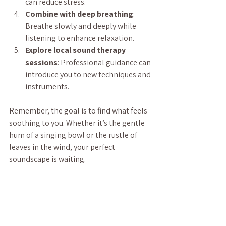
can reduce stress.
Combine with deep breathing
: 
Breathe slowly and deeply while 
listening to enhance relaxation.
Explore local sound therapy 
sessions
: Professional guidance can 
introduce you to new techniques and 
instruments.
Remember, the goal is to find what feels 
soothing to you. Whether it’s the gentle 
hum of a singing bowl or the rustle of 
leaves in the wind, your perfect 
soundscape is waiting.