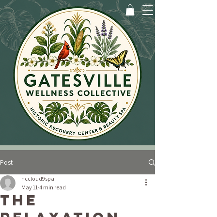
Post
nccloud9spa
May 11
4 min read
The