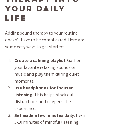
Your Daily 
Life
Adding sound therapy to your routine 
doesn’t have to be complicated. Here are 
some easy ways to get started:
Create a calming playlist
: Gather 
your favorite relaxing sounds or 
music and play them during quiet 
moments.
Use headphones for focused 
listening
: This helps block out 
distractions and deepens the 
experience.
Set aside a few minutes daily
: Even 
5-10 minutes of mindful listening 