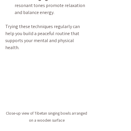
resonant tones promote relaxation 
and balance energy.
Trying these techniques regularly can 
help you build a peaceful routine that 
supports your mental and physical 
health.
Close-up view of Tibetan singing bowls arranged 
on a wooden surface