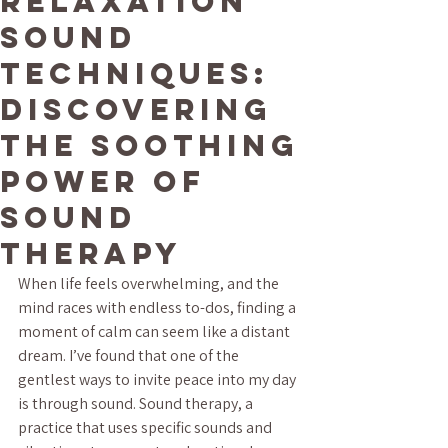
Relaxation
Sound
Techniques:
Discovering
the Soothing
Power of
Sound
Therapy
When life feels overwhelming, and the 
mind races with endless to-dos, finding a 
moment of calm can seem like a distant 
dream. I’ve found that one of the 
gentlest ways to invite peace into my day 
is through sound. Sound therapy, a 
practice that uses specific sounds and 