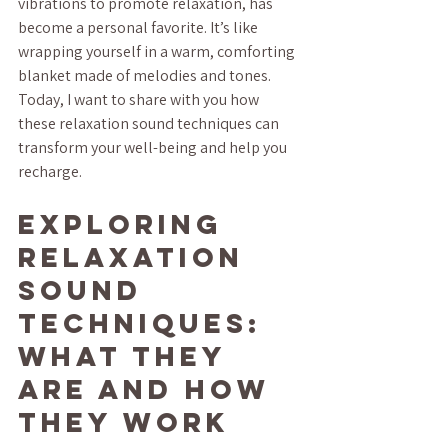
vibrations to promote relaxation, has 
become a personal favorite. It’s like 
wrapping yourself in a warm, comforting 
blanket made of melodies and tones. 
Today, I want to share with you how 
these relaxation sound techniques can 
transform your well-being and help you 
recharge.
Exploring 
Relaxation 
Sound 
Techniques: 
What They 
Are and How 
They Work