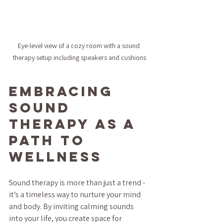
Eye-level view of a cozy room with a sound 
therapy setup including speakers and cushions
Embracing 
Sound 
Therapy as a 
Path to 
Wellness
Sound therapy is more than just a trend - 
it’s a timeless way to nurture your mind 
and body. By inviting calming sounds 
into your life, you create space for 