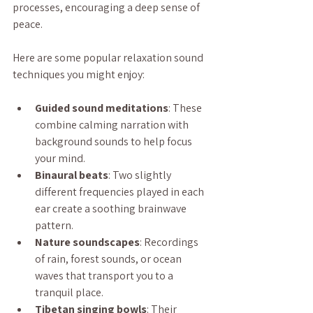
processes, encouraging a deep sense of 
peace.
Here are some popular relaxation sound 
techniques you might enjoy:
Guided sound meditations
: These 
combine calming narration with 
background sounds to help focus 
your mind.
Binaural beats
: Two slightly 
different frequencies played in each 
ear create a soothing brainwave 
pattern.
Nature soundscapes
: Recordings 
of rain, forest sounds, or ocean 
waves that transport you to a 
tranquil place.
Tibetan singing bowls
: Their 