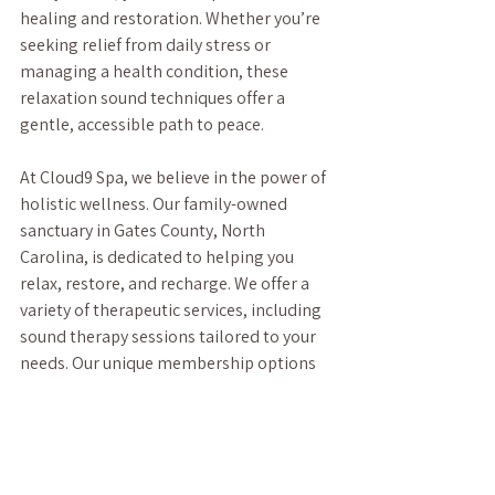
healing and restoration. Whether you’re 
seeking relief from daily stress or 
managing a health condition, these 
relaxation sound techniques offer a 
gentle, accessible path to peace.
At Cloud9 Spa, we believe in the power of 
holistic wellness. Our family-owned 
sanctuary in Gates County, North 
Carolina, is dedicated to helping you 
relax, restore, and recharge. We offer a 
variety of therapeutic services, including 
sound therapy sessions tailored to your 
needs. Our unique membership options 
make it easy to prioritize your well-being 
regularly.
If you’re ready to experience the soothing 