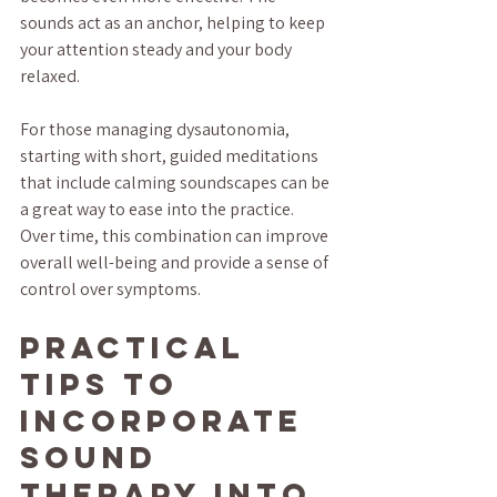
sounds act as an anchor, helping to keep 
your attention steady and your body 
relaxed.
For those managing dysautonomia, 
starting with short, guided meditations 
that include calming soundscapes can be 
a great way to ease into the practice. 
Over time, this combination can improve 
overall well-being and provide a sense of 
control over symptoms.
Practical 
Tips to 
Incorporate 
Sound 
Therapy into 