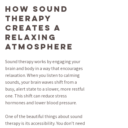
How Sound 
Therapy 
Creates a 
Relaxing 
Atmosphere
Sound therapy works by engaging your 
brain and body in a way that encourages 
relaxation. When you listen to calming 
sounds, your brain waves shift from a 
busy, alert state to a slower, more restful 
one. This shift can reduce stress 
hormones and lower blood pressure.
One of the beautiful things about sound 
therapy is its accessibility. You don’t need 