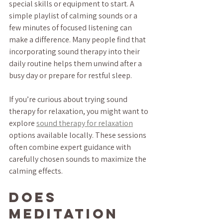
special skills or equipment to start. A 
simple playlist of calming sounds or a 
few minutes of focused listening can 
make a difference. Many people find that 
incorporating sound therapy into their 
daily routine helps them unwind after a 
busy day or prepare for restful sleep.
If you’re curious about trying sound 
therapy for relaxation, you might want to 
explore 
sound therapy for relaxation
options available locally. These sessions 
often combine expert guidance with 
carefully chosen sounds to maximize the 
calming effects.
Does 
Meditation 