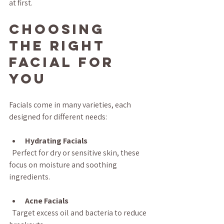
at first.
Choosing 
the Right 
Facial for 
You
Facials come in many varieties, each 
designed for different needs:
Hydrating Facials
  Perfect for dry or sensitive skin, these 
focus on moisture and soothing 
ingredients.
Acne Facials
  Target excess oil and bacteria to reduce 