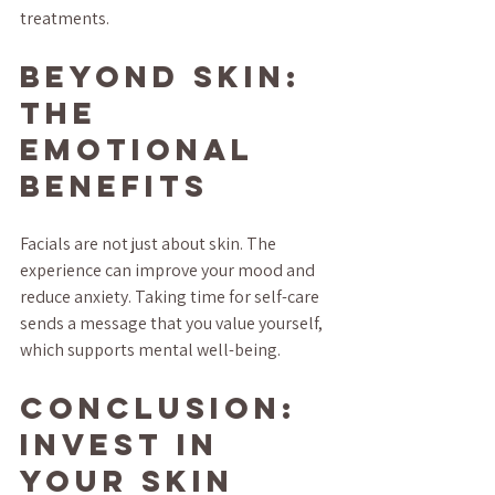
treatments.
Beyond Skin: 
The 
Emotional 
Benefits
Facials are not just about skin. The 
experience can improve your mood and 
reduce anxiety. Taking time for self-care 
sends a message that you value yourself, 
which supports mental well-being.
Conclusion: 
Invest in 
Your Skin