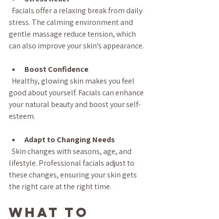
  Facials offer a relaxing break from daily 
stress. The calming environment and 
gentle massage reduce tension, which 
can also improve your skin’s appearance.
Boost Confidence
  Healthy, glowing skin makes you feel 
good about yourself. Facials can enhance 
your natural beauty and boost your self-
esteem.
Adapt to Changing Needs
  Skin changes with seasons, age, and 
lifestyle. Professional facials adjust to 
these changes, ensuring your skin gets 
the right care at the right time.
What to 