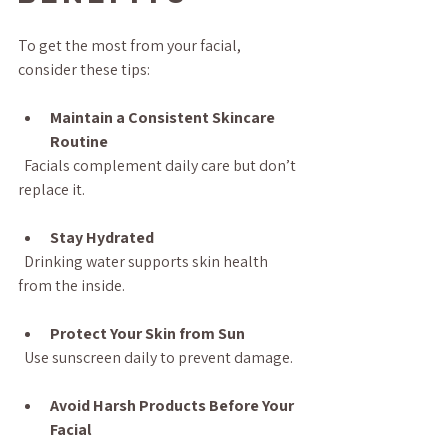
To get the most from your facial, 
consider these tips:
Maintain a Consistent Skincare 
Routine
  Facials complement daily care but don’t 
replace it.
Stay Hydrated
  Drinking water supports skin health 
from the inside.
Protect Your Skin from Sun
  Use sunscreen daily to prevent damage.
Avoid Harsh Products Before Your 
Facial