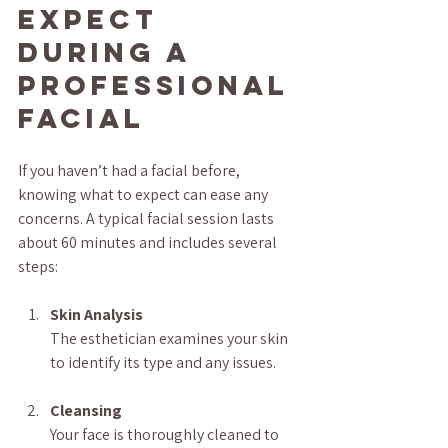
Expect 
During a 
Professional 
Facial
If you haven’t had a facial before, 
knowing what to expect can ease any 
concerns. A typical facial session lasts 
about 60 minutes and includes several 
steps:
Skin Analysis
The esthetician examines your skin 
to identify its type and any issues.
Cleansing
Your face is thoroughly cleaned to 