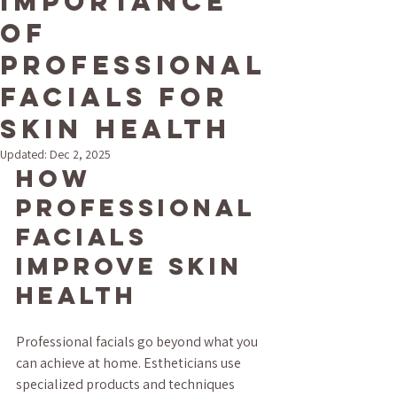
Importance
of
Professional
Facials for
Skin Health
Updated:
Dec 2, 2025
How 
Professional 
Facials 
Improve Skin 
Health
Professional facials go beyond what you 
can achieve at home. Estheticians use 
specialized products and techniques 