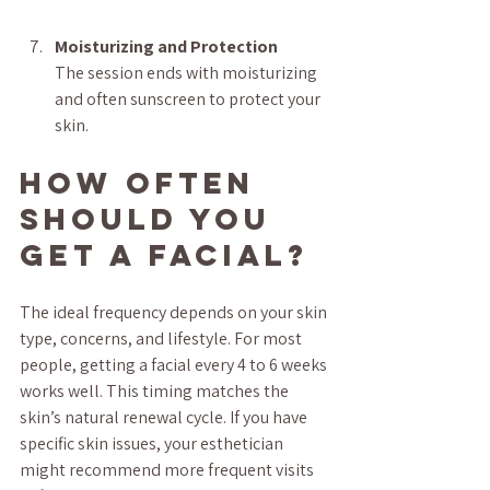
Moisturizing and Protection
The session ends with moisturizing 
and often sunscreen to protect your 
skin.
How Often 
Should You 
Get a Facial?
The ideal frequency depends on your skin 
type, concerns, and lifestyle. For most 
people, getting a facial every 4 to 6 weeks 
works well. This timing matches the 
skin’s natural renewal cycle. If you have 
specific skin issues, your esthetician 
might recommend more frequent visits 