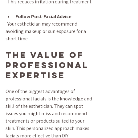
  This reduces irritation during treatment.
Follow Post-Facial Advice
  Your esthetician may recommend 
avoiding makeup or sun exposure for a 
short time.
The Value of 
Professional 
Expertise
One of the biggest advantages of 
professional facials is the knowledge and 
skill of the esthetician. They can spot 
issues you might miss and recommend 
treatments or products suited to your 
skin. This personalized approach makes 
facials more effective than DIY 