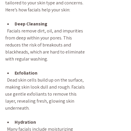
tailored to your skin type and concerns. 
Here’s how facials help your skin:
Deep Cleansing
  Facials remove dirt, oil, and impurities 
from deep within your pores. This 
reduces the risk of breakouts and 
blackheads, which are hard to eliminate 
with regular washing.
Exfoliation
  Dead skin cells build up on the surface, 
making skin look dull and rough. Facials 
use gentle exfoliants to remove this 
layer, revealing fresh, glowing skin 
underneath.
Hydration
  Many facials include moisturizing 