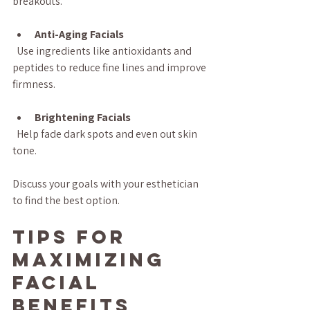
breakouts.
Anti-Aging Facials
  Use ingredients like antioxidants and 
peptides to reduce fine lines and improve 
firmness.
Brightening Facials
  Help fade dark spots and even out skin 
tone.
Discuss your goals with your esthetician 
to find the best option.
Tips for 
Maximizing 
Facial 
Benefits