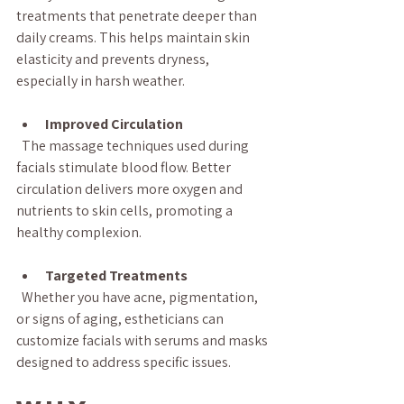
treatments that penetrate deeper than 
daily creams. This helps maintain skin 
elasticity and prevents dryness, 
especially in harsh weather.
Improved Circulation
  The massage techniques used during 
facials stimulate blood flow. Better 
circulation delivers more oxygen and 
nutrients to skin cells, promoting a 
healthy complexion.
Targeted Treatments
  Whether you have acne, pigmentation, 
or signs of aging, estheticians can 
customize facials with serums and masks 
designed to address specific issues.