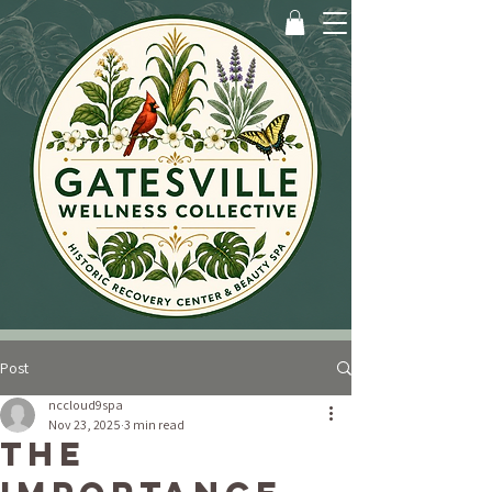
Post
nccloud9spa
Nov 23, 2025
3 min read
The