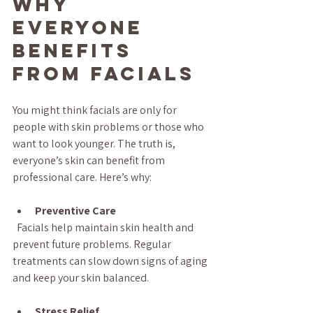
Why 
Everyone 
Benefits 
from Facials
You might think facials are only for 
people with skin problems or those who 
want to look younger. The truth is, 
everyone’s skin can benefit from 
professional care. Here’s why:
Preventive Care
  Facials help maintain skin health and 
prevent future problems. Regular 
treatments can slow down signs of aging 
and keep your skin balanced.
Stress Relief