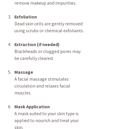
remove makeup and impurities.
Exfoliation
Dead skin cells are gently removed 
using scrubs or chemical exfoliants.
Extraction (if needed)
Blackheads or clogged pores may 
be carefully cleared.
Massage
A facial massage stimulates 
circulation and relaxes facial 
muscles.
Mask Application
A mask suited to your skin type is 
applied to nourish and treat your 
skin.