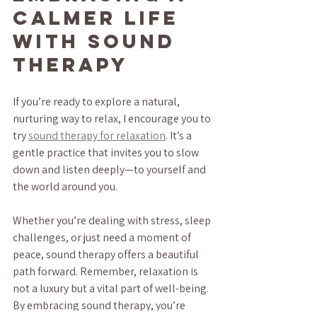
Calmer Life 
with Sound 
Therapy
If you’re ready to explore a natural, 
nurturing way to relax, I encourage you to 
try 
sound therapy for relaxation
. It’s a 
gentle practice that invites you to slow 
down and listen deeply—to yourself and 
the world around you.
Whether you’re dealing with stress, sleep 
challenges, or just need a moment of 
peace, sound therapy offers a beautiful 
path forward. Remember, relaxation is 
not a luxury but a vital part of well-being. 
By embracing sound therapy, you’re 