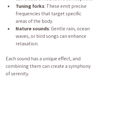
Tuning forks
: These emit precise 
frequencies that target specific 
areas of the body.
Nature sounds
: Gentle rain, ocean 
waves, or bird songs can enhance 
relaxation.
Each sound has a unique effect, and 
combining them can create a symphony 
of serenity.