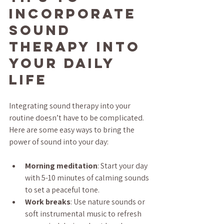
Incorporate 
Sound 
Therapy into 
Your Daily 
Life
Integrating sound therapy into your 
routine doesn’t have to be complicated. 
Here are some easy ways to bring the 
power of sound into your day:
Morning meditation
: Start your day 
with 5-10 minutes of calming sounds 
to set a peaceful tone.
Work breaks
: Use nature sounds or 
soft instrumental music to refresh 