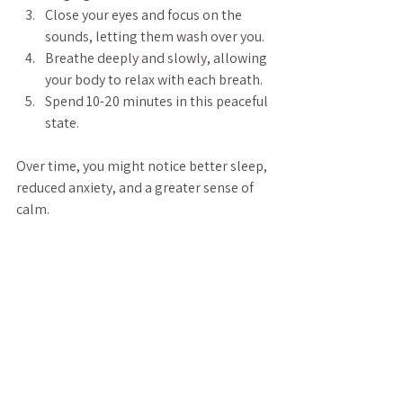
Close your eyes and focus on the 
sounds, letting them wash over you.
Breathe deeply and slowly, allowing 
your body to relax with each breath.
Spend 10-20 minutes in this peaceful 
state.
Over time, you might notice better sleep, 
reduced anxiety, and a greater sense of 
calm.