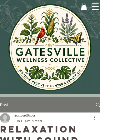
Post
nccloud9spa
Jun 11
4 min read
Relaxation