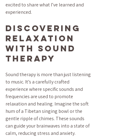
excited to share what I’ve learned and 
experienced.
Discovering 
Relaxation 
with Sound 
Therapy
Sound therapy is more than just listening 
to music. It’s a carefully crafted 
experience where specific sounds and 
frequencies are used to promote 
relaxation and healing. Imagine the soft 
hum of a Tibetan singing bowl or the 
gentle ripple of chimes. These sounds 
can guide your brainwaves into a state of 
calm, reducing stress and anxiety.