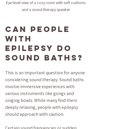
Eye-level view of a cozy room with soft cushions 
and a sound therapy speaker
Can People 
with 
Epilepsy Do 
Sound Baths?
This is an important question for anyone 
considering sound therapy. Sound baths 
involve immersive experiences with 
various instruments like gongs and 
singing bowls. While many find them 
deeply relaxing, people with epilepsy 
should approach with caution.
Certain sound frequencies or sudden 