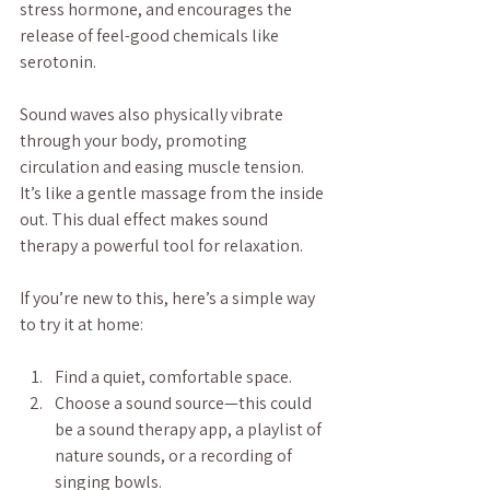
stress hormone, and encourages the 
release of feel-good chemicals like 
serotonin.
Sound waves also physically vibrate 
through your body, promoting 
circulation and easing muscle tension. 
It’s like a gentle massage from the inside 
out. This dual effect makes sound 
therapy a powerful tool for relaxation.
If you’re new to this, here’s a simple way 
to try it at home:
Find a quiet, comfortable space.
Choose a sound source—this could 
be a sound therapy app, a playlist of 
nature sounds, or a recording of 
singing bowls.