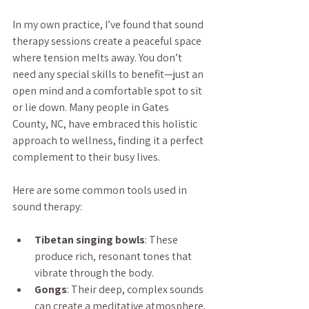
In my own practice, I’ve found that sound 
therapy sessions create a peaceful space 
where tension melts away. You don’t 
need any special skills to benefit—just an 
open mind and a comfortable spot to sit 
or lie down. Many people in Gates 
County, NC, have embraced this holistic 
approach to wellness, finding it a perfect 
complement to their busy lives.
Here are some common tools used in 
sound therapy:
Tibetan singing bowls
: These 
produce rich, resonant tones that 
vibrate through the body.
Gongs
: Their deep, complex sounds 
can create a meditative atmosphere.