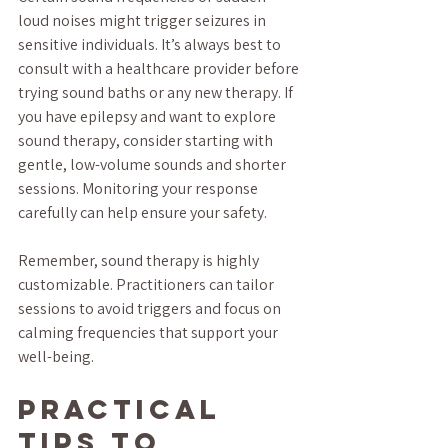
loud noises might trigger seizures in 
sensitive individuals. It’s always best to 
consult with a healthcare provider before 
trying sound baths or any new therapy. If 
you have epilepsy and want to explore 
sound therapy, consider starting with 
gentle, low-volume sounds and shorter 
sessions. Monitoring your response 
carefully can help ensure your safety.
Remember, sound therapy is highly 
customizable. Practitioners can tailor 
sessions to avoid triggers and focus on 
calming frequencies that support your 
well-being.
Practical 
Tips to 