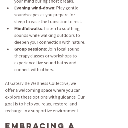
your mind during short breaks.
Evening wind-down
: Play gentle 
soundscapes as you prepare for 
sleep to ease the transition to rest.
Mindful walks
: Listen to soothing 
sounds while walking outdoors to 
deepen your connection with nature.
Group sessions
: Join local sound 
therapy classes or workshops to 
experience live sound baths and 
connect with others.
At Gatesville Wellness Collective, we 
offer a welcoming space where you can 
explore these options with guidance. Our 
goal is to help you relax, restore, and 
recharge in a supportive environment.
Embracing a 