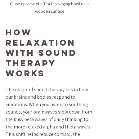
Close-up view of a Tibetan singing bowl on a 
wooden surface
How 
Relaxation 
with Sound 
Therapy 
Works
The magic of sound therapy lies in how 
our brains and bodies respond to 
vibrations. When you listen to soothing 
sounds, your brainwaves slow down from 
the busy beta waves of daily thinking to 
the more relaxed alpha and theta waves. 
This shift helps reduce cortisol, the 