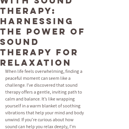
with Sound
Therapy:
Harnessing
the Power of
Sound
Therapy for
Relaxation
When life feels overwhelming, finding a 
peaceful moment can seem like a 
challenge. I’ve discovered that sound 
therapy offers a gentle, inviting path to 
calm and balance. It’s like wrapping 
yourself in a warm blanket of soothing 
vibrations that help your mind and body 
unwind. If you’re curious about how 
sound can help you relax deeply, I’m 