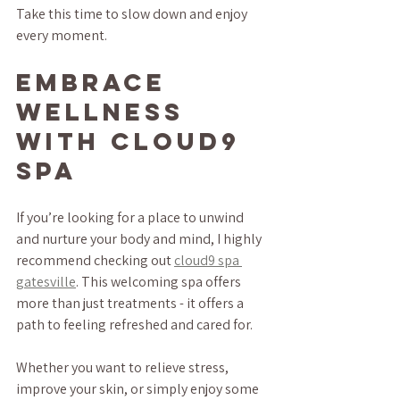
Take this time to slow down and enjoy 
every moment.
Embrace 
Wellness 
with Cloud9 
Spa
If you’re looking for a place to unwind 
and nurture your body and mind, I highly 
recommend checking out 
cloud9 spa 
gatesville
. This welcoming spa offers 
more than just treatments - it offers a 
path to feeling refreshed and cared for.
Whether you want to relieve stress, 
improve your skin, or simply enjoy some 