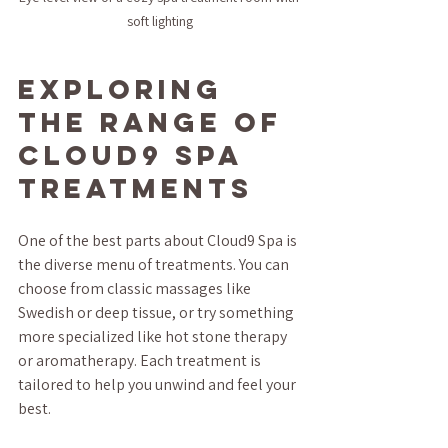
soft lighting
Exploring 
the Range of 
Cloud9 Spa 
Treatments
One of the best parts about Cloud9 Spa is 
the diverse menu of treatments. You can 
choose from classic massages like 
Swedish or deep tissue, or try something 
more specialized like hot stone therapy 
or aromatherapy. Each treatment is 
tailored to help you unwind and feel your 
best.