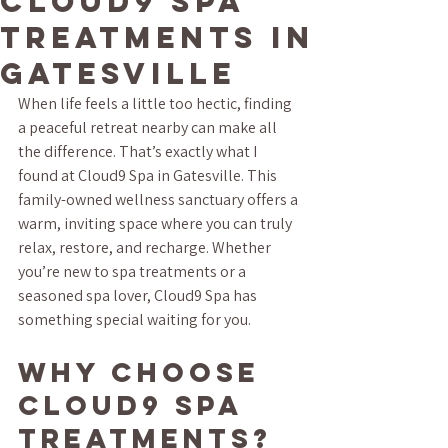
Cloud9 Spa
Treatments in
Gatesville
When life feels a little too hectic, finding 
a peaceful retreat nearby can make all 
the difference. That’s exactly what I 
found at Cloud9 Spa in Gatesville. This 
family-owned wellness sanctuary offers a 
warm, inviting space where you can truly 
relax, restore, and recharge. Whether 
you’re new to spa treatments or a 
seasoned spa lover, Cloud9 Spa has 
something special waiting for you.
Why Choose 
Cloud9 Spa 
Treatments?