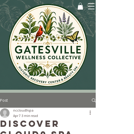
Post
nccloud9spa
Apr 7
3 min read
Discover