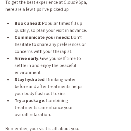
To get the best experience at Cloud9 Spa, 
here are a few tips I’ve picked up:
Book ahead
: Popular times fill up 
quickly, so plan your visit in advance.
Communicate your needs
: Don’t 
hesitate to share any preferences or 
concerns with your therapist.
Arrive early
: Give yourself time to 
settle in and enjoy the peaceful 
environment.
Stay hydrated
: Drinking water 
before and after treatments helps 
your body flush out toxins.
Try a package
: Combining 
treatments can enhance your 
overall relaxation.
Remember, your visit is all about you. 