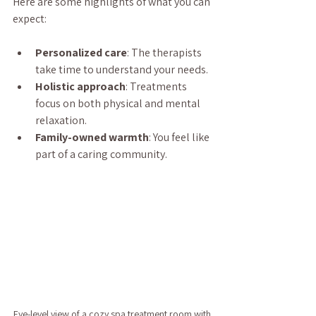
Here are some highlights of what you can 
expect:
Personalized care
: The therapists 
take time to understand your needs.
Holistic approach
: Treatments 
focus on both physical and mental 
relaxation.
Family-owned warmth
: You feel like 
part of a caring community.
Eye-level view of a cozy spa treatment room with 