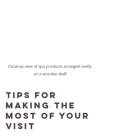
Close-up view of spa products arranged neatly 
on a wooden shelf
Tips for 
Making the 
Most of Your 
Visit