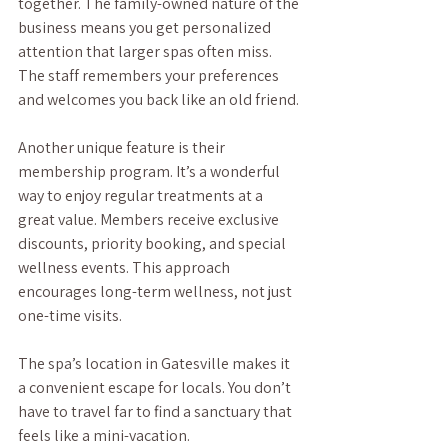
together. The family-owned nature of the 
business means you get personalized 
attention that larger spas often miss. 
The staff remembers your preferences 
and welcomes you back like an old friend.
Another unique feature is their 
membership program. It’s a wonderful 
way to enjoy regular treatments at a 
great value. Members receive exclusive 
discounts, priority booking, and special 
wellness events. This approach 
encourages long-term wellness, not just 
one-time visits.
The spa’s location in Gatesville makes it 
a convenient escape for locals. You don’t 
have to travel far to find a sanctuary that 
feels like a mini-vacation.