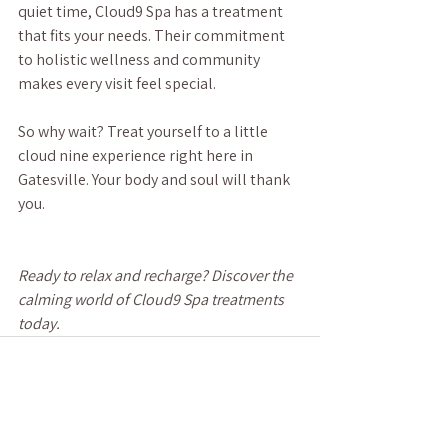
quiet time, Cloud9 Spa has a treatment 
that fits your needs. Their commitment 
to holistic wellness and community 
makes every visit feel special.
So why wait? Treat yourself to a little 
cloud nine experience right here in 
Gatesville. Your body and soul will thank 
you.
Ready to relax and recharge? Discover the 
calming world of Cloud9 Spa treatments 
today.