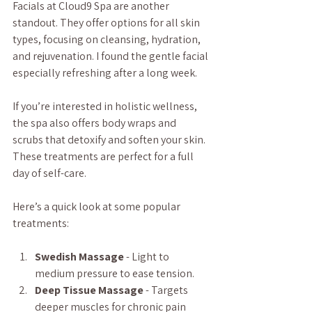
Facials at Cloud9 Spa are another 
standout. They offer options for all skin 
types, focusing on cleansing, hydration, 
and rejuvenation. I found the gentle facial 
especially refreshing after a long week.
If you’re interested in holistic wellness, 
the spa also offers body wraps and 
scrubs that detoxify and soften your skin. 
These treatments are perfect for a full 
day of self-care.
Here’s a quick look at some popular 
treatments:
Swedish Massage
 - Light to 
medium pressure to ease tension.
Deep Tissue Massage
 - Targets 
deeper muscles for chronic pain 