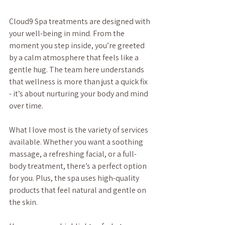
Cloud9 Spa treatments are designed with 
your well-being in mind. From the 
moment you step inside, you’re greeted 
by a calm atmosphere that feels like a 
gentle hug. The team here understands 
that wellness is more than just a quick fix 
- it’s about nurturing your body and mind 
over time.
What I love most is the variety of services 
available. Whether you want a soothing 
massage, a refreshing facial, or a full-
body treatment, there’s a perfect option 
for you. Plus, the spa uses high-quality 
products that feel natural and gentle on 
the skin.