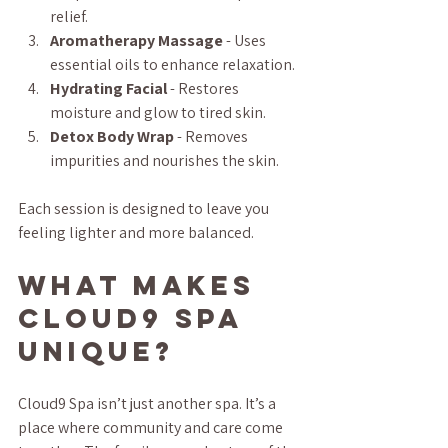
relief.
Aromatherapy Massage
 - Uses 
essential oils to enhance relaxation.
Hydrating Facial
 - Restores 
moisture and glow to tired skin.
Detox Body Wrap
 - Removes 
impurities and nourishes the skin.
Each session is designed to leave you 
feeling lighter and more balanced.
What Makes 
Cloud9 Spa 
Unique?
Cloud9 Spa isn’t just another spa. It’s a 
place where community and care come 