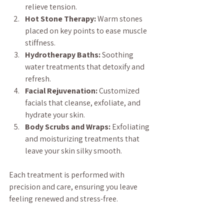
relieve tension.
Hot Stone Therapy:
 Warm stones 
placed on key points to ease muscle 
stiffness.
Hydrotherapy Baths:
 Soothing 
water treatments that detoxify and 
refresh.
Facial Rejuvenation:
 Customized 
facials that cleanse, exfoliate, and 
hydrate your skin.
Body Scrubs and Wraps:
 Exfoliating 
and moisturizing treatments that 
leave your skin silky smooth.
Each treatment is performed with 
precision and care, ensuring you leave 
feeling renewed and stress-free.