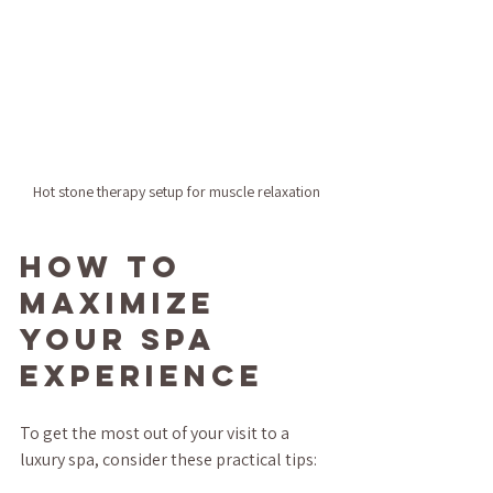
Hot stone therapy setup for muscle relaxation
How to 
Maximize 
Your Spa 
Experience
To get the most out of your visit to a 
luxury spa, consider these practical tips: