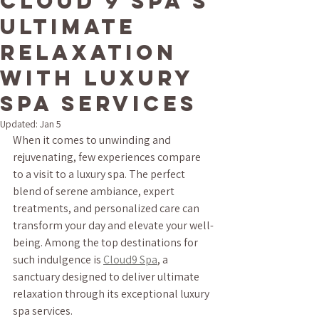
Cloud 9 Spa's
Ultimate
Relaxation
with Luxury
Spa Services
Updated:
Jan 5
When it comes to unwinding and 
rejuvenating, few experiences compare 
to a visit to a luxury spa. The perfect 
blend of serene ambiance, expert 
treatments, and personalized care can 
transform your day and elevate your well-
being. Among the top destinations for 
such indulgence is 
Cloud9 Spa
, a 
sanctuary designed to deliver ultimate 
relaxation through its exceptional luxury 
spa services.