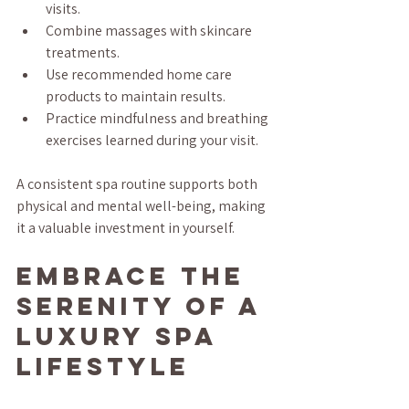
visits.
Combine massages with skincare 
treatments.
Use recommended home care 
products to maintain results.
Practice mindfulness and breathing 
exercises learned during your visit.
A consistent spa routine supports both 
physical and mental well-being, making 
it a valuable investment in yourself.
Embrace the 
Serenity of a 
Luxury Spa 
Lifestyle