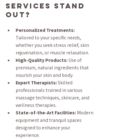
Services Stand 
Out?
Personalized Treatments:
Tailored to your specific needs, 
whether you seek stress relief, skin 
rejuvenation, or muscle relaxation.
High-Quality Products:
 Use of 
premium, natural ingredients that 
nourish your skin and body.
Expert Therapists:
 Skilled 
professionals trained in various 
massage techniques, skincare, and 
wellness therapies.
State-of-the-Art Facilities:
 Modern 
equipment and tranquil spaces 
designed to enhance your 
experience.