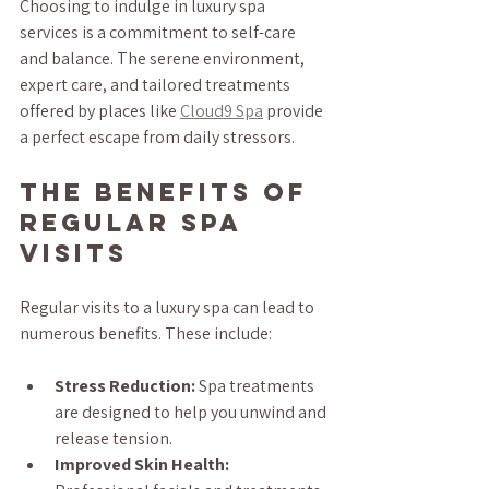
Choosing to indulge in luxury spa 
services is a commitment to self-care 
and balance. The serene environment, 
expert care, and tailored treatments 
offered by places like 
Cloud9 Spa
 provide 
a perfect escape from daily stressors.
The Benefits of 
Regular Spa 
Visits
Regular visits to a luxury spa can lead to 
numerous benefits. These include:
Stress Reduction:
 Spa treatments 
are designed to help you unwind and 
release tension.
Improved Skin Health: