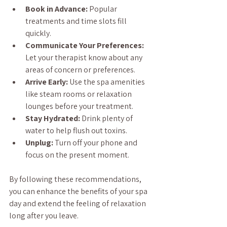
Book in Advance:
 Popular 
treatments and time slots fill 
quickly.
Communicate Your Preferences:
Let your therapist know about any 
areas of concern or preferences.
Arrive Early:
 Use the spa amenities 
like steam rooms or relaxation 
lounges before your treatment.
Stay Hydrated:
 Drink plenty of 
water to help flush out toxins.
Unplug:
 Turn off your phone and 
focus on the present moment.
By following these recommendations, 
you can enhance the benefits of your spa 
day and extend the feeling of relaxation 
long after you leave.