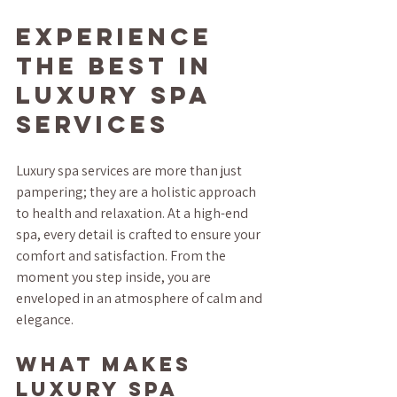
Experience 
the Best in 
Luxury Spa 
Services
Luxury spa services are more than just 
pampering; they are a holistic approach 
to health and relaxation. At a high-end 
spa, every detail is crafted to ensure your 
comfort and satisfaction. From the 
moment you step inside, you are 
enveloped in an atmosphere of calm and 
elegance.
What Makes 
Luxury Spa 