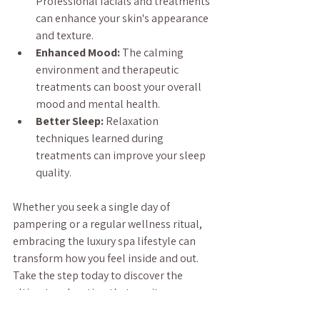
Professional facials and treatments 
can enhance your skin's appearance 
and texture.
Enhanced Mood:
 The calming 
environment and therapeutic 
treatments can boost your overall 
mood and mental health.
Better Sleep:
 Relaxation 
techniques learned during 
treatments can improve your sleep 
quality.
Whether you seek a single day of 
pampering or a regular wellness ritual, 
embracing the luxury spa lifestyle can 
transform how you feel inside and out. 
Take the step today to discover the 
ultimate relaxation that awaits you.