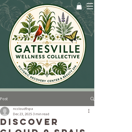
Post
nccloud9spa
Dec 23, 2025
3 min read
Discover