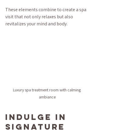
These elements combine to create a spa 
visit that not only relaxes but also 
revitalizes your mind and body.
Luxury spa treatment room with calming 
ambiance
Indulge in 
Signature 