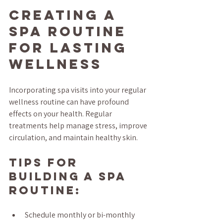
Creating a 
Spa Routine 
for Lasting 
Wellness
Incorporating spa visits into your regular 
wellness routine can have profound 
effects on your health. Regular 
treatments help manage stress, improve 
circulation, and maintain healthy skin.
Tips for 
Building a Spa 
Routine:
Schedule monthly or bi-monthly 