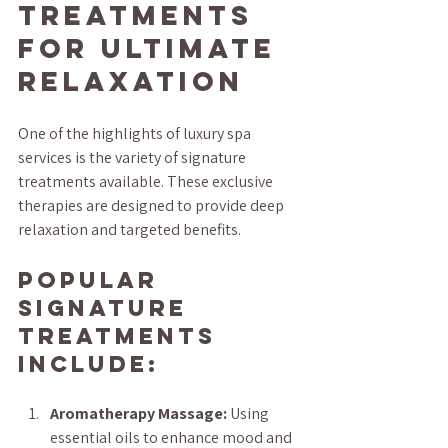
Treatments 
for Ultimate 
Relaxation
One of the highlights of luxury spa 
services is the variety of signature 
treatments available. These exclusive 
therapies are designed to provide deep 
relaxation and targeted benefits.
Popular 
Signature 
Treatments 
Include:
Aromatherapy Massage:
 Using 
essential oils to enhance mood and 