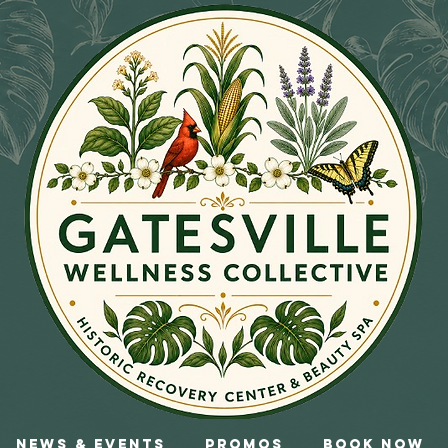
News & Events
Promos
Book Now