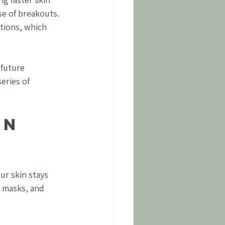
se of breakouts. 
ctions, which 
future 
eries of 
on 
ur skin stays 
 masks, and 