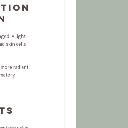
tion 
n
ged. A light 
d skin cells 
 more radiant 
mmatory 
ts
g faster skin 