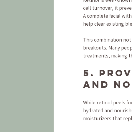
cell turnover, it pre
A complete facial with
help clear existing bl
This combination not 
breakouts. Many people
treatments, making thi
5. Pro
and No
While retinol peels fo
hydrated and nourishe
moisturizers that repl