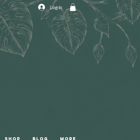
Log In
Shop
Blog
More