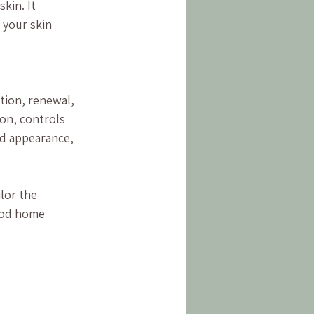
kin. It 
 your skin 
ation, renewal, 
on, controls 
nd appearance, 
lor the 
ood home 