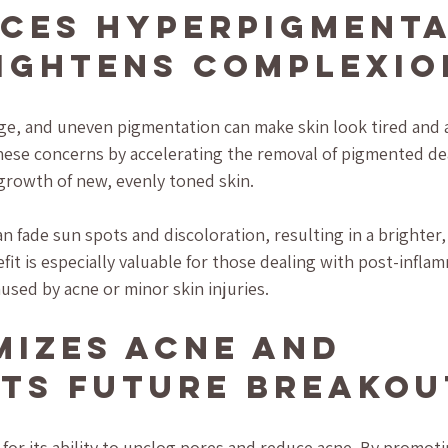
uces Hyperpigmenta
ightens Complexio
e, and uneven pigmentation can make skin look tired and a
these concerns by accelerating the removal of pigmented dea
growth of new, evenly toned skin.
n fade sun spots and discoloration, resulting in a brighter,
it is especially valuable for those dealing with post-infla
sed by acne or minor skin injuries.
imizes Acne and 
ts Future Breakou
for its ability to unclog pores and reduce acne. By promotin