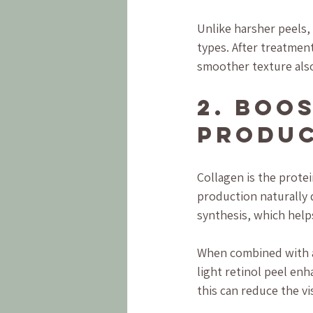
Unlike harsher peels, 
types. After treatment
smoother texture also
2. Boo
Produc
Collagen is the protei
production naturally 
synthesis, which help
When combined with a 
light retinol peel enh
this can reduce the vi