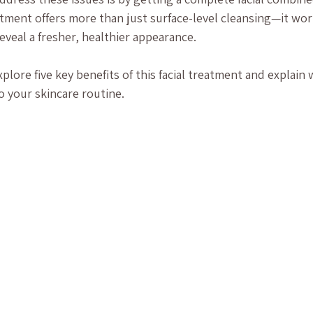
eatment offers more than just surface-level cleansing—it wor
eveal a fresher, healthier appearance.
explore five key benefits of this facial treatment and explain 
o your skincare routine.