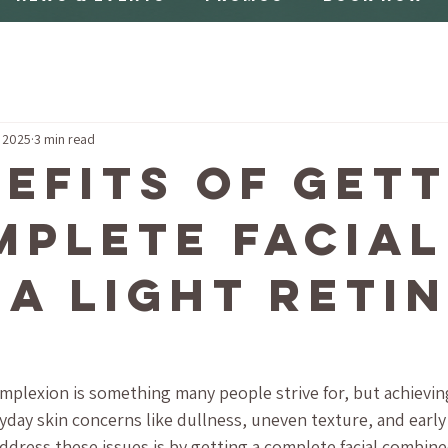
, 2025
3 min read
nefits of Get
mplete Facial
 a Light Reti
plexion is something many people strive for, but achieving
day skin concerns like dullness, uneven texture, and early 
ddress these issues is by getting a complete facial combined