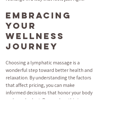
Embracing 
Your 
Wellness 
Journey
Choosing a lymphatic massage is a 
wonderful step toward better health and 
relaxation. By understanding the factors 
that affect pricing, you can make 
informed decisions that honor your body 
and your budget. Remember, this is your 
time to unwind and nurture yourself.
Whether you’re new to lymphatic 
massage or a regular, I hope this guide 
helps you feel more confident and 