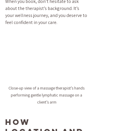
When you book, don’t hesitate to ask 
about the therapist’s background. It’s 
your wellness journey, and you deserve to 
feel confident in your care.
Close-up view of a massage therapist’s hands 
performing gentle lymphatic massage on a 
client’s arm
How 