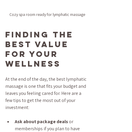
Cozy spa room ready for lymphatic massage
Finding the 
Best Value 
for Your 
Wellness
At the end of the day, the best lymphatic 
massage is one that fits your budget and 
leaves you feeling cared for. Here are a 
few tips to get the most out of your 
investment:
Ask about package deals
 or 
memberships if you plan to have 