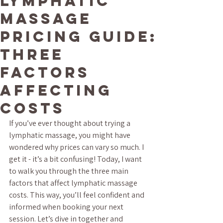
Lymphatic
Massage
Pricing Guide:
Three
Factors
Affecting
Costs
If you’ve ever thought about trying a 
lymphatic massage, you might have 
wondered why prices can vary so much. I 
get it - it’s a bit confusing! Today, I want 
to walk you through the three main 
factors that affect lymphatic massage 
costs. This way, you’ll feel confident and 
informed when booking your next 
session. Let’s dive in together and 