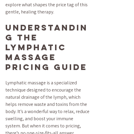
explore what shapes the price tag of this 
gentle, healing therapy.
Understandin
g the 
Lymphatic 
Massage 
Pricing Guide
Lymphatic massage is a specialized 
technique designed to encourage the 
natural drainage of the lymph, which 
helps remove waste and toxins from the 
body. It’s a wonderful way to relax, reduce 
swelling, and boost your immune 
system. But when it comes to pricing, 
there’s no one-size-fits-all answer.