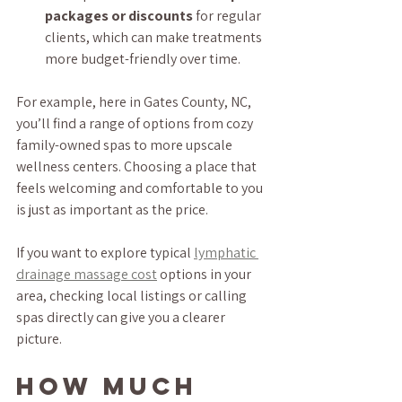
packages or discounts
 for regular 
clients, which can make treatments 
more budget-friendly over time.
For example, here in Gates County, NC, 
you’ll find a range of options from cozy 
family-owned spas to more upscale 
wellness centers. Choosing a place that 
feels welcoming and comfortable to you 
is just as important as the price.
If you want to explore typical 
lymphatic 
drainage massage cost
 options in your 
area, checking local listings or calling 
spas directly can give you a clearer 
picture.
How much 