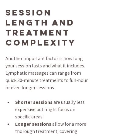
Session 
Length and 
Treatment 
Complexity
Another important factor is how long 
your session lasts and what it includes. 
Lymphatic massages can range from 
quick 30-minute treatments to full-hour 
or even longer sessions.
Shorter sessions
 are usually less 
expensive but might focus on 
specific areas.
Longer sessions
 allow for a more 
thorough treatment, covering 