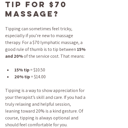
tip for $70 
massage?
Tipping can sometimes feel tricky, 
especially if you’re new to massage 
therapy. For a $70 lymphatic massage, a 
good rule of thumb is to tip between 
15% 
and 20%
 of the service cost. That means:
15% tip
 = $10.50
20% tip
 = $14.00
Tipping is a way to show appreciation for 
your therapist’s skill and care. If you had a 
truly relaxing and helpful session, 
leaning toward 20% is a kind gesture. Of 
course, tipping is always optional and 
should feel comfortable for you.