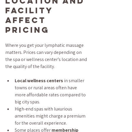
Location and 
Facility 
Affect 
Pricing
Where you get your lymphatic massage 
matters. Prices can vary depending on 
the spa or wellness center’s location and 
the quality of the facility.
Local wellness centers
 in smaller 
towns or rural areas often have 
more affordable rates compared to 
big city spas.
High-end spas with luxurious 
amenities might charge a premium 
for the overall experience.
Some places offer 
membership 