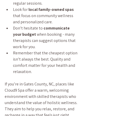
regular sessions.
Look for 
local family-owned spas
that focus on community wellness 
and personalized care.
Don’t hesitate to 
communicate 
your budget
 when booking - many 
therapists can suggest options that 
work for you.
Remember that the cheapest option 
isn’t always the best. Quality and 
comfort matter for your health and 
relaxation.
If you’re in Gates County, NC, places like 
Cloud9 Spa offer a warm, welcoming 
environment with skilled therapists who 
understand the value of holistic wellness. 
They aim to help you relax, restore, and 
recharge in a way that feels just right.