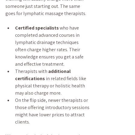
someone just starting out. The same 
goes for lymphatic massage therapists.
Certified specialists
 who have 
completed advanced courses in 
lymphatic drainage techniques 
often charge higher rates. Their 
knowledge ensures you get a safe 
and effective treatment.
Therapists with 
additional 
certifications
 in related fields like 
physical therapy or holistic health 
may also charge more.
On the flip side, newer therapists or 
those offering introductory sessions 
might have lower prices to attract 
clients.