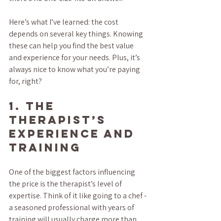
Here’s what I’ve learned: the cost 
depends on several key things. Knowing 
these can help you find the best value 
and experience for your needs. Plus, it’s 
always nice to know what you’re paying 
for, right?
1. The 
Therapist’s 
Experience and 
Training
One of the biggest factors influencing 
the price is the therapist’s level of 
expertise. Think of it like going to a chef - 
a seasoned professional with years of 
training will usually charge more than 