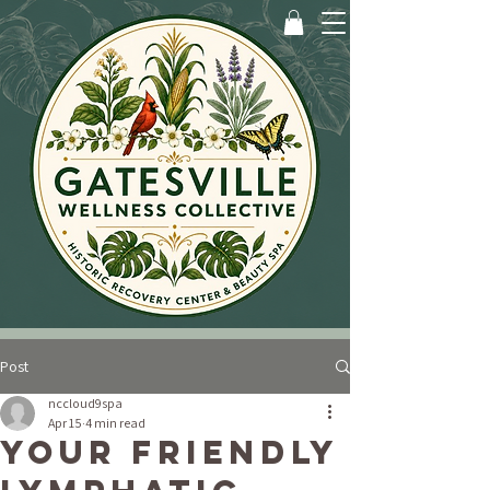
Post
nccloud9spa
Apr 15
4 min read
Your Friendly