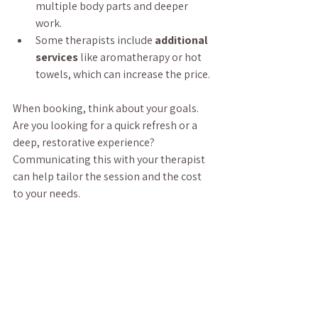
multiple body parts and deeper 
work.
Some therapists include 
additional 
services
 like aromatherapy or hot 
towels, which can increase the price.
When booking, think about your goals. 
Are you looking for a quick refresh or a 
deep, restorative experience? 
Communicating this with your therapist 
can help tailor the session and the cost 
to your needs.