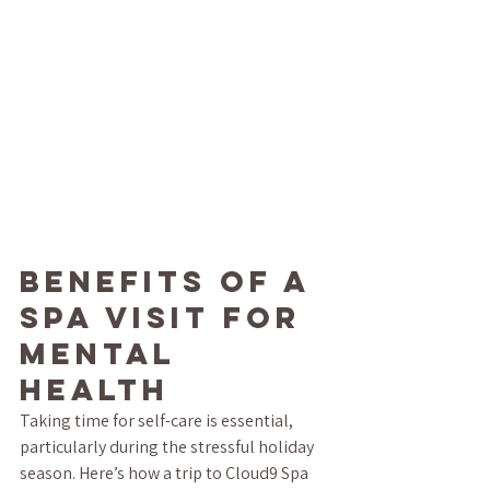
Benefits of a 
Spa Visit for 
Mental 
Health
Taking time for self-care is essential, 
particularly during the stressful holiday 
season. Here’s how a trip to Cloud9 Spa 