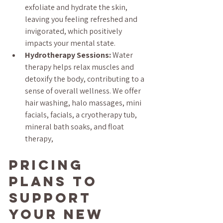
exfoliate and hydrate the skin, 
leaving you feeling refreshed and 
invigorated, which positively 
impacts your mental state.
Hydrotherapy Sessions:
 Water 
therapy helps relax muscles and 
detoxify the body, contributing to a 
sense of overall wellness. We offer 
hair washing, halo massages, mini 
facials, facials, a cryotherapy tub, 
mineral bath soaks, and float 
therapy,
Pricing 
Plans to 
Support 
Your New 