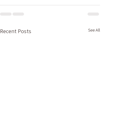
See All
Recent Posts