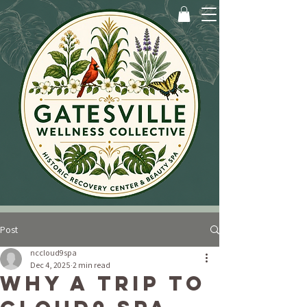
Post
nccloud9spa
Dec 4, 2025
2 min read
Why a Trip to