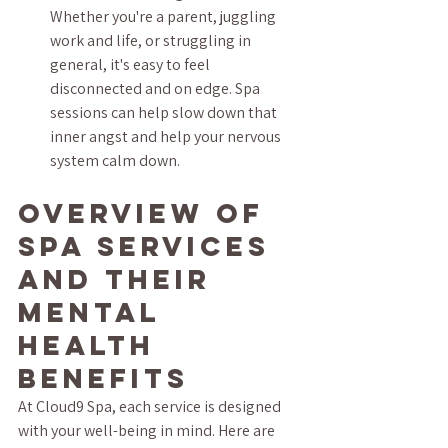
Whether you're a parent, juggling 
work and life, or struggling in 
general, it's easy to feel 
disconnected and on edge. Spa 
sessions can help slow down that 
inner angst and help your nervous 
system calm down.
Overview of 
Spa Services 
and Their 
Mental 
Health 
Benefits
At Cloud9 Spa, each service is designed 
with your well-being in mind. Here are 