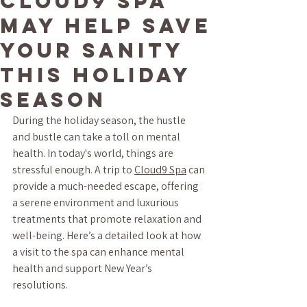
Cloud9 Spa
May Help Save
Your Sanity
This Holiday
Season
During the holiday season, the hustle 
and bustle can take a toll on mental 
health. In today's world, things are 
stressful enough. A trip to 
Cloud9 Spa
 can 
provide a much-needed escape, offering 
a serene environment and luxurious 
treatments that promote relaxation and 
well-being. Here’s a detailed look at how 
a visit to the spa can enhance mental 
health and support New Year’s 
resolutions.