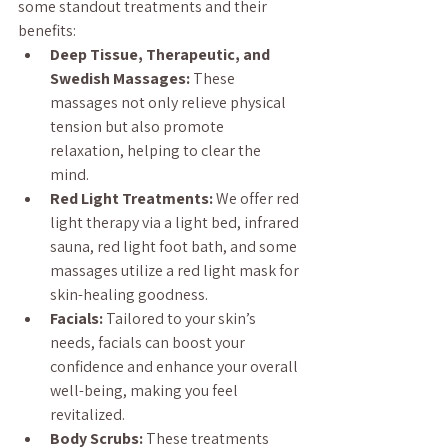
some standout treatments and their 
benefits:
Deep Tissue, Therapeutic, and 
Swedish Massages:
 These 
massages not only relieve physical 
tension but also promote 
relaxation, helping to clear the 
mind.
Red Light Treatments:
 We offer red 
light therapy via a light bed, infrared 
sauna, red light foot bath, and some 
massages utilize a red light mask for 
skin-healing goodness.
Facials:
 Tailored to your skin’s 
needs, facials can boost your 
confidence and enhance your overall 
well-being, making you feel 
revitalized.
Body Scrubs:
 These treatments 