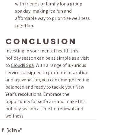
with friends or family for a group 
spa day, making it a fun and 
affordable way to prioritize wellness 
together.
Conclusion
Investing in your mental health this 
holiday season can be as simple as a visit 
to 
Cloud9 Spa
. With a range of luxurious 
services designed to promote relaxation 
and rejuvenation, you can emerge feeling 
balanced and ready to tackle your New 
Year’s resolutions. Embrace the 
opportunity for self-care and make this 
holiday season a time for renewal and 
wellness.