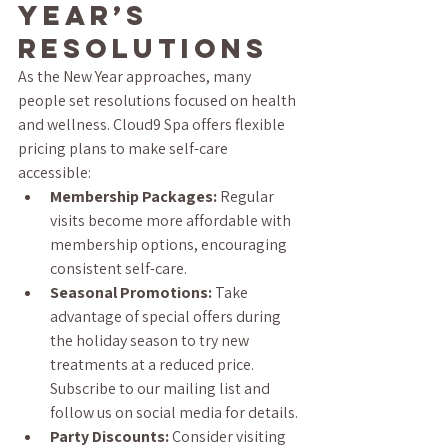
Year’s 
Resolutions
As the New Year approaches, many 
people set resolutions focused on health 
and wellness. Cloud9 Spa offers flexible 
pricing plans to make self-care 
accessible:
Membership Packages:
 Regular 
visits become more affordable with 
membership options, encouraging 
consistent self-care.
Seasonal Promotions:
 Take 
advantage of special offers during 
the holiday season to try new 
treatments at a reduced price. 
Subscribe to our mailing list and 
follow us on social media for details.
Party Discounts:
 Consider visiting 