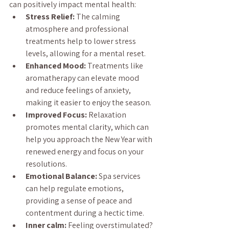
can positively impact mental health:
Stress Relief:
 The calming 
atmosphere and professional 
treatments help to lower stress 
levels, allowing for a mental reset.
Enhanced Mood:
 Treatments like 
aromatherapy can elevate mood 
and reduce feelings of anxiety, 
making it easier to enjoy the season.
Improved Focus:
 Relaxation 
promotes mental clarity, which can 
help you approach the New Year with 
renewed energy and focus on your 
resolutions.
Emotional Balance:
 Spa services 
can help regulate emotions, 
providing a sense of peace and 
contentment during a hectic time.
Inner calm:
 Feeling overstimulated? 