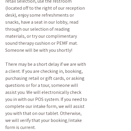
retail selection, use the restroom 
(located off to the right of our reception 
desk), enjoy some refreshments or 
snacks, have a seat in our lobby, read 
through our selection of reading 
materials, or try our complimentary 
sound therapy cushion or PEMF mat. 
Someone will be with you shortly! 
There may be a short delay if we are with 
a client. If you are checking in, booking, 
purchasing retail or gift cards, or asking 
questions or for a tour, someone will 
assist you. We will electronically check 
you in with our POS system. If you need to 
complete our intake form, we will assist 
you with that on our tablet. Otherwise, 
we will verify that your booking/intake 
form is current. 