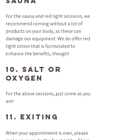
SAUNA
For the sauna and red light sessions, we 
recommend coming without a lot of 
products on your body, as these can 
damage our equipment. We do offer red 
light lotion that is formulated to 
enhance the benefits, though!
10. SALT OR 
OXYGEN
For the above sessions, just come as you 
are!
11. EXITING
When your appointment is over, please 