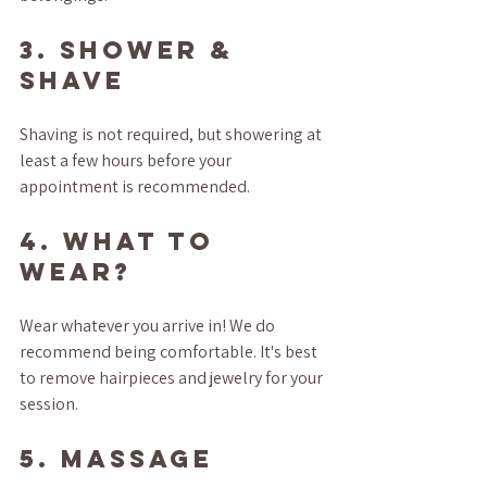
3. SHOWER & 
SHAVE
Shaving is not required, but showering at 
least a few hours before your 
appointment is recommended. 
4. WHAT TO 
WEAR?
Wear whatever you arrive in! We do 
recommend being comfortable. It's best 
to remove hairpieces and jewelry for your 
session.
5. MASSAGE