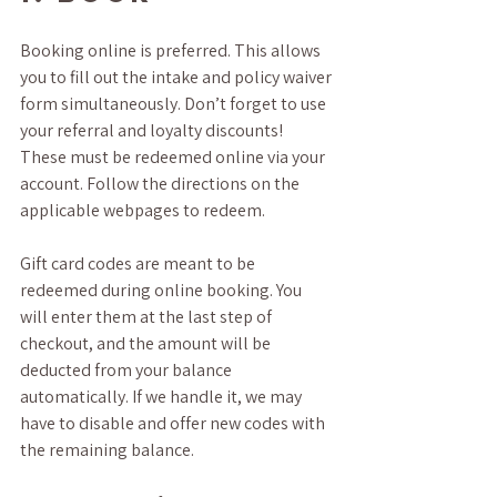
Booking online is preferred. This allows 
you to fill out the intake and policy waiver 
form simultaneously. Don’t forget to use 
your referral and loyalty discounts! 
These must be redeemed online via your 
account. Follow the directions on the 
applicable webpages to redeem. 
Gift card codes are meant to be 
redeemed during online booking. You 
will enter them at the last step of 
checkout, and the amount will be 
deducted from your balance 
automatically. If we handle it, we may 
have to disable and offer new codes with 
the remaining balance. 