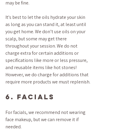
may be fine. 
It's best to let the oils hydrate your skin 
as long as you can stand it, at least until 
you get home. We don’t use oils on your 
scalp, but some may get there 
throughout your session. We do not 
charge extra for certain additions or 
specifications like more or less pressure, 
and reusable items like hot stones! 
However, we do charge for additions that 
require more products we must replenish.
6. FACIALS
For facials, we recommend not wearing 
face makeup, but we can remove it if 
needed.