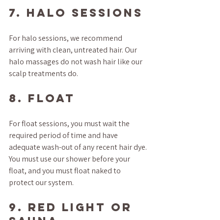
7. HALO SESSIONS
For halo sessions, we recommend 
arriving with clean, untreated hair. Our 
halo massages do not wash hair like our 
scalp treatments do.
8. FLOAT
For float sessions, you must wait the 
required period of time and have 
adequate wash-out of any recent hair dye. 
You must use our shower before your 
float, and you must float naked to 
protect our system.
9. RED LIGHT OR 