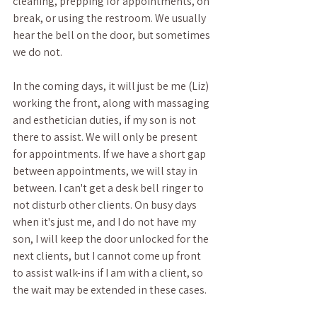
cleaning, prepping for appointments, on 
break, or using the restroom. We usually 
hear the bell on the door, but sometimes 
we do not.
In the coming days, it will just be me (Liz) 
working the front, along with massaging 
and esthetician duties, if my son is not 
there to assist. We will only be present 
for appointments. If we have a short gap 
between appointments, we will stay in 
between. I can't get a desk bell ringer to 
not disturb other clients. On busy days 
when it's just me, and I do not have my 
son, I will keep the door unlocked for the 
next clients, but I cannot come up front 
to assist walk-ins if I am with a client, so 
the wait may be extended in these cases. 