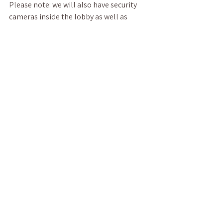
Please note: we will also have security 
cameras inside the lobby as well as 
outside the premises to protect everyone.
Also, please make sure you have our 
updated number: 252-357-9010. We will 
answer the phone and complete call 
backs on days we are in-person. 
Otherwise, if you need anything, you can 
also email or message us on social 
media. We respond to electronic 
messages more easily and often than 
calls, as we have access to them when we 
are not in-person.
Other than that, if you do not have any 
contraindications with any of our services 
or products, all you have to do is bring 
yourself and enjoy! Please note we also 