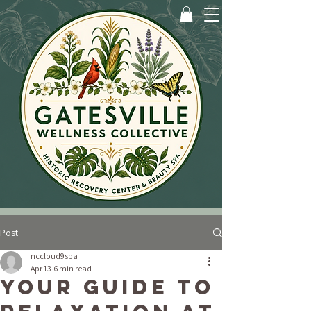
Post
nccloud9spa
Apr 13
6 min read
Your Guide to