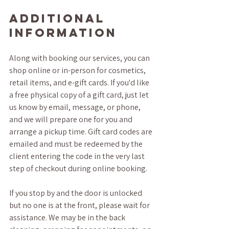
Additional 
Information
Along with booking our services, you can 
shop online or in-person for cosmetics, 
retail items, and e-gift cards. If you'd like 
a free physical copy of a gift card, just let 
us know by email, message, or phone, 
and we will prepare one for you and 
arrange a pickup time. Gift card codes are 
emailed and must be redeemed by the 
client entering the code in the very last 
step of checkout during online booking.
If you stop by and the door is unlocked 
but no one is at the front, please wait for 
assistance. We may be in the back 