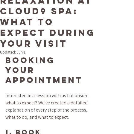
Relaxation at
Cloud9 Spa:
What to
Expect During
Your Visit
Updated:
Jun 1
Booking 
Your 
Appointment
Interested in a session with us but unsure 
what to expect? We've created a detailed 
explanation of every step of the process, 
what to do, and what to expect. 
1. BOOK