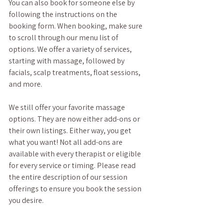
You can also book for someone else by 
following the instructions on the 
booking form. When booking, make sure 
to scroll through our menu list of 
options. We offer a variety of services, 
starting with massage, followed by 
facials, scalp treatments, float sessions, 
and more. 
We still offer your favorite massage 
options. They are now either add-ons or 
their own listings. Either way, you get 
what you want! Not all add-ons are 
available with every therapist or eligible 
for every service or timing. Please read 
the entire description of our session 
offerings to ensure you book the session 
you desire. 