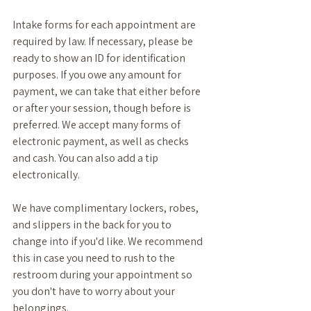
Intake forms for each appointment are 
required by law. If necessary, please be 
ready to show an ID for identification 
purposes. If you owe any amount for 
payment, we can take that either before 
or after your session, though before is 
preferred. We accept many forms of 
electronic payment, as well as checks 
and cash. You can also add a tip 
electronically. 
We have complimentary lockers, robes, 
and slippers in the back for you to 
change into if you'd like. We recommend 
this in case you need to rush to the 
restroom during your appointment so 
you don't have to worry about your 
belongings.