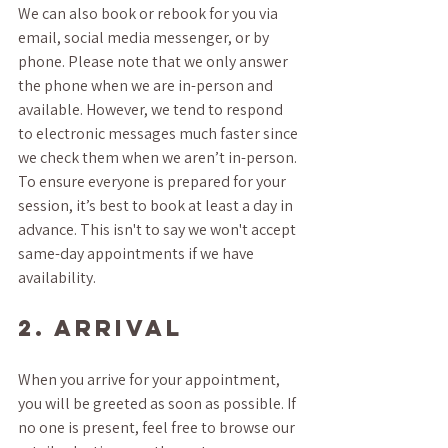
We can also book or rebook for you via 
email, social media messenger, or by 
phone. Please note that we only answer 
the phone when we are in-person and 
available. However, we tend to respond 
to electronic messages much faster since 
we check them when we aren’t in-person. 
To ensure everyone is prepared for your 
session, it’s best to book at least a day in 
advance. This isn't to say we won't accept 
same-day appointments if we have 
availability.
2. ARRIVAL
When you arrive for your appointment, 
you will be greeted as soon as possible. If 
no one is present, feel free to browse our 