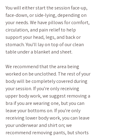
You will either start the session face-up, 
face-down, or side-lying, depending on 
your needs. We have pillows for comfort, 
circulation, and pain relief to help 
support your head, legs, and back or 
stomach. You'll lay on top of our clean 
table under a blanket and sheet. 
We recommend that the area being 
worked on be unclothed. The rest of your 
body will be completely covered during 
your session. If you're only receiving 
upper body work, we suggest removing a 
bra if you are wearing one, but you can 
leave your bottoms on. If you're only 
receiving lower body work, you can leave 
your underwear and shirt on; we 
recommend removing pants, but shorts 