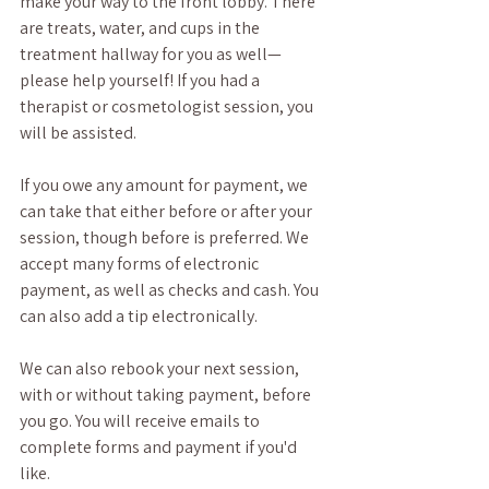
make your way to the front lobby. There 
are treats, water, and cups in the 
treatment hallway for you as well—
please help yourself! If you had a 
therapist or cosmetologist session, you 
will be assisted. 
If you owe any amount for payment, we 
can take that either before or after your 
session, though before is preferred. We 
accept many forms of electronic 
payment, as well as checks and cash. You 
can also add a tip electronically. 
We can also rebook your next session, 
with or without taking payment, before 
you go. You will receive emails to 
complete forms and payment if you'd 
like.