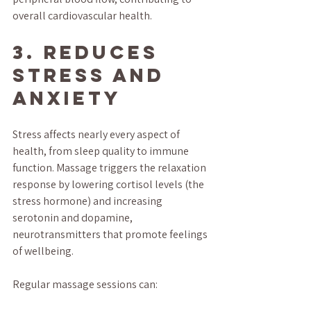
overall cardiovascular health.
3. Reduces 
Stress and 
Anxiety
Stress affects nearly every aspect of 
health, from sleep quality to immune 
function. Massage triggers the relaxation 
response by lowering cortisol levels (the 
stress hormone) and increasing 
serotonin and dopamine, 
neurotransmitters that promote feelings 
of wellbeing.
Regular massage sessions can: