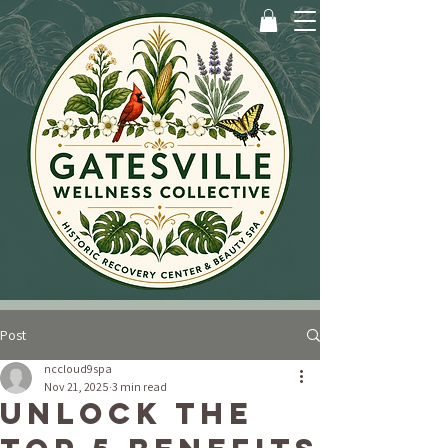
Post
nccloud9spa
Nov 21, 2025
3 min read
Unlock the