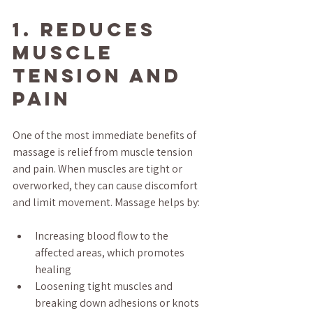
1. Reduces 
Muscle 
Tension and 
Pain
One of the most immediate benefits of 
massage is relief from muscle tension 
and pain. When muscles are tight or 
overworked, they can cause discomfort 
and limit movement. Massage helps by:
Increasing blood flow to the 
affected areas, which promotes 
healing
Loosening tight muscles and 
breaking down adhesions or knots