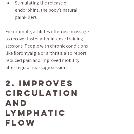
Stimulating the release of 
endorphins, the body’s natural 
painkillers
For example, athletes often use massage 
to recover faster after intense training 
sessions. People with chronic conditions 
like fibromyalgia or arthritis also report 
reduced pain and improved mobility 
after regular massage sessions.
2. Improves 
Circulation 
and 
Lymphatic 
Flow