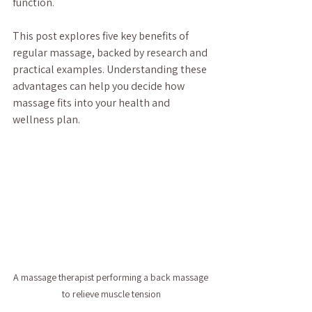
function.
This post explores five key benefits of 
regular massage, backed by research and 
practical examples. Understanding these 
advantages can help you decide how 
massage fits into your health and 
wellness plan.
A massage therapist performing a back massage 
to relieve muscle tension