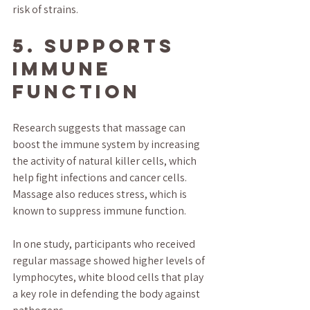
risk of strains.
5. Supports 
Immune 
Function
Research suggests that massage can 
boost the immune system by increasing 
the activity of natural killer cells, which 
help fight infections and cancer cells. 
Massage also reduces stress, which is 
known to suppress immune function.
In one study, participants who received 
regular massage showed higher levels of 
lymphocytes, white blood cells that play 
a key role in defending the body against 