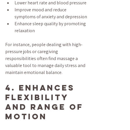
Lower heart rate and blood pressure
Improve mood and reduce 
symptoms of anxiety and depression
Enhance sleep quality by promoting 
relaxation
For instance, people dealing with high-
pressure jobs or caregiving 
responsibilities often find massage a 
valuable tool to manage daily stress and 
maintain emotional balance.
4. Enhances 
Flexibility 
and Range of 
Motion