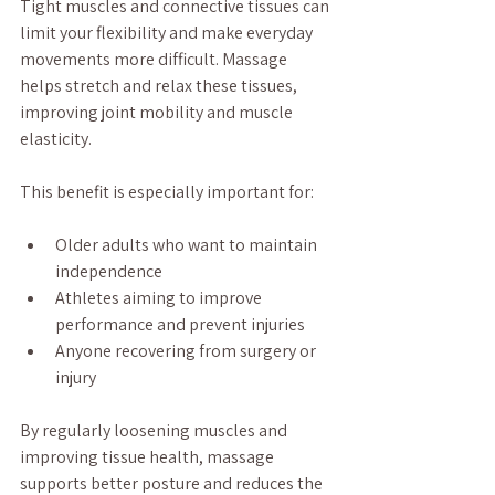
Tight muscles and connective tissues can 
limit your flexibility and make everyday 
movements more difficult. Massage 
helps stretch and relax these tissues, 
improving joint mobility and muscle 
elasticity.
This benefit is especially important for:
Older adults who want to maintain 
independence
Athletes aiming to improve 
performance and prevent injuries
Anyone recovering from surgery or 
injury
By regularly loosening muscles and 
improving tissue health, massage 
supports better posture and reduces the 