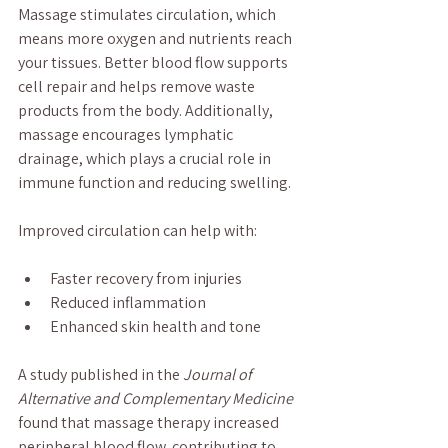
Massage stimulates circulation, which 
means more oxygen and nutrients reach 
your tissues. Better blood flow supports 
cell repair and helps remove waste 
products from the body. Additionally, 
massage encourages lymphatic 
drainage, which plays a crucial role in 
immune function and reducing swelling.
Improved circulation can help with:
Faster recovery from injuries
Reduced inflammation
Enhanced skin health and tone
A study published in the 
Journal of 
Alternative and Complementary Medicine
found that massage therapy increased 
peripheral blood flow, contributing to 