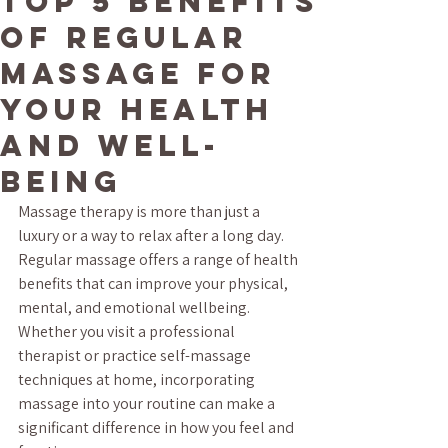
Top 5 Benefits
of Regular
Massage for
Your Health
and Well-
being
Massage therapy is more than just a 
luxury or a way to relax after a long day. 
Regular massage offers a range of health 
benefits that can improve your physical, 
mental, and emotional wellbeing. 
Whether you visit a professional 
therapist or practice self-massage 
techniques at home, incorporating 
massage into your routine can make a 
significant difference in how you feel and 