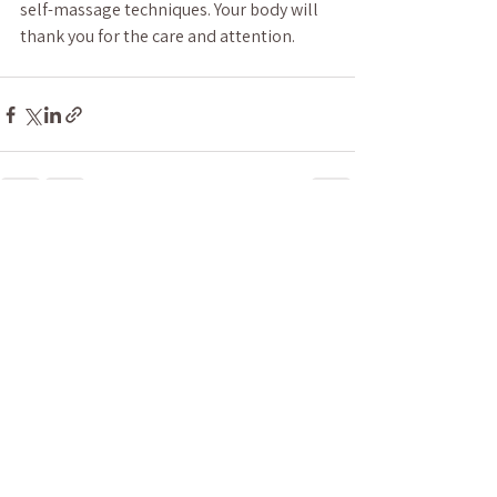
self-massage techniques. Your body will 
thank you for the care and attention.
See All
Recent Posts