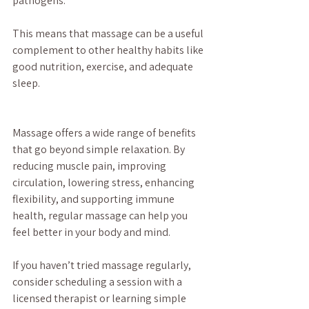
pathogens.
This means that massage can be a useful 
complement to other healthy habits like 
good nutrition, exercise, and adequate 
sleep.
Massage offers a wide range of benefits 
that go beyond simple relaxation. By 
reducing muscle pain, improving 
circulation, lowering stress, enhancing 
flexibility, and supporting immune 
health, regular massage can help you 
feel better in your body and mind.
If you haven’t tried massage regularly, 
consider scheduling a session with a 
licensed therapist or learning simple 