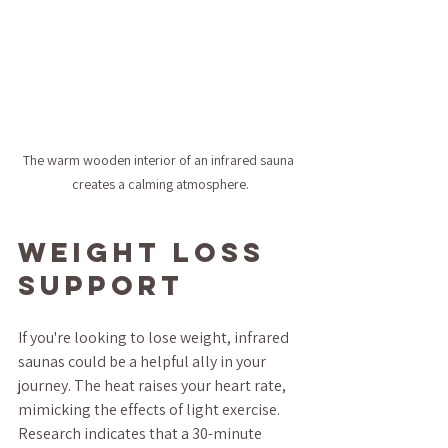
The warm wooden interior of an infrared sauna 
creates a calming atmosphere.
Weight Loss 
Support
If you're looking to lose weight, infrared 
saunas could be a helpful ally in your 
journey. The heat raises your heart rate, 
mimicking the effects of light exercise. 
Research indicates that a 30-minute 