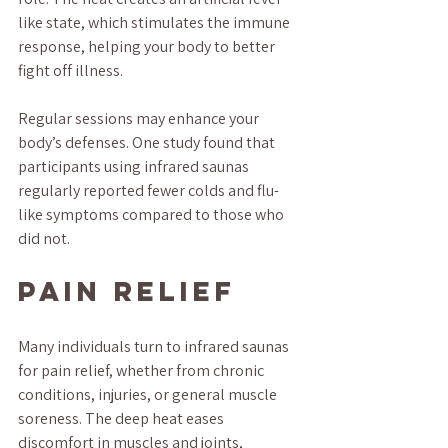
like state, which stimulates the immune 
response, helping your body to better 
fight off illness. 
Regular sessions may enhance your 
body’s defenses. One study found that 
participants using infrared saunas 
regularly reported fewer colds and flu-
like symptoms compared to those who 
did not.
Pain Relief
Many individuals turn to infrared saunas 
for pain relief, whether from chronic 
conditions, injuries, or general muscle 
soreness. The deep heat eases 
discomfort in muscles and joints, 