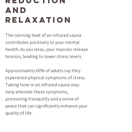
Reduction 
and 
Relaxation
The calming heat of an infrared sauna 
contributes positively to your mental 
health. As you relax, your muscles release 
tension, leading to lower stress levels. 
Approximately 60% of adults say they 
experience physical symptoms of stress. 
Taking time in an infrared sauna may 
help alleviate these symptoms, 
promoting tranquility and a sense of 
peace that can significantly enhance your 
quality of life.