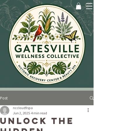
Post
nccloud9spa
Jun 2, 2025
4 min read
Unlock the