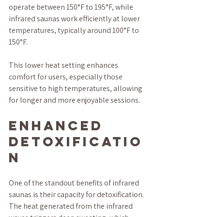
operate between 150°F to 195°F, while 
infrared saunas work efficiently at lower 
temperatures, typically around 100°F to 
150°F. 
This lower heat setting enhances 
comfort for users, especially those 
sensitive to high temperatures, allowing 
for longer and more enjoyable sessions.
Enhanced 
Detoxificatio
n
One of the standout benefits of infrared 
saunas is their capacity for detoxification. 
The heat generated from the infrared 