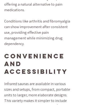
offering a natural alternative to pain 
medications. 
Conditions like arthritis and fibromyalgia 
can show improvement after consistent 
use, providing effective pain 
management while minimizing drug 
dependency.
Convenience 
and 
Accessibility
Infrared saunas are available in various 
sizes and setups, from compact, portable 
units to larger, more elaborate designs. 
This variety makes it simpler to include 