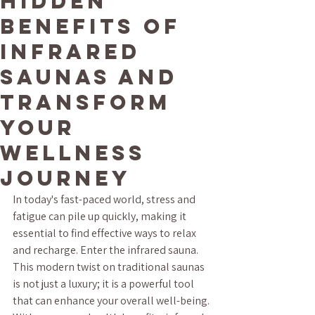
Hidden
Benefits of
Infrared
Saunas and
Transform
Your
Wellness
Journey
In today's fast-paced world, stress and 
fatigue can pile up quickly, making it 
essential to find effective ways to relax 
and recharge. Enter the infrared sauna. 
This modern twist on traditional saunas 
is not just a luxury; it is a powerful tool 
that can enhance your overall well-being. 