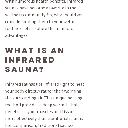
With numerous health benefits, infrared 
saunas have become a favorite in the 
wellness community. So, why should you 
consider adding them to your wellness 
routine? Let’s explore the manifold 
advantages.
What is an 
Infrared 
Sauna?
Infrared saunas use infrared light to heat 
your body directly rather than warming 
the surrounding air. This unique heating 
method provides a deep warmth that 
penetrates your muscles and tissues 
more effectively than traditional saunas. 
For comparison, traditional saunas 