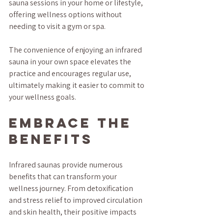
sauna sessions in your home or lifestyle, 
offering wellness options without 
needing to visit a gym or spa. 
The convenience of enjoying an infrared 
sauna in your own space elevates the 
practice and encourages regular use, 
ultimately making it easier to commit to 
your wellness goals.
Embrace the 
Benefits
Infrared saunas provide numerous 
benefits that can transform your 
wellness journey. From detoxification 
and stress relief to improved circulation 
and skin health, their positive impacts 