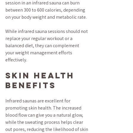
session in an infrared sauna can burn 
between 300 to 600 calories, depending 
on your body weight and metabolic rate.
While infrared sauna sessions should not 
replace your regular workout or a 
balanced diet, they can complement 
your weight management efforts 
effectively.
Skin Health 
Benefits
Infrared saunas are excellent for 
promoting skin health. The increased 
blood flow can give you a natural glow, 
while the sweating process helps clear 
out pores, reducing the likelihood of skin 