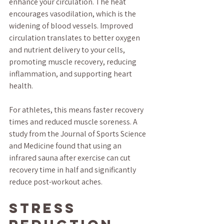
enhance your circulation. The heat 
encourages vasodilation, which is the 
widening of blood vessels. Improved 
circulation translates to better oxygen 
and nutrient delivery to your cells, 
promoting muscle recovery, reducing 
inflammation, and supporting heart 
health.
For athletes, this means faster recovery 
times and reduced muscle soreness. A 
study from the Journal of Sports Science 
and Medicine found that using an 
infrared sauna after exercise can cut 
recovery time in half and significantly 
reduce post-workout aches.
Stress 