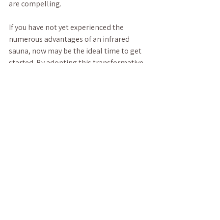
are compelling. 
If you have not yet experienced the 
numerous advantages of an infrared 
sauna, now may be the ideal time to get 
started. By adopting this transformative 
practice, you invest not only in your 
physical health but also in your mental 
and emotional well-being. So why wait? 
Uncover the hidden benefits of infrared 
saunas and embark on a path to a 
healthier, more fulfilled life today! 
Diving into the world of infrared saunas 
could be the essential step you need to 
elevate your wellness journey.