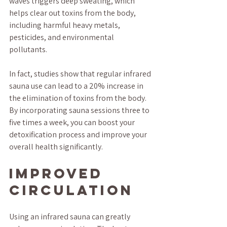
waves triggers deep sweating, which 
helps clear out toxins from the body, 
including harmful heavy metals, 
pesticides, and environmental 
pollutants. 
In fact, studies show that regular infrared 
sauna use can lead to a 20% increase in 
the elimination of toxins from the body. 
By incorporating sauna sessions three to 
five times a week, you can boost your 
detoxification process and improve your 
overall health significantly.
Improved 
Circulation
Using an infrared sauna can greatly 