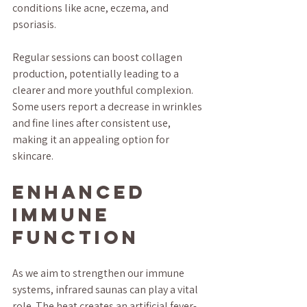
conditions like acne, eczema, and 
psoriasis. 
Regular sessions can boost collagen 
production, potentially leading to a 
clearer and more youthful complexion. 
Some users report a decrease in wrinkles 
and fine lines after consistent use, 
making it an appealing option for 
skincare.
Enhanced 
Immune 
Function
As we aim to strengthen our immune 
systems, infrared saunas can play a vital 
role. The heat creates an artificial fever-