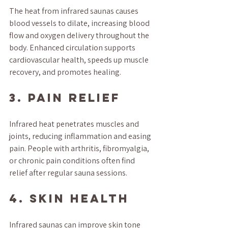
The heat from infrared saunas causes 
blood vessels to dilate, increasing blood 
flow and oxygen delivery throughout the 
body. Enhanced circulation supports 
cardiovascular health, speeds up muscle 
recovery, and promotes healing.
3. Pain Relief
Infrared heat penetrates muscles and 
joints, reducing inflammation and easing 
pain. People with arthritis, fibromyalgia, 
or chronic pain conditions often find 
relief after regular sauna sessions.
4. Skin Health
Infrared saunas can improve skin tone 