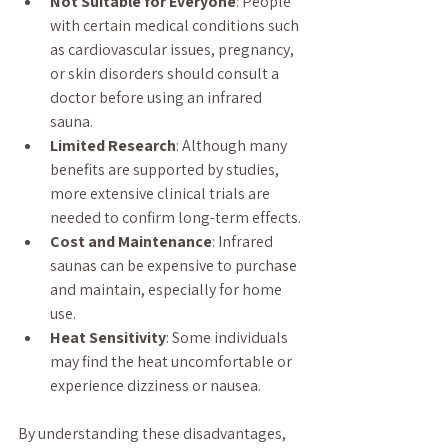
Not Suitable for Everyone
: People 
with certain medical conditions such 
as cardiovascular issues, pregnancy, 
or skin disorders should consult a 
doctor before using an infrared 
sauna.
Limited Research
: Although many 
benefits are supported by studies, 
more extensive clinical trials are 
needed to confirm long-term effects.
Cost and Maintenance
: Infrared 
saunas can be expensive to purchase 
and maintain, especially for home 
use.
Heat Sensitivity
: Some individuals 
may find the heat uncomfortable or 
experience dizziness or nausea.
By understanding these disadvantages, 