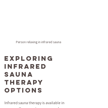
Person relaxing in infrared sauna
Exploring 
Infrared 
Sauna 
Therapy 
Options
Infrared sauna therapy is available in 