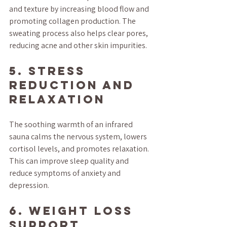
and texture by increasing blood flow and 
promoting collagen production. The 
sweating process also helps clear pores, 
reducing acne and other skin impurities.
5. Stress 
Reduction and 
Relaxation
The soothing warmth of an infrared 
sauna calms the nervous system, lowers 
cortisol levels, and promotes relaxation. 
This can improve sleep quality and 
reduce symptoms of anxiety and 
depression.
6. Weight Loss 
Support