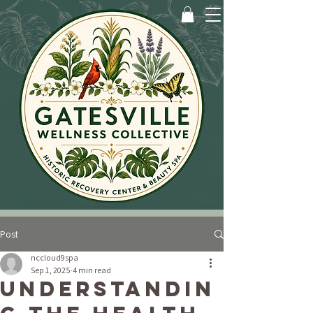
Post
nccloud9spa
Sep 1, 2025
4 min read
Understandin