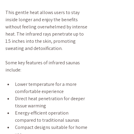
This gentle heat allows users to stay 
inside longer and enjoy the benefits 
without feeling overwhelmed by intense 
heat. The infrared rays penetrate up to 
1.5 inches into the skin, promoting 
sweating and detoxification.
Some key features of infrared saunas 
include:
Lower temperature for a more 
comfortable experience
Direct heat penetration for deeper 
tissue warming
Energy-efficient operation 
compared to traditional saunas
Compact designs suitable for home 