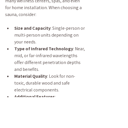
many wellness centers, spas, and even 
for home installation. When choosing a 
sauna, consider:
Size and Capacity
: Single-person or 
multi-person units depending on 
your needs.
Type of Infrared Technology
: Near, 
mid, or far-infrared wavelengths 
offer different penetration depths 
and benefits.
Material Quality
: Look for non-
toxic, durable wood and safe 
electrical components.
Additional Features
: 
Chromotherapy lighting, sound 
systems, and digital controls can 
enhance your experience.