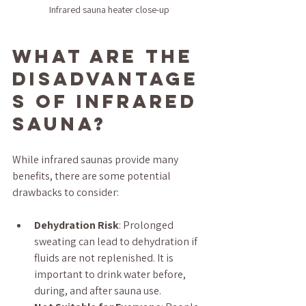
Infrared sauna heater close-up
What are the 
disadvantage
s of infrared 
sauna?
While infrared saunas provide many 
benefits, there are some potential 
drawbacks to consider:
Dehydration Risk
: Prolonged 
sweating can lead to dehydration if 
fluids are not replenished. It is 
important to drink water before, 
during, and after sauna use.