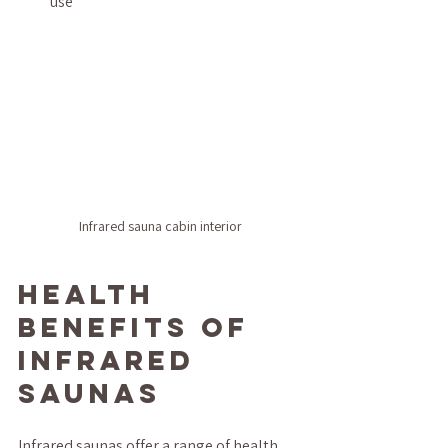
use
Infrared sauna cabin interior
Health 
Benefits of 
Infrared 
Saunas
Infrared saunas offer a range of health 