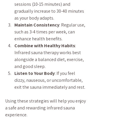
sessions (10-15 minutes) and 
gradually increase to 30-40 minutes 
as your body adapts.
Maintain Consistency
: Regular use, 
such as 3-4 times per week, can 
enhance health benefits.
Combine with Healthy Habits
: 
Infrared sauna therapy works best 
alongside a balanced diet, exercise, 
and good sleep.
Listen to Your Body
: If you feel 
dizzy, nauseous, or uncomfortable, 
exit the sauna immediately and rest.
Using these strategies will help you enjoy 
a safe and rewarding infrared sauna 
experience.