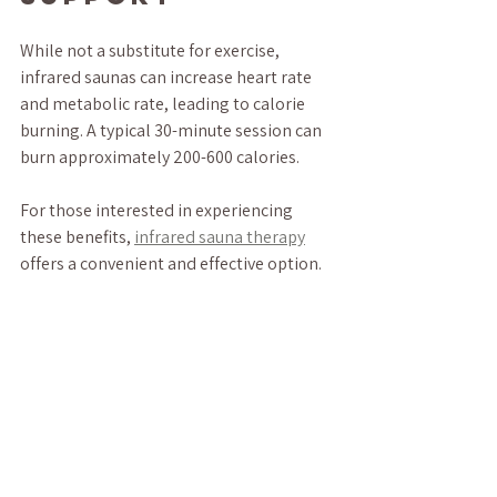
While not a substitute for exercise, 
infrared saunas can increase heart rate 
and metabolic rate, leading to calorie 
burning. A typical 30-minute session can 
burn approximately 200-600 calories.
For those interested in experiencing 
these benefits, 
infrared sauna therapy
offers a convenient and effective option.