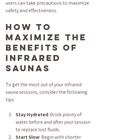
users can take precautions to maximize 
safety and effectiveness.
How to 
Maximize the 
Benefits of 
Infrared 
Saunas
To get the most out of your infrared 
sauna sessions, consider the following 
tips:
Stay Hydrated
: Drink plenty of 
water before and after your session 
to replace lost fluids.
Start Slow
: Begin with shorter 