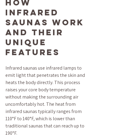
How 
Infrared 
Saunas Work 
and Their 
Unique 
Features
Infrared saunas use infrared lamps to 
emit light that penetrates the skin and 
heats the body directly. This process 
raises your core body temperature 
without making the surrounding air 
uncomfortably hot. The heat from 
infrared saunas typically ranges from 
110°F to 140°F, which is lower than 
traditional saunas that can reach up to 
190°F.