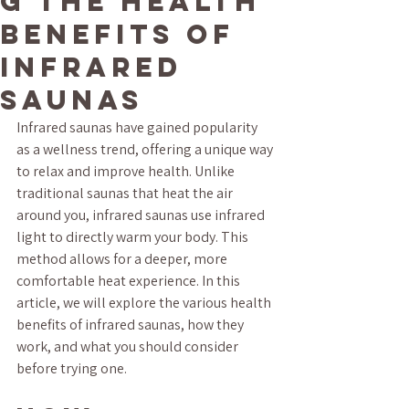
g the Health
Benefits of
Infrared
Saunas
Infrared saunas have gained popularity 
as a wellness trend, offering a unique way 
to relax and improve health. Unlike 
traditional saunas that heat the air 
around you, infrared saunas use infrared 
light to directly warm your body. This 
method allows for a deeper, more 
comfortable heat experience. In this 
article, we will explore the various health 
benefits of infrared saunas, how they 
work, and what you should consider 
before trying one.