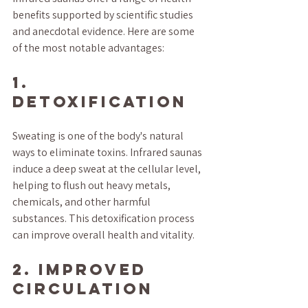
benefits supported by scientific studies 
and anecdotal evidence. Here are some 
of the most notable advantages:
1. 
Detoxification
Sweating is one of the body's natural 
ways to eliminate toxins. Infrared saunas 
induce a deep sweat at the cellular level, 
helping to flush out heavy metals, 
chemicals, and other harmful 
substances. This detoxification process 
can improve overall health and vitality.
2. Improved 
Circulation