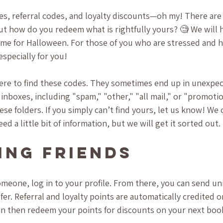
es, referral codes, and loyalty discounts—oh my! There are
but how do you redeem what is rightfully yours? 🧐 We will 
time for Halloween. For those of you who are stressed and ha
especially for you!
where to find these codes. They sometimes end up in unexpec
 inboxes, including "spam," "other," "all mail," or "promoti
hese folders. If you simply can’t find yours, let us know! We 
ed a little bit of information, but we will get it sorted out.
ing Friends
omeone, log in to your profile. From there, you can send uni
er. Referral and loyalty points are automatically credited on
an then redeem your points for discounts on your next book