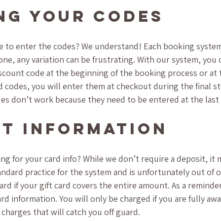
ng Your Codes
 to enter the codes? We understand! Each booking system i
ne, any variation can be frustrating. With our system, you c
count code at the beginning of the booking process or at th
rd codes, you will enter them at checkout during the final s
odes don’t work because they need to be entered at the last
t Information
ing for your card info? While we don’t require a deposit, it ma
standard practice for the system and is unfortunately out of 
ard if your gift card covers the entire amount. As a reminde
rd information. You will only be charged if you are fully aw
charges that will catch you off guard.