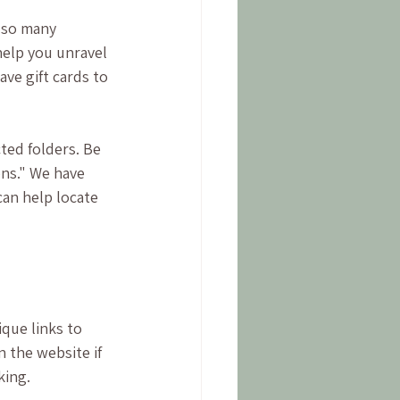
 so many 
help you unravel 
ve gift cards to 
ted folders. Be 
ons." We have 
can help locate 
que links to 
 the website if 
ing. 