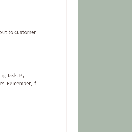
 out to customer 
ng task. By 
rs. Remember, if 