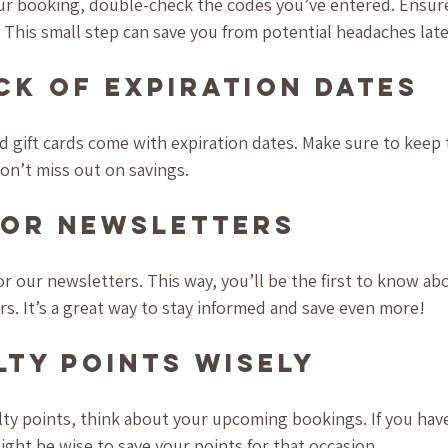
our booking, double-check the codes you’ve entered. Ensure
 This small step can save you from potential headaches late
ck of Expiration Dates
gift cards come with expiration dates. Make sure to keep t
on’t miss out on savings.
for Newsletters
or our newsletters. This way, you’ll be the first to know a
rs. It’s a great way to stay informed and save even more!
lty Points Wisely
y points, think about your upcoming bookings. If you have
ight be wise to save your points for that occasion.