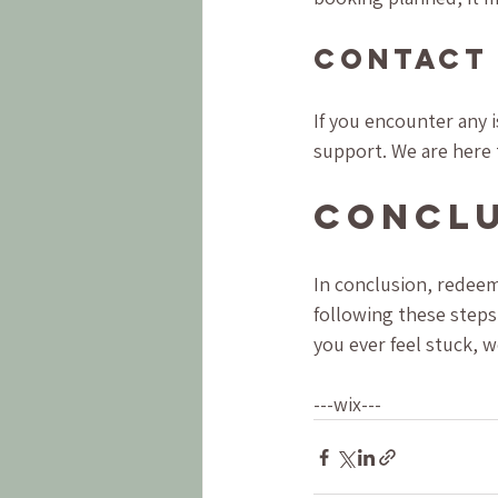
Contact
If you encounter any 
support. We are here 
Concl
In conclusion, redeem
following these steps,
you ever feel stuck, 
---wix---