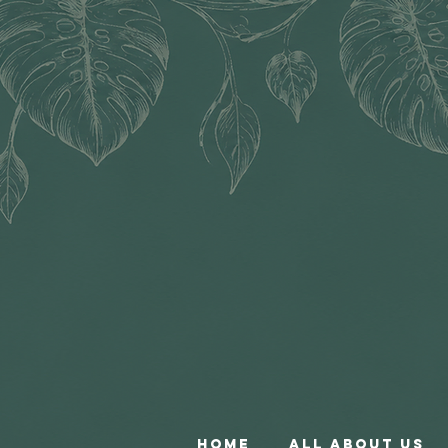
Home
All About Us