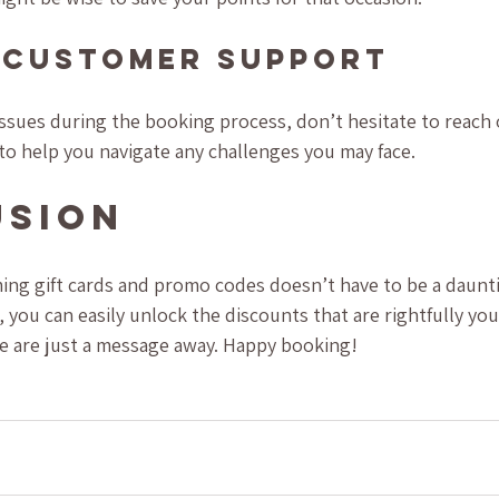
 Customer Support
issues during the booking process, don’t hesitate to reach
to help you navigate any challenges you may face.
usion
ing gift cards and promo codes doesn’t have to be a daunti
 you can easily unlock the discounts that are rightfully you
we are just a message away. Happy booking!