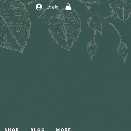
Log In
Shop
Blog
More