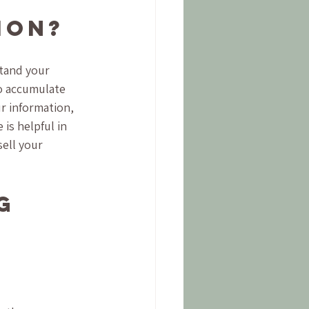
ion?
tand your 
to accumulate 
r information, 
is helpful in 
ell your 
g 