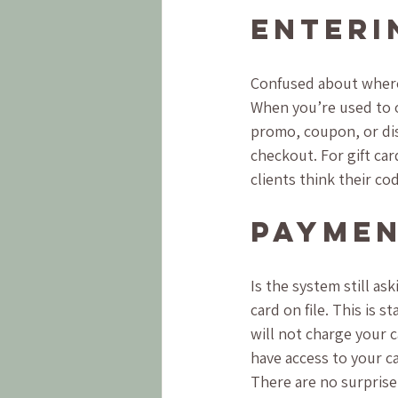
Enteri
Confused about where
When you’re used to o
promo, coupon, or dis
checkout. For gift ca
clients think their c
Paymen
Is the system still ask
card on file. This is 
will not charge your c
have access to your ca
There are no surprise 