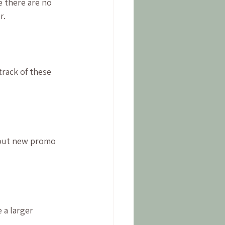
 there are no 
r.
rack of these 
bout new promo 
 a larger 