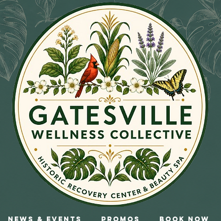
News & Events
Promos
Book Now