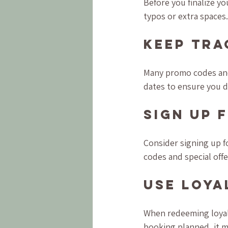
Before you finalize y
typos or extra spaces.
Keep Tra
Many promo codes and 
dates to ensure you d
Sign Up 
Consider signing up f
codes and special offe
Use Loya
When redeeming loyalt
booking planned, it m