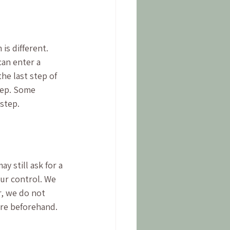
s different. 
an enter a 
e last step of 
tep. Some 
 step.
y still ask for a 
our control. We 
r, we do not 
are beforehand. 