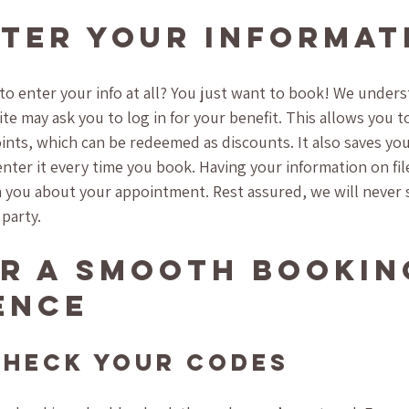
ter Your Informat
o enter your info at all? You just want to book! We unders
te may ask you to log in for your benefit. This allows you 
oints, which can be redeemed as discounts. It also saves you
nter it every time you book. Having your information on file 
 you about your appointment. Rest assured, we will never s
 party.
or a Smooth Bookin
ence
Check Your Codes