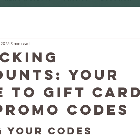
, 2025
3 min read
cking
ounts: Your
e to Gift Car
Promo Codes
g Your Codes