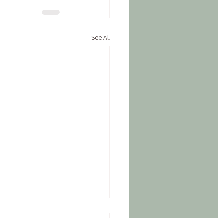
See All