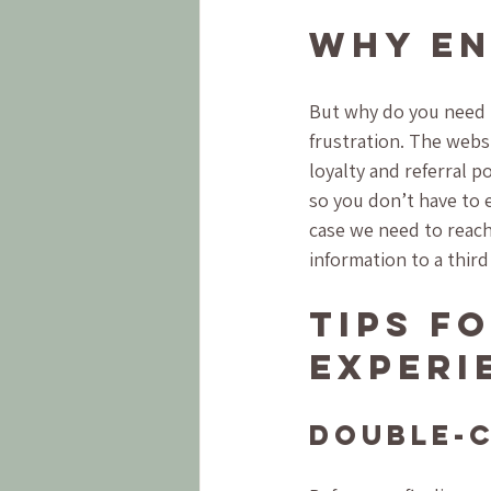
Why En
But why do you need t
frustration. The websi
loyalty and referral p
so you don’t have to e
case we need to reach
information to a third
Tips f
Experi
Double-