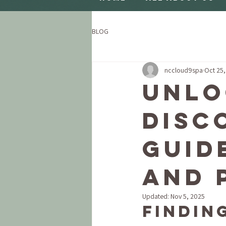
BLOG
nccloud9spa
Oct 25
Unlo
Disc
Guid
and 
Updated:
Nov 5, 2025
Findin