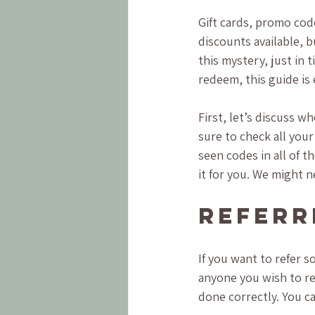
Gift cards, promo cod
discounts available, 
this mystery, just in 
redeem, this guide is 
First, let’s discuss 
sure to check all your
seen codes in all of t
it for you. We might ne
Referr
If you want to refer s
anyone you wish to ref
done correctly. You c