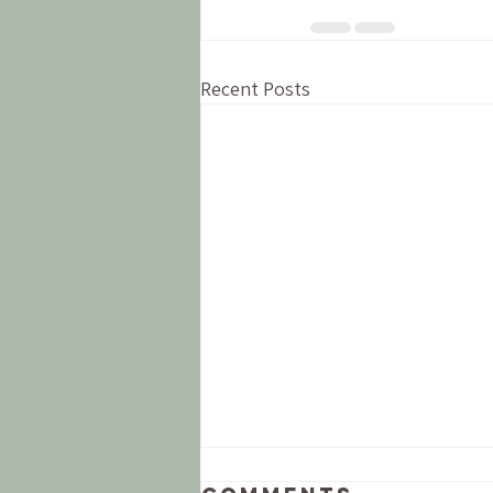
Recent Posts