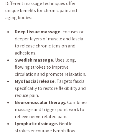
Different massage techniques offer 
unique benefits for chronic pain and 
aging bodies:
Deep tissue massage.
 Focuses on 
deeper layers of muscle and fascia 
to release chronic tension and 
adhesions.
Swedish massage.
 Uses long, 
flowing strokes to improve 
circulation and promote relaxation.
Myofascial release.
 Targets fascia 
specifically to restore flexibility and 
reduce pain.
Neuromuscular therapy.
 Combines 
massage and trigger point work to 
relieve nerve-related pain.
Lymphatic drainage.
 Gentle 
strokes encourage lymph flow, 