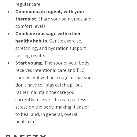
regular care.
Communicate openly with your 
therapist.
 Share your pain areas and 
comfort levels.
Combine massage with other 
healthy habits.
 Gentle exercise, 
stretching, and hydration support 
lasting results.
Start young.
 The sooner your body 
receives intentional care and TLC, 
the easier it will be to age in that you 
don't have to "play catch up" but 
rather maintain the care you 
currently receive. This can put less 
stress on the body, making it easier 
to heal and, in general, overall 
healthier.