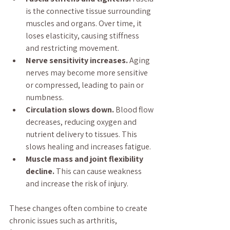
is the connective tissue surrounding 
muscles and organs. Over time, it 
loses elasticity, causing stiffness 
and restricting movement.
Nerve sensitivity increases.
 Aging 
nerves may become more sensitive 
or compressed, leading to pain or 
numbness.
Circulation slows down.
 Blood flow 
decreases, reducing oxygen and 
nutrient delivery to tissues. This 
slows healing and increases fatigue.
Muscle mass and joint flexibility 
decline.
 This can cause weakness 
and increase the risk of injury.
These changes often combine to create 
chronic issues such as arthritis, 