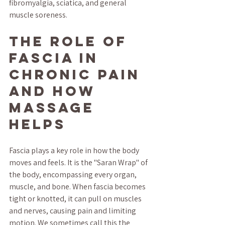
fibromyalgia, sciatica, and general 
muscle soreness.
The Role of 
Fascia in 
Chronic Pain 
and How 
Massage 
Helps
Fascia plays a key role in how the body 
moves and feels. It is the "Saran Wrap" of 
the body, encompassing every organ, 
muscle, and bone. When fascia becomes 
tight or knotted, it can pull on muscles 
and nerves, causing pain and limiting 
motion. We sometimes call this the 