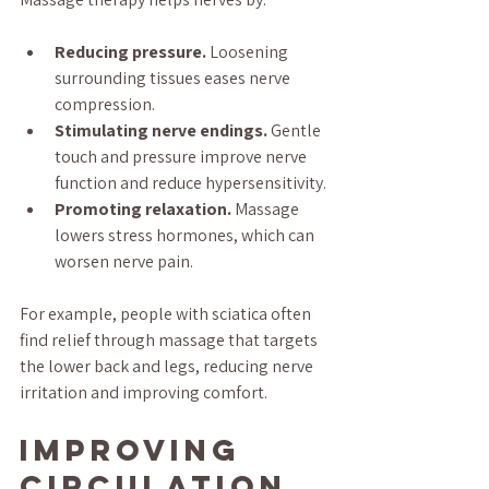
Reducing pressure.
 Loosening 
surrounding tissues eases nerve 
compression.
Stimulating nerve endings.
 Gentle 
touch and pressure improve nerve 
function and reduce hypersensitivity.
Promoting relaxation.
 Massage 
lowers stress hormones, which can 
worsen nerve pain.
For example, people with sciatica often 
find relief through massage that targets 
the lower back and legs, reducing nerve 
irritation and improving comfort.
Improving 
Circulation 