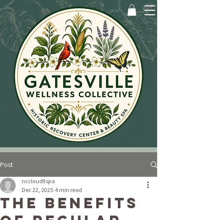
Post
nccloud9spa
Dec 22, 2025
4 min read
The Benefits