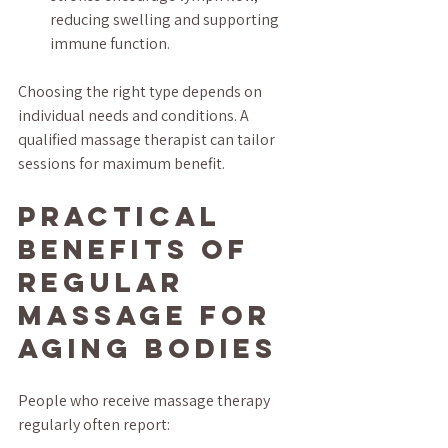
reducing swelling and supporting 
immune function.
Choosing the right type depends on 
individual needs and conditions. A 
qualified massage therapist can tailor 
sessions for maximum benefit.
Practical 
Benefits of 
Regular 
Massage for 
Aging Bodies
People who receive massage therapy 
regularly often report: