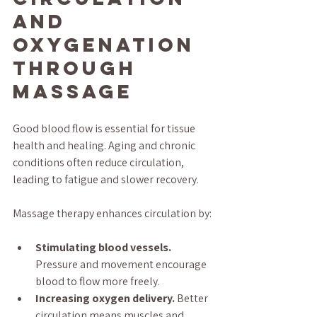
and 
Oxygenation 
Through 
Massage
Good blood flow is essential for tissue 
health and healing. Aging and chronic 
conditions often reduce circulation, 
leading to fatigue and slower recovery.
Massage therapy enhances circulation by:
Stimulating blood vessels.
Pressure and movement encourage 
blood to flow more freely.
Increasing oxygen delivery.
 Better 
circulation means muscles and 