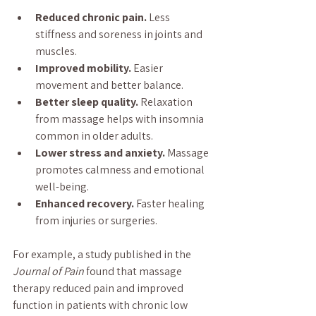
Reduced chronic pain.
 Less 
stiffness and soreness in joints and 
muscles.
Improved mobility.
 Easier 
movement and better balance.
Better sleep quality.
 Relaxation 
from massage helps with insomnia 
common in older adults.
Lower stress and anxiety.
 Massage 
promotes calmness and emotional 
well-being.
Enhanced recovery.
 Faster healing 
from injuries or surgeries.
For example, a study published in the 
Journal of Pain
 found that massage 
therapy reduced pain and improved 
function in patients with chronic low 