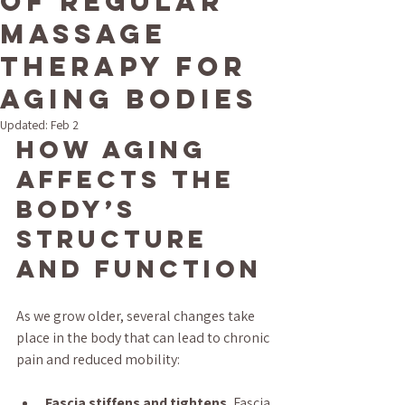
of Regular
Massage
Therapy for
Aging Bodies
Updated:
Feb 2
How Aging 
Affects the 
Body’s 
Structure 
and Function
As we grow older, several changes take 
place in the body that can lead to chronic 
pain and reduced mobility:
Fascia stiffens and tightens.
 Fascia 