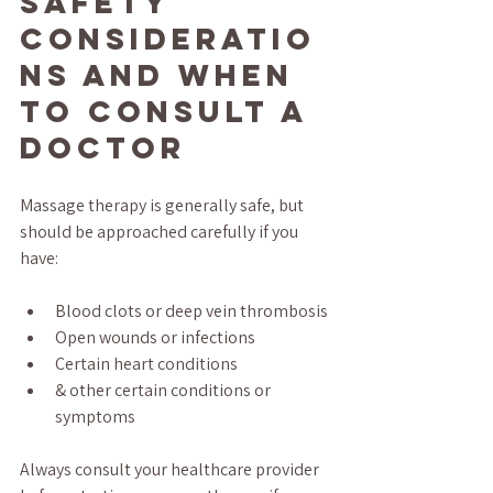
Safety 
Consideratio
ns and When 
to Consult a 
Doctor
Massage therapy is generally safe, but 
should be approached carefully if you 
have:
Blood clots or deep vein thrombosis
Open wounds or infections
Certain heart conditions
& other certain conditions or 
symptoms
Always consult your healthcare provider 