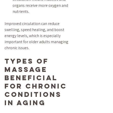
organs receive more oxygen and 
nutrients.
Improved circulation can reduce 
swelling, speed healing, and boost 
energy levels, which is especially 
important for older adults managing 
chronic issues.
Types of 
Massage 
Beneficial 
for Chronic 
Conditions 
in Aging