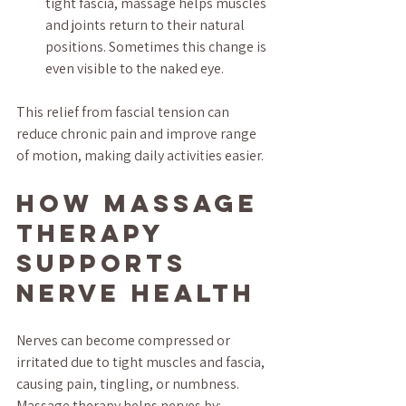
tight fascia, massage helps muscles 
and joints return to their natural 
positions. Sometimes this change is 
even visible to the naked eye.
This relief from fascial tension can 
reduce chronic pain and improve range 
of motion, making daily activities easier.
How Massage 
Therapy 
Supports 
Nerve Health
Nerves can become compressed or 
irritated due to tight muscles and fascia, 
causing pain, tingling, or numbness. 
Massage therapy helps nerves by: