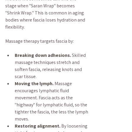
stage when "Saran Wrap" becomes 
"Shrink Wrap." This is common in aging 
bodies where fascia loses hydration and 
flexibility.
Massage therapy targets fascia by:
Breaking down adhesions.
 Skilled 
massage techniques stretch and 
soften fascia, releasing knots and 
scar tissue.
Moving the lymph.
 Massage 
encourages lymphatic fluid 
movement. Fascia acts as the 
"highway" for lymphatic fluid, so the 
tighter the fascia, the less the lymph 
moves.
Restoring alignment.
 By loosening 