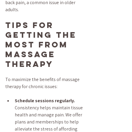
back pain, a common issue in older 
adults.
Tips for 
Getting the 
Most from 
Massage 
Therapy
To maximize the benefits of massage 
therapy for chronic issues:
Schedule sessions regularly.
Consistency helps maintain tissue 
health and manage pain. We offer 
plans and memberships to help 
alleviate the stress of affording 